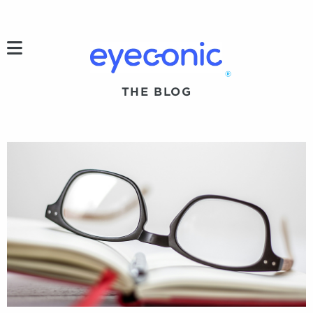
h
®
THE BLOG