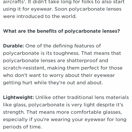
1
aircrafts
. It didn’t take long for folks to also start
using it for eyewear. Soon polycarbonate lenses
were introduced to the world.
What are the benefits of polycarbonate lenses?
Durable:
One of the defining features of
polycarbonate is its toughness. That means that
polycarbonate lenses are shatterproof and
scratch-resistent, making them perfect for those
who don’t want to worry about their eyewear
getting hurt while they’re out and about.
Lightweight:
Unlike other traditional lens materials
like glass, polycarbonate is very light despite it’s
strength. That means more comfortable glasses,
especially if you’re wearing your eyewear for long
periods of time.