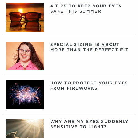
4 TIPS TO KEEP YOUR EYES
SAFE THIS SUMMER
SPECIAL SIZING IS ABOUT
MORE THAN THE PERFECT FIT
HOW TO PROTECT YOUR EYES
FROM FIREWORKS
WHY ARE MY EYES SUDDENLY
SENSITIVE TO LIGHT?