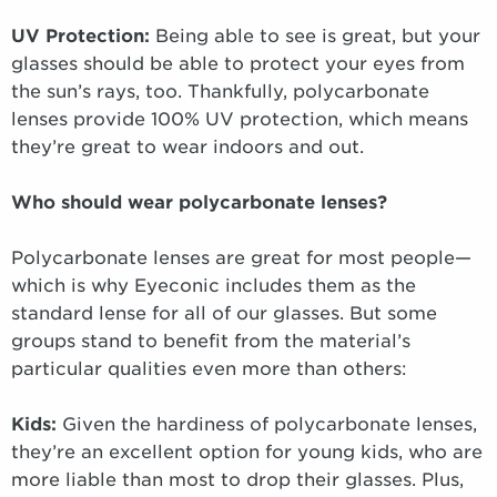
UV Protection:
Being able to see is great, but your
glasses should be able to protect your eyes from
the sun’s rays, too. Thankfully, polycarbonate
lenses provide 100% UV protection, which means
they’re great to wear indoors and out.
Who should wear polycarbonate lenses?
Polycarbonate lenses are great for most people—
which is why Eyeconic includes them as the
standard lense for all of our glasses. But some
groups stand to benefit from the material’s
particular qualities even more than others:
Kids:
Given the hardiness of polycarbonate lenses,
they’re an excellent option for young kids, who are
more liable than most to drop their glasses. Plus,