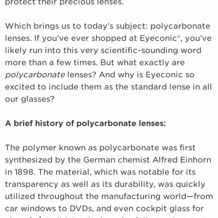
protect their precious lenses.
Which brings us to today’s subject: polycarbonate
lenses. If you’ve ever shopped at Eyeconic®, you’ve
likely run into this very scientific-sounding word
more than a few times. But what exactly are
polycarbonate
lenses? And why is Eyeconic so
excited to include them as the standard lense in all
our glasses?
A brief history of polycarbonate lenses:
The polymer known as polycarbonate was first
synthesized by the German chemist Alfred Einhorn
in 1898. The material, which was notable for its
transparency as well as its durability, was quickly
utilized throughout the manufacturing world—from
car windows to DVDs, and even cockpit glass for