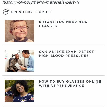
history-of-polymeric-materials-part-11
TRENDING STORIES
5 SIGNS YOU NEED NEW
GLASSES
CAN AN EYE EXAM DETECT
HIGH BLOOD PRESSURE?
HOW TO BUY GLASSES ONLINE
WITH VSP INSURANCE