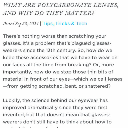
WHAT ARE POLYCARBONATE LENSES,
AND WHY DO THEY MATTER?
Posted Sep 30, 2024
|
Tips, Tricks & Tech
There’s nothing worse than scratching your
glasses. It’s a problem that’s plagued glasses-
wearers since the 13th century. So, how do we
keep these accessories that we have to wear on
our faces all the time from breaking? Or, more
importantly, how do we stop those thin bits of
material in front of our eyes—which we call lenses
—from getting scratched, bent, or shattered?
Luckily, the science behind our eyewear has
improved dramatically since they were first
invented, but that doesn’t mean that glasses-
wearers don’t still have to think about how to