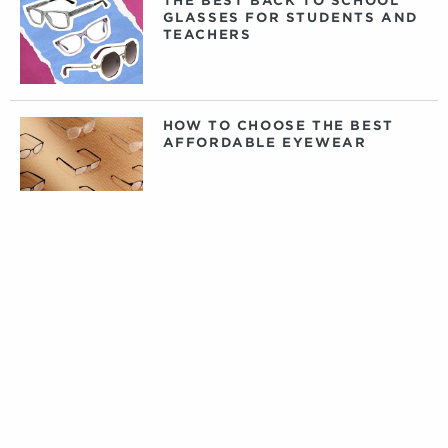
THE BEST BACK TO SCHOOL
GLASSES FOR STUDENTS AND
TEACHERS
HOW TO CHOOSE THE BEST
AFFORDABLE EYEWEAR
DAILY, WEEKLY, OR MONTHLY
CONTACT LENSES: WHAT
CONTACTS ARE RIGHT FOR
YOU?
PRIVATE LABEL CONTACT
LENSES: FACT VERSUS
FICTION