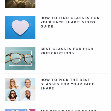
HOW TO FIND GLASSES FOR
YOUR FACE SHAPE: VIDEO
GUIDE
BEST GLASSES FOR HIGH
PRESCRIPTIONS
HOW TO PICK THE BEST
GLASSES FOR YOUR FACE
SHAPE