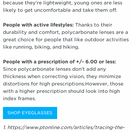
because they’re lightweight, young ones are less
likely to get uncomfortable and take them off.
People with active lifestyles:
Thanks to their
durability and comfort, polycarbonate lenses are a
great choice for people that like outdoor activities
like running, biking, and hiking.
People with a prescription of +/- 6.00 or less:
Since polycarbonate lenses don’t add any
thickness when correcting vision, they minimize
distortions for high prescriptions.However, those
with a higher prescription should look into high
index frames.
SHOP EYEGLASSES
1. https://www.ptonline.com/articles/tracing-the-