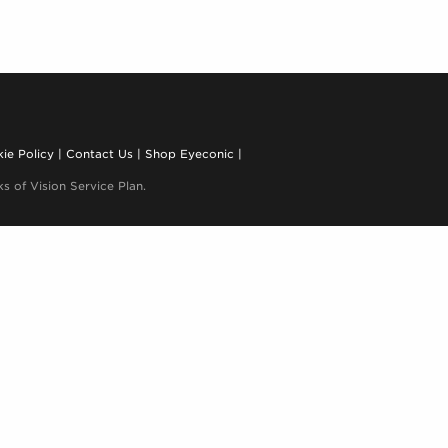
ie Policy
Contact Us
Shop Eyeconic
s of Vision Service Plan.