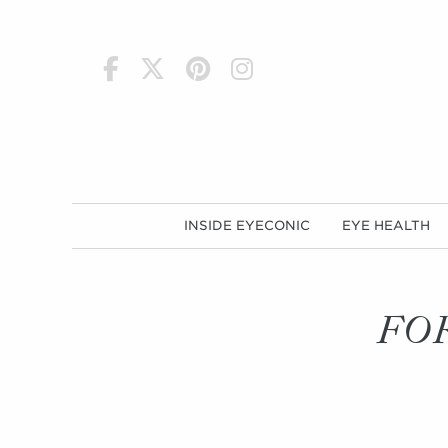
h
INSIDE EYECONIC
EYE HEALTH
FO