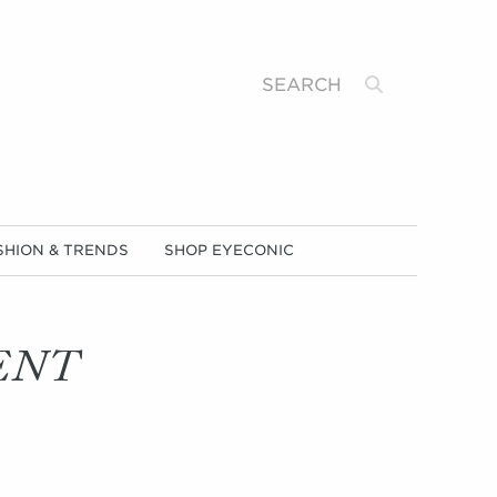
Search
SHION & TRENDS
SHOP EYECONIC
ENT