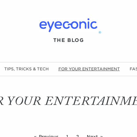
®
THE BLOG
TIPS, TRICKS & TECH
FOR YOUR ENTERTAINMENT
FA
R YOUR ENTERTAINM
Previous
1
2
Next