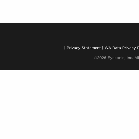
Privacy Statement
WA Data Privacy P
©2026 Eyeconic, Inc. All