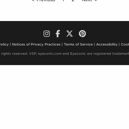
olicy
Notices of Privacy Practices
Terms of Service
Accessibility
Cook
 rights reserved. VSP, eyeconic.com end Eyeconic are registered trademark