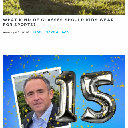
WHAT KIND OF GLASSES SHOULD KIDS WEAR
FOR SPORTS?
Posted Jul 6, 2026
|
Tips, Tricks & Tech