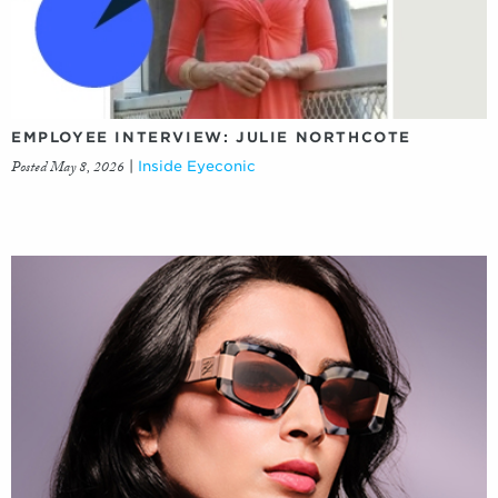
EMPLOYEE INTERVIEW: JULIE NORTHCOTE
Posted May 8, 2026
|
Inside Eyeconic