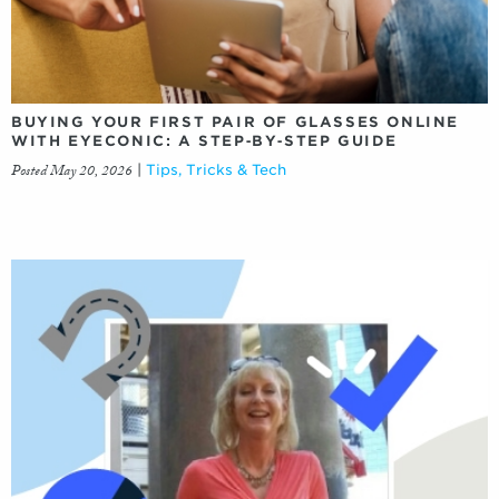
BUYING YOUR FIRST PAIR OF GLASSES ONLINE
WITH EYECONIC: A STEP‑BY‑STEP GUIDE
Posted May 20, 2026
|
Tips, Tricks & Tech