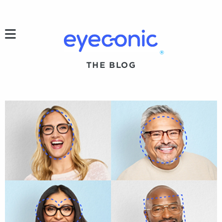
h
®
THE BLOG