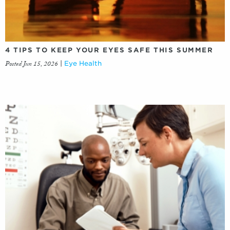
4 TIPS TO KEEP YOUR EYES SAFE THIS SUMMER
Posted Jun 15, 2026
|
Eye Health