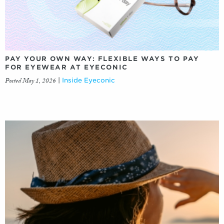
PAY YOUR OWN WAY: FLEXIBLE WAYS TO PAY
FOR EYEWEAR AT EYECONIC
Posted May 1, 2026
|
Inside Eyeconic