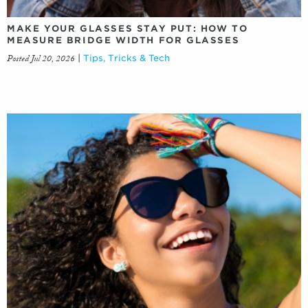
MAKE YOUR GLASSES STAY PUT: HOW TO
MEASURE BRIDGE WIDTH FOR GLASSES
Posted Jul 20, 2026
|
Tips, Tricks & Tech