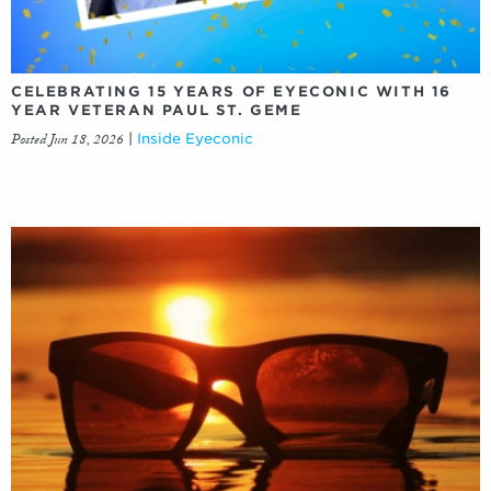
CELEBRATING 15 YEARS OF EYECONIC WITH 16
YEAR VETERAN PAUL ST. GEME
Posted Jun 18, 2026
|
Inside Eyeconic