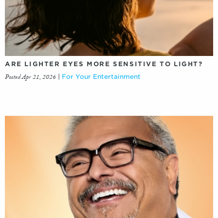
ARE LIGHTER EYES MORE SENSITIVE TO LIGHT?
Posted Apr 21, 2026
|
For Your Entertainment