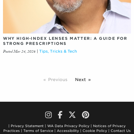
WHY HIGH‑INDEX LENSES MATTER: A GUIDE FOR
STRONG PRESCRIPTIONS
Posted Mar 24, 2026
|
Tips, Tricks & Tech
Previous
Next
Privacy Statement
WA Data Privacy Policy
Notices of Privacy
Practices
Terms of Service
Accessibility
Cookie Policy
Contact Us