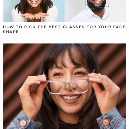
HOW TO PICK THE BEST GLASSES FOR YOUR FACE
SHAPE