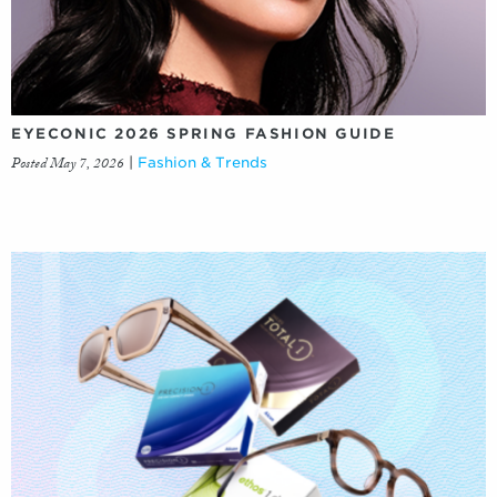
EYECONIC 2026 SPRING FASHION GUIDE
Posted May 7, 2026
|
Fashion & Trends