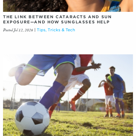
THE LINK BETWEEN CATARACTS AND SUN
EXPOSURE—AND HOW SUNGLASSES HELP
Posted Jul 12, 2026
|
Tips, Tricks & Tech