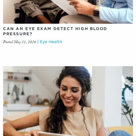
CAN AN EYE EXAM DETECT HIGH BLOOD
PRESSURE?
Posted May 21, 2026
|
Eye Health