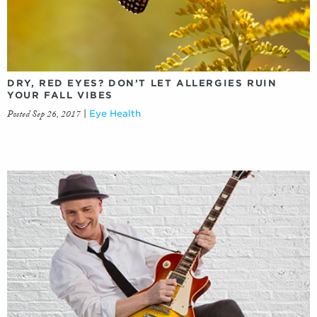
DRY, RED EYES? DON’T LET ALLERGIES RUIN
YOUR FALL VIBES
Posted Sep 26, 2017
|
Eye Health