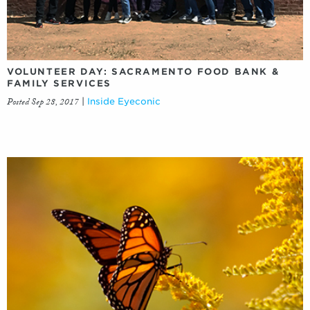
VOLUNTEER DAY: SACRAMENTO FOOD BANK &
FAMILY SERVICES
Posted Sep 28, 2017
|
Inside Eyeconic