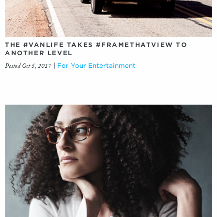
THE #VANLIFE TAKES #FRAMETHATVIEW TO
ANOTHER LEVEL
Posted Oct 5, 2017
|
For Your Entertainment