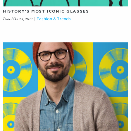
HISTORY’S MOST ICONIC GLASSES
Posted Oct 23, 2017
|
Fashion & Trends