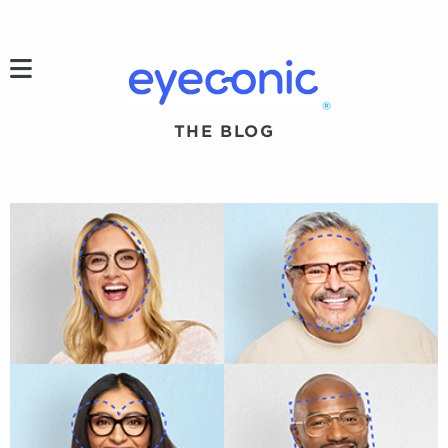
h
®
THE BLOG