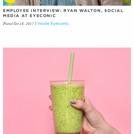
EMPLOYEE INTERVIEW: RYAN WALTON, SOCIAL
MEDIA AT EYECONIC
Posted Oct 18, 2017
|
Inside Eyeconic