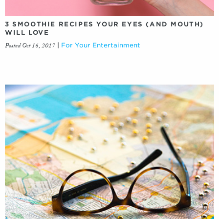
3 SMOOTHIE RECIPES YOUR EYES (AND MOUTH)
WILL LOVE
Posted Oct 16, 2017
|
For Your Entertainment