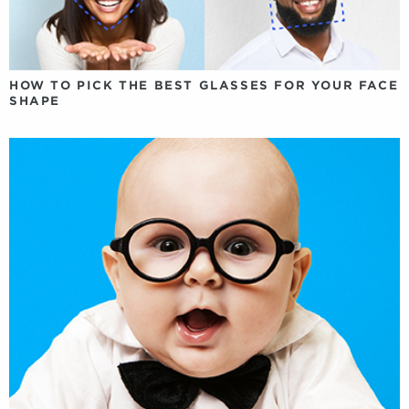
HOW TO PICK THE BEST GLASSES FOR YOUR FACE
SHAPE