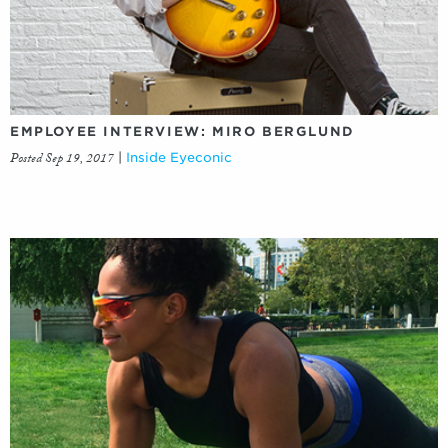
EMPLOYEE INTERVIEW: MIRO BERGLUND
Posted Sep 19, 2017
|
Inside Eyeconic