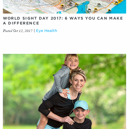
WORLD SIGHT DAY 2017: 6 WAYS YOU CAN MAKE
A DIFFERENCE
Posted Oct 12, 2017
|
Eye Health