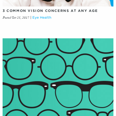
3 COMMON VISION CONCERNS AT ANY AGE
Posted Oct 25, 2017
|
Eye Health