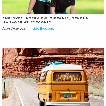
EMPLOYEE INTERVIEW: TIFFANIE, GENERAL
MANAGER AT EYECONIC
Posted Oct 10, 2017
|
Inside Eyeconic