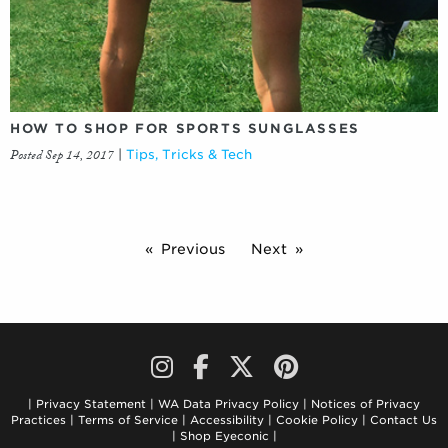
HOW TO SHOP FOR SPORTS SUNGLASSES
Posted Sep 14, 2017
|
Tips, Tricks & Tech
Previous
Next
Privacy Statement
WA Data Privacy Policy
Notices of Privacy
Practices
Terms of Service
Accessibility
Cookie Policy
Contact Us
Shop Eyeconic