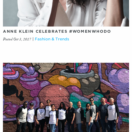
ANNE KLEIN CELEBRATES #WOMENWHODO
Posted Oct 3, 2017
|
Fashion & Trends