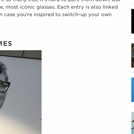
e, most iconic glasses. Each entry is also linked
 in case you’re inspired to switch-up your own
MES