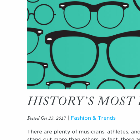
HISTORY’S MOST 
Posted Oct 23, 2017
|
Fashion & Trends
There are plenty of musicians, athletes, and
stand out more than others. In fact, there 