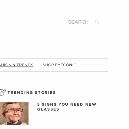
Search
SHION & TRENDS
SHOP EYECONIC
TRENDING STORIES
5 SIGNS YOU NEED NEW
GLASSES