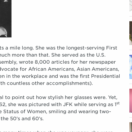
s a mile long. She was the longest-serving First
much more than that. She served as the U.S.
sembly, wrote 8,000 articles for her newspaper
vocate for African Americans, Asian Americans,
 in the workplace and was the first Presidential
ith countless other accomplishments).
al to point out how stylish her glasses were. Yet,
st
62, she was pictured with JFK while serving as 1
he Status of Women, smiling and wearing two-
 the 50’s and 60’s.