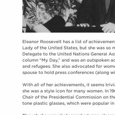
Eleanor Roosevelt has a list of achievement
Lady of the United States, but she was so 
Delegate to the United Nations General As
column “My Day,” and was an outspoken ad
and refugees. She also advocated for women
spouse to hold press conferences (along w
With all of her achievements, it seems trivi
she was a style icon for many women. In 19
Chair of the Presidential Commission on t
tone plastic glasses, which were popular in