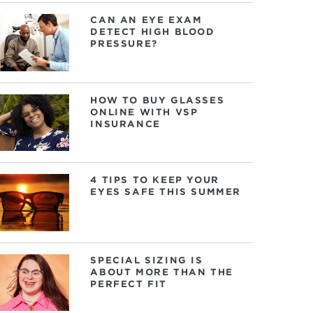
CAN AN EYE EXAM
DETECT HIGH BLOOD
PRESSURE?
HOW TO BUY GLASSES
ONLINE WITH VSP
INSURANCE
4 TIPS TO KEEP YOUR
EYES SAFE THIS SUMMER
SPECIAL SIZING IS
ABOUT MORE THAN THE
PERFECT FIT