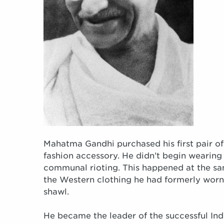
Mahatma Gandhi purchased his first pair of
fashion accessory. He didn’t begin wearing t
communal rioting. This happened at the s
the Western clothing he had formerly worn, 
shawl.
He became the leader of the successful I