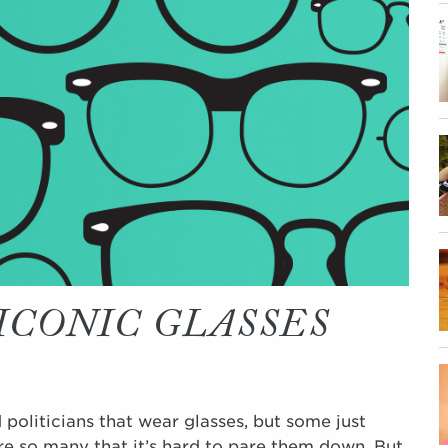
ICONIC GLASSES
 politicians that wear glasses, but some just
are so many that it’s hard to pare them down. But