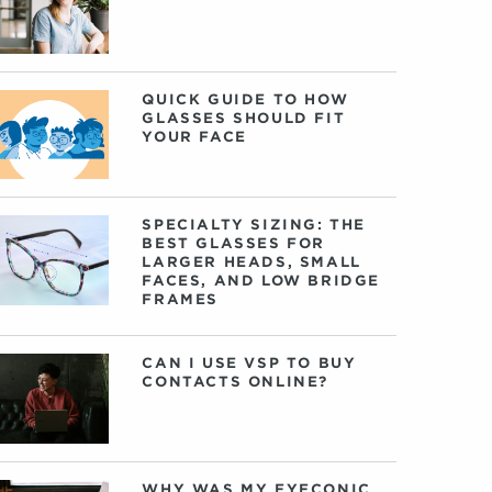
QUICK GUIDE TO HOW
GLASSES SHOULD FIT
YOUR FACE
SPECIALTY SIZING: THE
BEST GLASSES FOR
LARGER HEADS, SMALL
FACES, AND LOW BRIDGE
FRAMES
CAN I USE VSP TO BUY
CONTACTS ONLINE?
WHY WAS MY EYECONIC