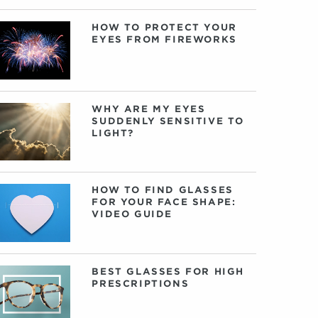
HOW TO PROTECT YOUR
EYES FROM FIREWORKS
WHY ARE MY EYES
SUDDENLY SENSITIVE TO
LIGHT?
HOW TO FIND GLASSES
FOR YOUR FACE SHAPE:
VIDEO GUIDE
BEST GLASSES FOR HIGH
PRESCRIPTIONS