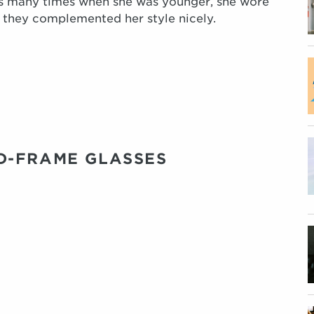
s many times when she was younger, she wore
d they complemented her style nicely.
D-FRAME GLASSES