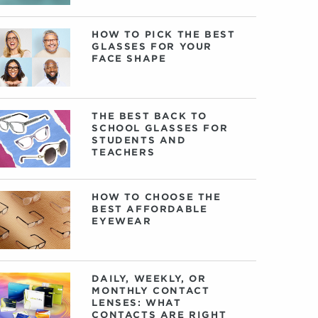
HOW TO PICK THE BEST
GLASSES FOR YOUR
FACE SHAPE
THE BEST BACK TO
SCHOOL GLASSES FOR
STUDENTS AND
TEACHERS
HOW TO CHOOSE THE
BEST AFFORDABLE
EYEWEAR
DAILY, WEEKLY, OR
MONTHLY CONTACT
LENSES: WHAT
CONTACTS ARE RIGHT