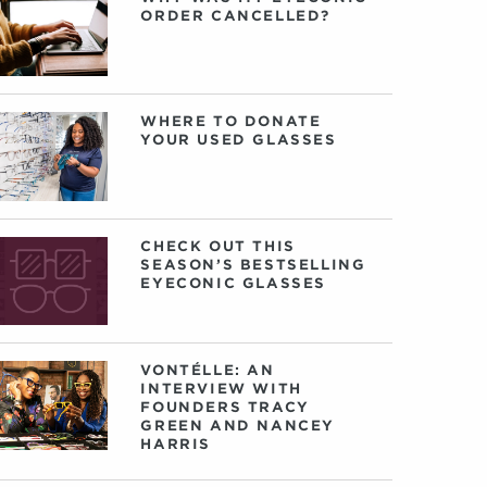
ORDER CANCELLED?
WHERE TO DONATE
YOUR USED GLASSES
CHECK OUT THIS
SEASON’S BESTSELLING
EYECONIC GLASSES
VONTÉLLE: AN
INTERVIEW WITH
FOUNDERS TRACY
GREEN AND NANCEY
HARRIS