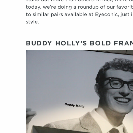
today, we’re doing a roundup of our favorit
to similar pairs available at Eyeconic, just
style.
BUDDY HOLLY’S BOLD FRA