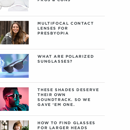
MULTIFOCAL CONTACT
LENSES FOR
PRESBYOPIA
WHAT ARE POLARIZED
SUNGLASSES?
THESE SHADES DESERVE
THEIR OWN
SOUNDTRACK. SO WE
GAVE ‘EM ONE.
HOW TO FIND GLASSES
FOR LARGER HEADS