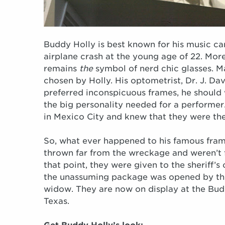
Buddy Holly is best known for his music ca
airplane crash at the young age of 22. More
remains
the
symbol of nerd chic glasses. M
chosen by Holly. His optometrist, Dr. J. Da
preferred inconspicuous frames, he should 
the big personality needed for a performe
in Mexico City and knew that they were the
So, what ever happened to his famous fram
thrown far from the wreckage and weren’t f
that point, they were given to the sheriff’s
the unassuming package was opened by the 
widow. They are now on display at the Bud
Texas.