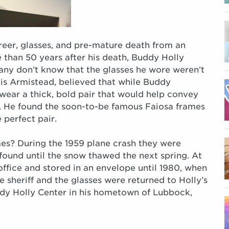
reer, glasses, and pre-mature death from an
 than 50 years after his death, Buddy Holly
any don’t know that the glasses he wore weren’t
vis Armistead, believed that while Buddy
wear a thick, bold pair that would help convey
r. He found the soon-to-be famous Faiosa frames
 perfect pair.
es? During the 1959 plane crash they were
ound until the snow thawed the next spring. At
 office and stored in an envelope until 1980, when
sheriff and the glasses were returned to Holly’s
dy Holly Center in his hometown of Lubbock,