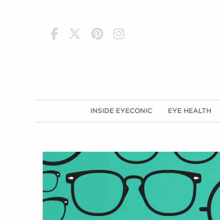
h
INSIDE EYECONIC
EYE HEALTH