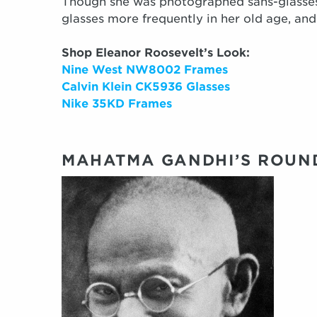
Though she was photographed sans-glasse
glasses more frequently in her old age, an
Shop Eleanor Roosevelt’s Look:
Nine West NW8002 Frames
Calvin Klein CK5936 Glasses
Nike 35KD Frames
MAHATMA GANDHI’S ROUN