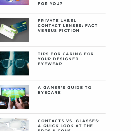
FOR YOU?
PRIVATE LABEL
CONTACT LENSES: FACT
VERSUS FICTION
TIPS FOR CARING FOR
YOUR DESIGNER
EYEWEAR
A GAMER'S GUIDE TO
EYECARE
CONTACTS VS. GLASSES:
A QUICK LOOK AT THE
PROS & CONS