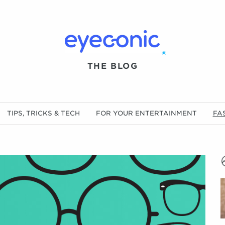
®
THE BLOG
TIPS, TRICKS & TECH
FOR YOUR ENTERTAINMENT
FA