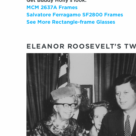
Get Buddy Holly’s look:
MCM 2637A Frames
Salvatore Ferragamo SF2800 Frames
See More Rectangle-frame Glasses
ELEANOR ROOSEVELT’S TW