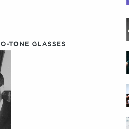
O-TONE GLASSES