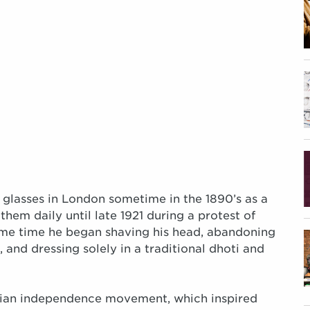
 glasses in London sometime in the 1890’s as a
hem daily until late 1921 during a protest of
ame time he began shaving his head, abandoning
and dressing solely in a traditional dhoti and
ndian independence movement, which inspired