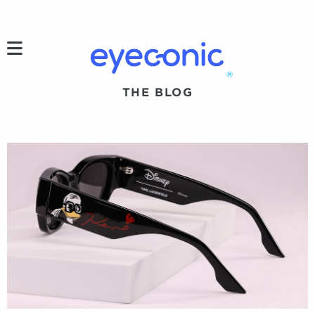
h
®
THE BLOG