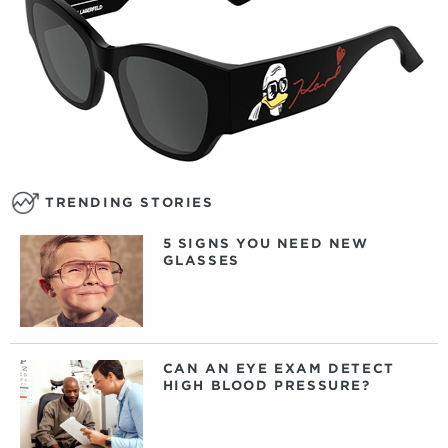
TRENDING STORIES
5 SIGNS YOU NEED NEW
GLASSES
CAN AN EYE EXAM DETECT
HIGH BLOOD PRESSURE?