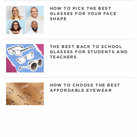
HOW TO PICK THE BEST
GLASSES FOR YOUR FACE
SHAPE
THE BEST BACK TO SCHOOL
GLASSES FOR STUDENTS AND
TEACHERS
HOW TO CHOOSE THE BEST
AFFORDABLE EYEWEAR
DAILY, WEEKLY, OR MONTHLY
CONTACT LENSES: WHAT
CONTACTS ARE RIGHT FOR