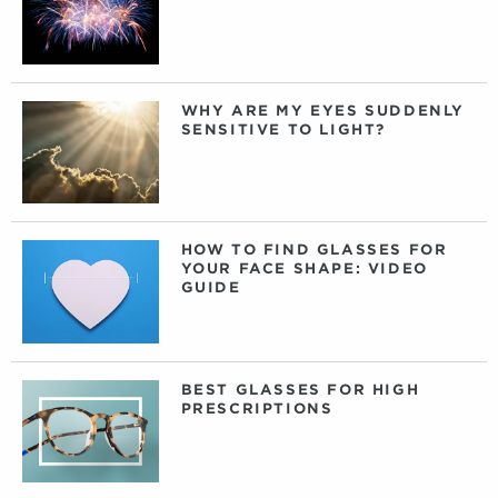
WHY ARE MY EYES SUDDENLY
SENSITIVE TO LIGHT?
HOW TO FIND GLASSES FOR
YOUR FACE SHAPE: VIDEO
GUIDE
BEST GLASSES FOR HIGH
PRESCRIPTIONS