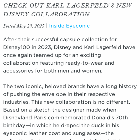
CHECK OUT KARL LAGERFELD’S NEW
DISNEY COLLABORATION
Posted May 29, 2025
|
Inside Eyeconic
After their successful capsule collection for
Disney100 in 2023, Disney and Karl Lagerfeld have
once again teamed up for an exciting
collaboration featuring ready-to-wear and
accessories for both men and women.
The two iconic, beloved brands have a long history
of pushing the envelope in their respective
industries. This new collaboration is no different.
Based on a sketch the designer made when
Disneyland Paris commemorated Donald’s 70th
birthday—in which he draped the duck in his
eyeconic leather coat and sunglasses—the