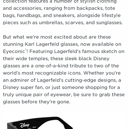
collection features a number of stylish clothing
and accessories, ranging from backpacks, tote
bags, handbags, and sneakers, alongside lifestyle
pieces such as umbrellas, scarves, and sunglasses.
But what we’re most excited about are these
stunning Karl Lagerfeld glasses, now available on
®
Eyeconic
! Featuring Lagerfeld’s famous sketch on
their wide temples, these sleek black Disney
glasses are a one-of-a-kind tribute to two of the
world’s most recognizable icons. Whether you’re
an admirer of Lagerfeld’s cutting-edge designs, a
Disney super fan, or just someone shopping for a
truly unique pair of eyewear, be sure to grab these
glasses before they’re gone.