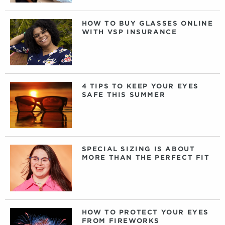
HOW TO BUY GLASSES ONLINE
WITH VSP INSURANCE
4 TIPS TO KEEP YOUR EYES
SAFE THIS SUMMER
SPECIAL SIZING IS ABOUT
MORE THAN THE PERFECT FIT
HOW TO PROTECT YOUR EYES
FROM FIREWORKS