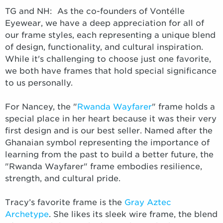
TG and NH: As the co-founders of Vontélle
Eyewear, we have a deep appreciation for all of
our frame styles, each representing a unique blend
of design, functionality, and cultural inspiration.
While it's challenging to choose just one favorite,
we both have frames that hold special significance
to us personally.
For Nancey, the "
Rwanda Wayfarer
" frame holds a
special place in her heart because it was their very
first design and is our best seller. Named after the
Ghanaian symbol representing the importance of
learning from the past to build a better future, the
"Rwanda Wayfarer" frame embodies resilience,
strength, and cultural pride.
Tracy’s favorite frame is the
Gray Aztec
Archetype
. She likes its sleek wire frame, the blend