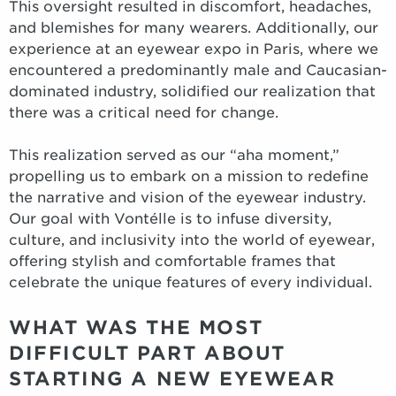
This oversight resulted in discomfort, headaches,
and blemishes for many wearers. Additionally, our
experience at an eyewear expo in Paris, where we
encountered a predominantly male and Caucasian-
dominated industry, solidified our realization that
there was a critical need for change.
This realization served as our “aha moment,”
propelling us to embark on a mission to redefine
the narrative and vision of the eyewear industry.
Our goal with Vontélle is to infuse diversity,
culture, and inclusivity into the world of eyewear,
offering stylish and comfortable frames that
celebrate the unique features of every individual.
WHAT WAS THE MOST
DIFFICULT PART ABOUT
STARTING A NEW EYEWEAR