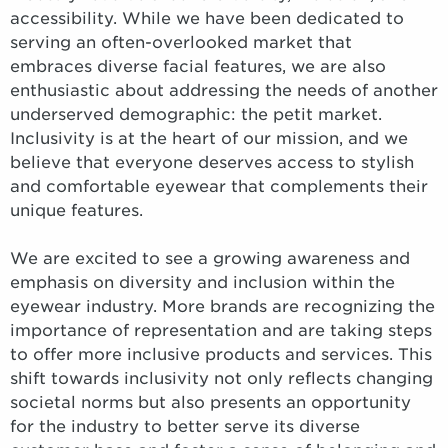
accessibility. While we have been dedicated to
serving an often-overlooked market that
embraces diverse facial features, we are also
enthusiastic about addressing the needs of another
underserved demographic: the petit market.
Inclusivity is at the heart of our mission, and we
believe that everyone deserves access to stylish
and comfortable eyewear that complements their
unique features.
We are excited to see a growing awareness and
emphasis on diversity and inclusion within the
eyewear industry. More brands are recognizing the
importance of representation and are taking steps
to offer more inclusive products and services. This
shift towards inclusivity not only reflects changing
societal norms but also presents an opportunity
for the industry to better serve its diverse