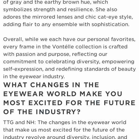
of gray and the earthy brown hue, which
symbolizes strength and resilience. She also
adores the mirrored lenses and chic cat-eye style,
adding flair to any ensemble with sophistication.
Overall, while we each have our personal favorites,
every frame in the Vontélle collection is crafted
with passion and purpose, reflecting our
commitment to celebrating diversity, empowering
self-expression, and redefining standards of beauty
in the eyewear industry.
WHAT CHANGES IN THE
EYEWEAR WORLD MAKE YOU
MOST EXCITED FOR THE FUTURE
OF THE INDUSTRY?
TTG and NH: The changes in the eyewear world
that make us most excited for the future of the
industry revolve around diversity, inclusion, and