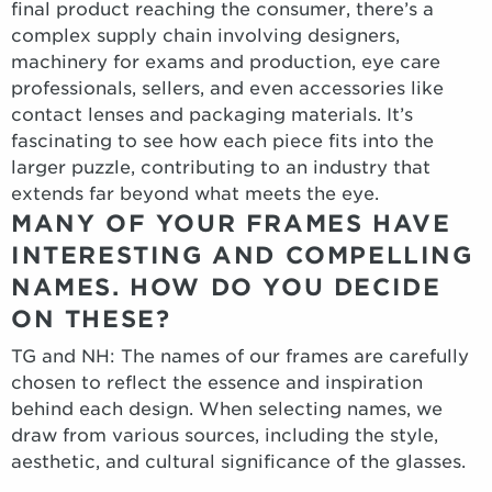
final product reaching the consumer, there’s a
complex supply chain involving designers,
machinery for exams and production, eye care
professionals, sellers, and even accessories like
contact lenses and packaging materials. It’s
fascinating to see how each piece fits into the
larger puzzle, contributing to an industry that
extends far beyond what meets the eye.
MANY OF YOUR FRAMES HAVE
INTERESTING AND COMPELLING
NAMES. HOW DO YOU DECIDE
ON THESE?
TG and NH: The names of our frames are carefully
chosen to reflect the essence and inspiration
behind each design. When selecting names, we
draw from various sources, including the style,
aesthetic, and cultural significance of the glasses.