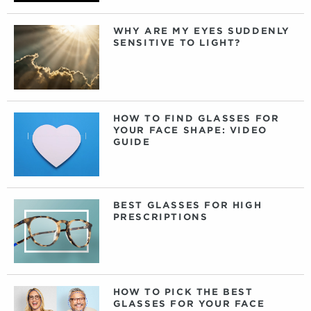
WHY ARE MY EYES SUDDENLY
SENSITIVE TO LIGHT?
HOW TO FIND GLASSES FOR
YOUR FACE SHAPE: VIDEO
GUIDE
BEST GLASSES FOR HIGH
PRESCRIPTIONS
HOW TO PICK THE BEST
GLASSES FOR YOUR FACE