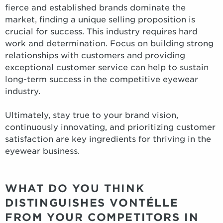
fierce and established brands dominate the
market, finding a unique selling proposition is
crucial for success. This industry requires hard
work and determination. Focus on building strong
relationships with customers and providing
exceptional customer service can help to sustain
long-term success in the competitive eyewear
industry.
Ultimately, stay true to your brand vision,
continuously innovating, and prioritizing customer
satisfaction are key ingredients for thriving in the
eyewear business.
WHAT DO YOU THINK
DISTINGUISHES VONTÉLLE
FROM YOUR COMPETITORS IN