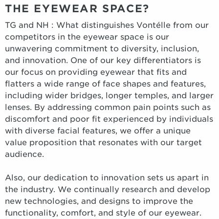
THE EYEWEAR SPACE?
TG and NH : What distinguishes Vontélle from our
competitors in the eyewear space is our
unwavering commitment to diversity, inclusion,
and innovation. One of our key differentiators is
our focus on providing eyewear that fits and
flatters a wide range of face shapes and features,
including wider bridges, longer temples, and larger
lenses. By addressing common pain points such as
discomfort and poor fit experienced by individuals
with diverse facial features, we offer a unique
value proposition that resonates with our target
audience.
Also, our dedication to innovation sets us apart in
the industry. We continually research and develop
new technologies, and designs to improve the
functionality, comfort, and style of our eyewear.