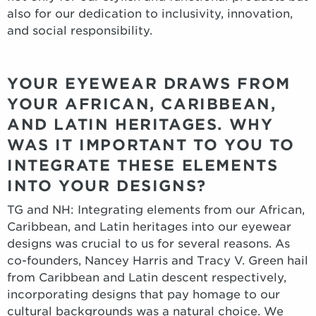
also for our dedication to inclusivity, innovation,
and social responsibility.
YOUR EYEWEAR DRAWS FROM
YOUR AFRICAN, CARIBBEAN,
AND LATIN HERITAGES. WHY
WAS IT IMPORTANT TO YOU TO
INTEGRATE THESE ELEMENTS
INTO YOUR DESIGNS?
TG and NH: Integrating elements from our African,
Caribbean, and Latin heritages into our eyewear
designs was crucial to us for several reasons. As
co-founders, Nancey Harris and Tracy V. Green hail
from Caribbean and Latin descent respectively,
incorporating designs that pay homage to our
cultural backgrounds was a natural choice. We