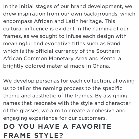
In the initial stages of our brand development, we
drew inspiration from our own backgrounds, which
encompass African and Latin heritage. This
cultural influence is evident in the naming of our
frames, as we sought to infuse each design with
meaningful and evocative titles such as Rand,
which is the official currency of the Southern
African Common Monetary Area and Kente, a
brightly colored material made in Ghana.
We develop personas for each collection, allowing
us to tailor the naming process to the specific
theme and aesthetic of the frames. By assigning
names that resonate with the style and character
of the glasses, we aim to create a cohesive and
engaging experience for our customers.
DO YOU HAVE A FAVORITE
FRAME STYLE?