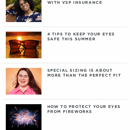
WITH VSP INSURANCE
4 TIPS TO KEEP YOUR EYES
SAFE THIS SUMMER
SPECIAL SIZING IS ABOUT
MORE THAN THE PERFECT FIT
HOW TO PROTECT YOUR EYES
FROM FIREWORKS