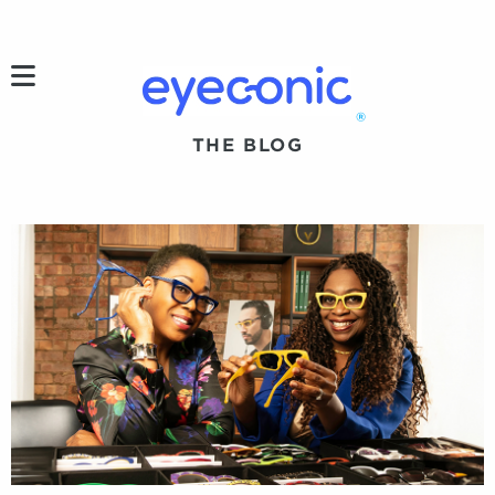
h
®
THE BLOG