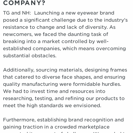
COMPANY?
TG and NH: Launching a new eyewear brand
posed a significant challenge due to the industry's
resistance to change and lack of diversity. As
newcomers, we faced the daunting task of
breaking into a market controlled by well-
established companies, which means overcoming
substantial obstacles.
Additionally, sourcing materials, designing frames
that catered to diverse face shapes, and ensuring
quality manufacturing were formidable hurdles.
We had to invest time and resources into
researching, testing, and refining our products to
meet the high standards we envisioned.
Furthermore, establishing brand recognition and
gaining traction in a crowded marketplace