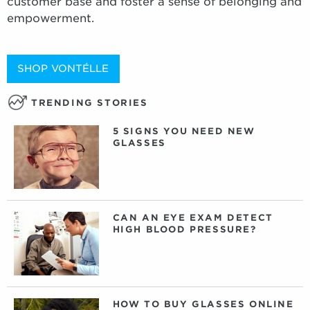
customer base and foster a sense of belonging and
empowerment.
SHOP VONTÉLLE
TRENDING STORIES
5 SIGNS YOU NEED NEW
GLASSES
CAN AN EYE EXAM DETECT
HIGH BLOOD PRESSURE?
HOW TO BUY GLASSES ONLINE