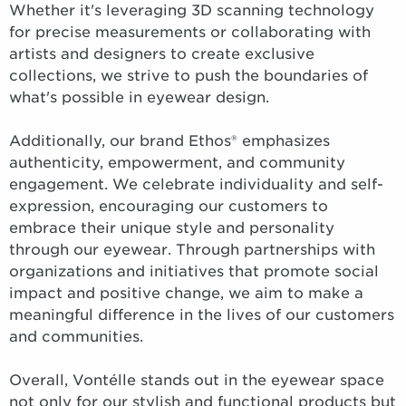
Whether it's leveraging 3D scanning technology
for precise measurements or collaborating with
artists and designers to create exclusive
collections, we strive to push the boundaries of
what's possible in eyewear design.
Additionally, our brand Ethos® emphasizes
authenticity, empowerment, and community
engagement. We celebrate individuality and self-
expression, encouraging our customers to
embrace their unique style and personality
through our eyewear. Through partnerships with
organizations and initiatives that promote social
impact and positive change, we aim to make a
meaningful difference in the lives of our customers
and communities.
Overall, Vontélle stands out in the eyewear space
not only for our stylish and functional products but