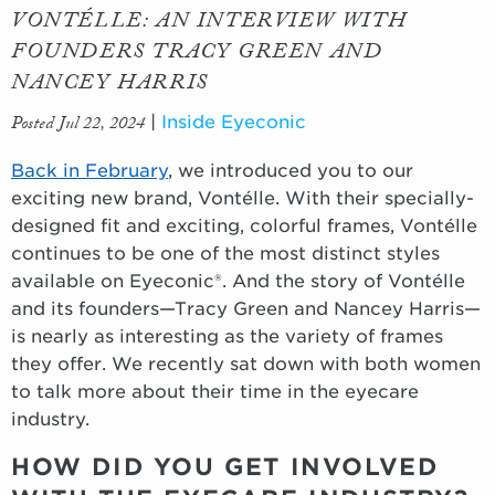
VONTÉLLE: AN INTERVIEW WITH
FOUNDERS TRACY GREEN AND
NANCEY HARRIS
Posted Jul 22, 2024
|
Inside Eyeconic
Back in February
, we introduced you to our
exciting new brand, Vontélle. With their specially-
designed fit and exciting, colorful frames, Vontélle
continues to be one of the most distinct styles
available on Eyeconic®. And the story of Vontélle
and its founders—Tracy Green and Nancey Harris—
is nearly as interesting as the variety of frames
they offer. We recently sat down with both women
to talk more about their time in the eyecare
industry.
HOW DID YOU GET INVOLVED