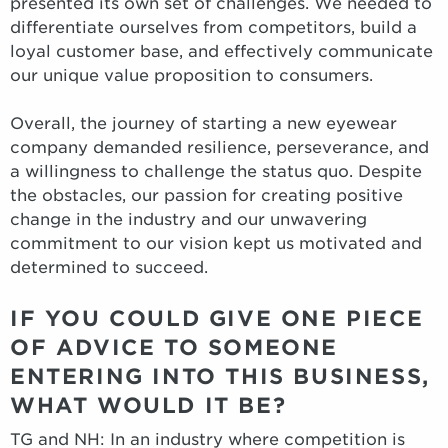
presented its own set of challenges. We needed to
differentiate ourselves from competitors, build a
loyal customer base, and effectively communicate
our unique value proposition to consumers.
Overall, the journey of starting a new eyewear
company demanded resilience, perseverance, and
a willingness to challenge the status quo. Despite
the obstacles, our passion for creating positive
change in the industry and our unwavering
commitment to our vision kept us motivated and
determined to succeed.
IF YOU COULD GIVE ONE PIECE
OF ADVICE TO SOMEONE
ENTERING INTO THIS BUSINESS,
WHAT WOULD IT BE?
TG and NH: In an industry where competition is