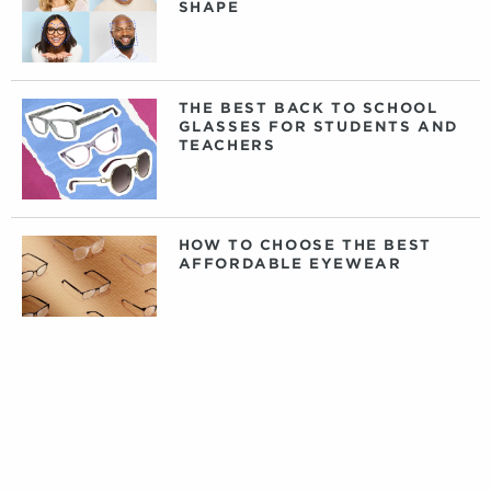
SHAPE
THE BEST BACK TO SCHOOL
GLASSES FOR STUDENTS AND
TEACHERS
HOW TO CHOOSE THE BEST
AFFORDABLE EYEWEAR
DAILY, WEEKLY, OR MONTHLY
CONTACT LENSES: WHAT
CONTACTS ARE RIGHT FOR
YOU?