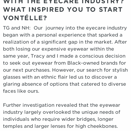
WITH THE EYECARE INDUSTRY?
WHAT INSPIRED YOU TO START
VONTÉLLE?
TG and NH: Our journey into the eyecare industry
began with a personal experience that sparked a
realization of a significant gap in the market. After
both losing our expensive eyewear within the
same year, Tracy and I made a conscious decision
to seek out eyewear from Black-owned brands for
our next purchases. However, our search for stylish
glasses with an ethnic flair led us to discover a
glaring absence of options that catered to diverse
faces like ours.
Further investigation revealed that the eyewear
industry largely overlooked the unique needs of
individuals who require wider bridges, longer
temples and larger lenses for high cheekbones.