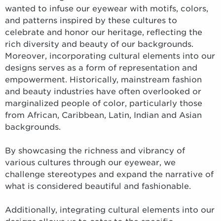
wanted to infuse our eyewear with motifs, colors,
and patterns inspired by these cultures to
celebrate and honor our heritage, reflecting the
rich diversity and beauty of our backgrounds.
Moreover, incorporating cultural elements into our
designs serves as a form of representation and
empowerment. Historically, mainstream fashion
and beauty industries have often overlooked or
marginalized people of color, particularly those
from African, Caribbean, Latin, Indian and Asian
backgrounds.
By showcasing the richness and vibrancy of
various cultures through our eyewear, we
challenge stereotypes and expand the narrative of
what is considered beautiful and fashionable.
Additionally, integrating cultural elements into our