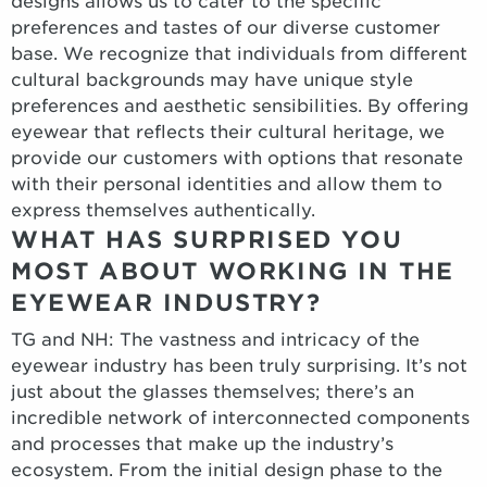
designs allows us to cater to the specific
preferences and tastes of our diverse customer
base. We recognize that individuals from different
cultural backgrounds may have unique style
preferences and aesthetic sensibilities. By offering
eyewear that reflects their cultural heritage, we
provide our customers with options that resonate
with their personal identities and allow them to
express themselves authentically.
WHAT HAS SURPRISED YOU
MOST ABOUT WORKING IN THE
EYEWEAR INDUSTRY?
TG and NH: The vastness and intricacy of the
eyewear industry has been truly surprising. It’s not
just about the glasses themselves; there’s an
incredible network of interconnected components
and processes that make up the industry’s
ecosystem. From the initial design phase to the