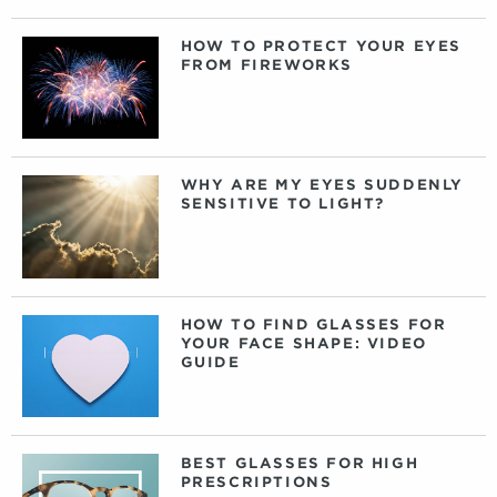
HOW TO PROTECT YOUR EYES
FROM FIREWORKS
WHY ARE MY EYES SUDDENLY
SENSITIVE TO LIGHT?
HOW TO FIND GLASSES FOR
YOUR FACE SHAPE: VIDEO
GUIDE
BEST GLASSES FOR HIGH
PRESCRIPTIONS