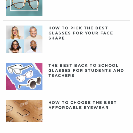
HOW TO PICK THE BEST
GLASSES FOR YOUR FACE
SHAPE
THE BEST BACK TO SCHOOL
GLASSES FOR STUDENTS AND
TEACHERS
HOW TO CHOOSE THE BEST
AFFORDABLE EYEWEAR