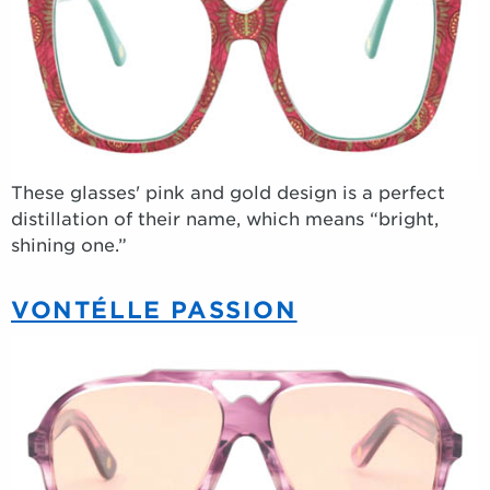
These glasses' pink and gold design is a perfect
distillation of their name, which means “bright,
shining one.”
VONTÉLLE PASSION