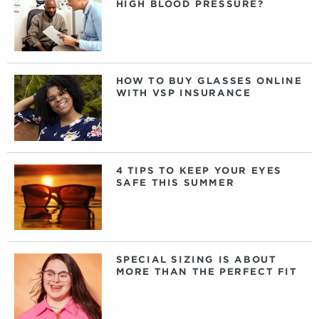
HIGH BLOOD PRESSURE?
HOW TO BUY GLASSES ONLINE
WITH VSP INSURANCE
4 TIPS TO KEEP YOUR EYES
SAFE THIS SUMMER
SPECIAL SIZING IS ABOUT
MORE THAN THE PERFECT FIT