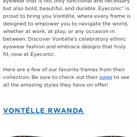
eyewear that is not only functional and necessary
but also bold, beautiful, and durable. Eyeconic® is
proud to bring you Vontélle, where every frame is
designed to empower you to navigate the world,
whether at work, at play, or any occasion in
between. Discover Vontélle's celebratory ethnic
eyewear fashion and embrace designs that truly
fit, now at Eyeconic.
Here are a few of our favorite frames from their
collection. Be sure to check out their
page
to see
all the amazing styles they have on offer!
VONTÉLLE RWANDA