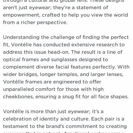
through a cultural and global lens. These designs
aren't just eyewear; they're a statement of
empowerment, crafted to help you view the world
from a richer perspective.
Understanding the challenge of finding the perfect
fit, Vontélle has conducted extensive research to
address this issue head-on. The result is a line of
optical frames and sunglasses designed to
complement diverse facial features perfectly. With
wider bridges, longer temples, and larger lenses,
Vontélle frames are engineered to offer
unparalleled comfort for those with high
cheekbones, ensuring a snug fit for all face shapes.
Vontélle is more than just eyewear; it's a
celebration of identity and culture. Each pair is a
testament to the brand's commitment to creating