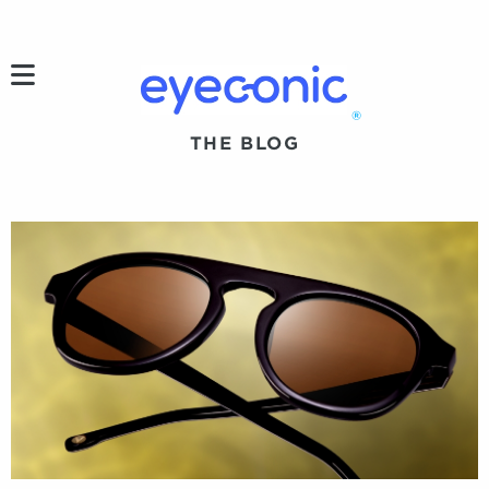
h
®
THE BLOG