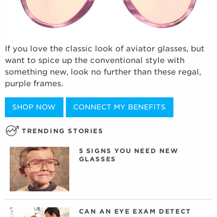
If you love the classic look of aviator glasses, but
want to spice up the conventional style with
something new, look no further than these regal,
purple frames.
SHOP NOW
CONNECT MY BENEFITS
TRENDING STORIES
5 SIGNS YOU NEED NEW
GLASSES
CAN AN EYE EXAM DETECT