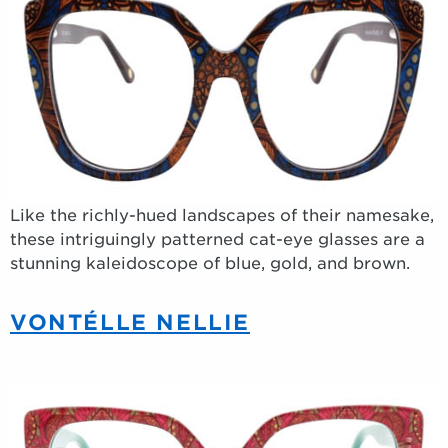
Like the richly-hued landscapes of their namesake,
these intriguingly patterned cat-eye glasses are a
stunning kaleidoscope of blue, gold, and brown.
VONTÉLLE NELLIE