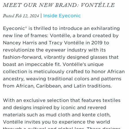
MEET OUR NEW BRAND: VONTÉLLE
Posted Feb 12, 2024
|
Inside Eyeconic
Eyeconic® is thrilled to introduce an exhilarating
new line of frames: Vontélle, a brand created by
Nancey Harris and Tracy Vontélle in 2019 to
revolutionize the eyewear industry with its
fashion-forward, vibrantly designed glasses that
boast an impeccable fit. Vontélle's unique
collection is meticulously crafted to honor African
ancestry, weaving traditional colors and patterns
from African, Caribbean, and Latin traditions.
With an exclusive selection that features textiles
and designs inspired by iconic and revered
materials such as mud cloth and kente cloth,
Vontélle invites you to experience the world