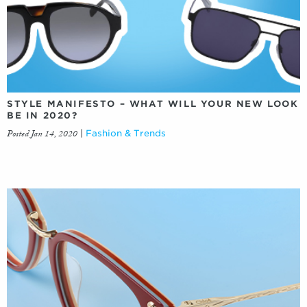
STYLE MANIFESTO – WHAT WILL YOUR NEW LOOK
BE IN 2020?
Posted Jan 14, 2020
|
Fashion & Trends