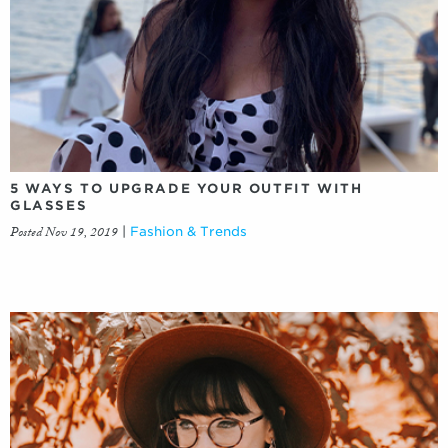
5 WAYS TO UPGRADE YOUR OUTFIT WITH
GLASSES
Posted Nov 19, 2019
|
Fashion & Trends