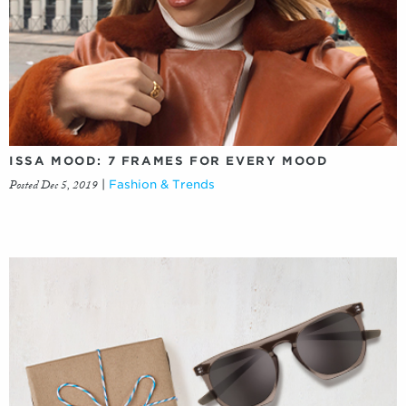
ISSA MOOD: 7 FRAMES FOR EVERY MOOD
Posted Dec 5, 2019
|
Fashion & Trends