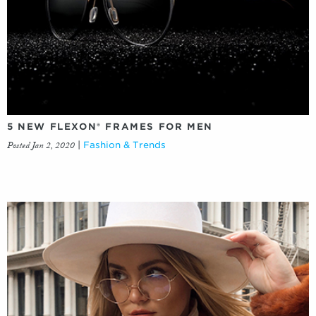
5 NEW FLEXON® FRAMES FOR MEN
Posted Jan 2, 2020
|
Fashion & Trends