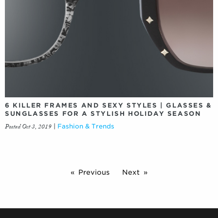
6 KILLER FRAMES AND SEXY STYLES | GLASSES &
SUNGLASSES FOR A STYLISH HOLIDAY SEASON
Posted Oct 3, 2019
|
Fashion & Trends
Previous
Next