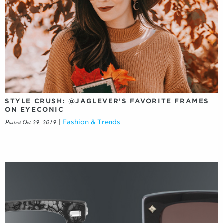
STYLE CRUSH: @JAGLEVER’S FAVORITE FRAMES
ON EYECONIC
Posted Oct 29, 2019
|
Fashion & Trends