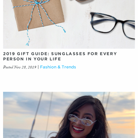
2019 GIFT GUIDE: SUNGLASSES FOR EVERY
PERSON IN YOUR LIFE
Posted Nov 28, 2019
|
Fashion & Trends