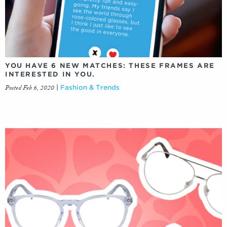
YOU HAVE 6 NEW MATCHES: THESE FRAMES ARE
INTERESTED IN YOU.
Posted Feb 6, 2020
|
Fashion & Trends