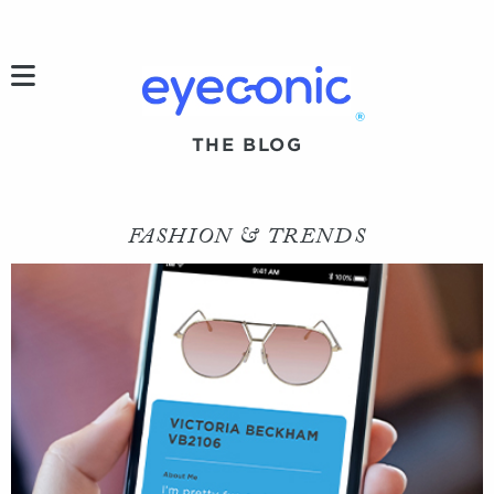
h
®
THE BLOG
FASHION & TRENDS