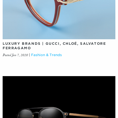
LUXURY BRANDS | GUCCI, CHLOÉ, SALVATORE
FERRAGAMO
Posted Jan 7, 2020
|
Fashion & Trends