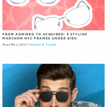
FROM ADMIRED TO ACQUIRED: 5 STYLISH
MARCHON NYC FRAMES UNDER $160
Posted Feb 4, 2020
|
Fashion & Trends