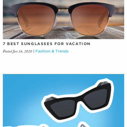
7 BEST SUNGLASSES FOR VACATION
Posted Jan 16, 2020
|
Fashion & Trends