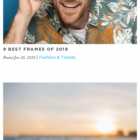
9 BEST FRAMES OF 2019
Posted Jan 30, 2020
|
Fashion & Trends