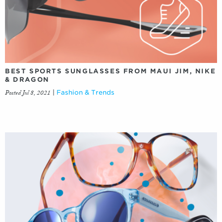
BEST SPORTS SUNGLASSES FROM MAUI JIM, NIKE
& DRAGON
Posted Jul 8, 2021
|
Fashion & Trends