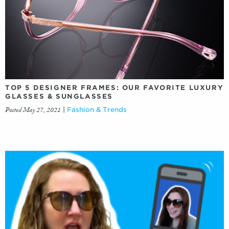
TOP 5 DESIGNER FRAMES: OUR FAVORITE LUXURY
GLASSES & SUNGLASSES
Posted May 27, 2021
|
Fashion & Trends