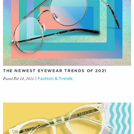
THE NEWEST EYEWEAR TRENDS OF 2021
Posted Feb 18, 2021
|
Fashion & Trends