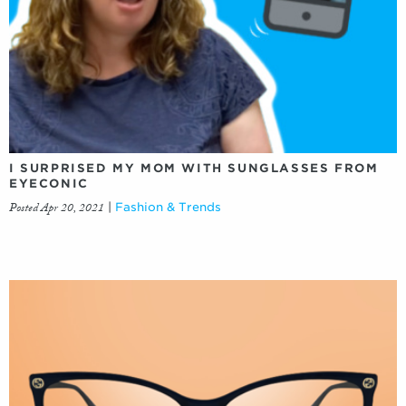
I SURPRISED MY MOM WITH SUNGLASSES FROM
EYECONIC
Posted Apr 20, 2021
|
Fashion & Trends