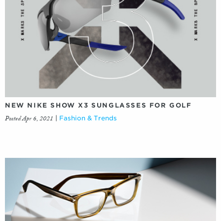
NEW NIKE SHOW X3 SUNGLASSES FOR GOLF
Posted Apr 6, 2021
|
Fashion & Trends