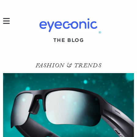
h
®
THE BLOG
FASHION & TRENDS