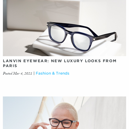
LANVIN EYEWEAR: NEW LUXURY LOOKS FROM
PARIS
Posted Mar 4, 2021
|
Fashion & Trends