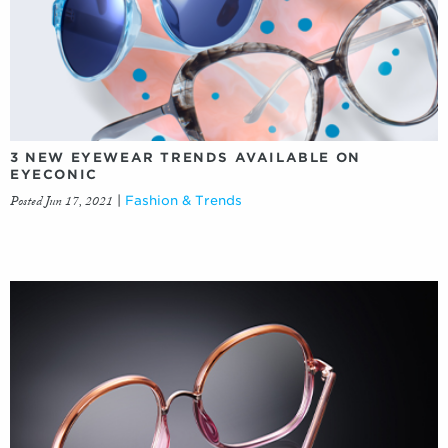
3 NEW EYEWEAR TRENDS AVAILABLE ON
EYECONIC
Posted Jun 17, 2021
|
Fashion & Trends