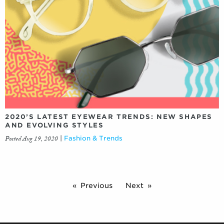
2020’S LATEST EYEWEAR TRENDS: NEW SHAPES
AND EVOLVING STYLES
Posted Aug 19, 2020
|
Fashion & Trends
Previous
Next