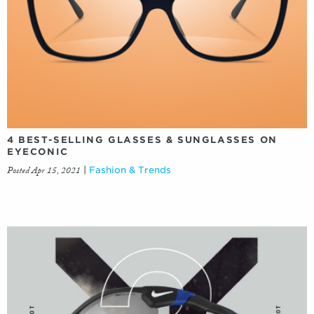
4 BEST-SELLING GLASSES & SUNGLASSES ON
EYECONIC
Posted Apr 15, 2021
|
Fashion & Trends