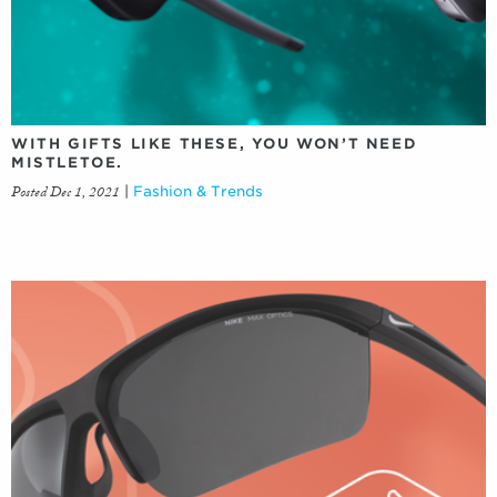
WITH GIFTS LIKE THESE, YOU WON’T NEED
MISTLETOE.
Posted Dec 1, 2021
|
Fashion & Trends