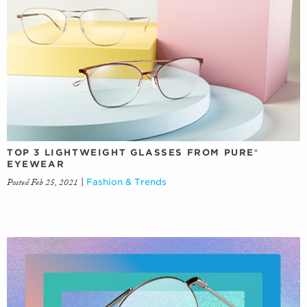
TOP 3 LIGHTWEIGHT GLASSES FROM PURE®
EYEWEAR
Posted Feb 25, 2021
|
Fashion & Trends