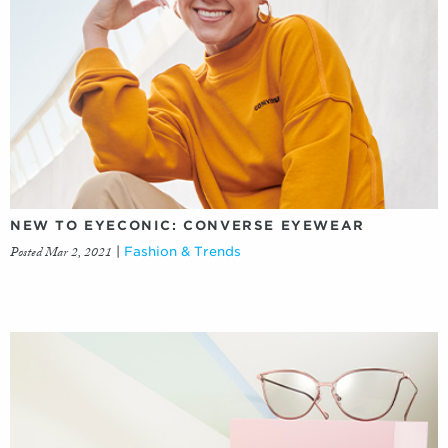
NEW TO EYECONIC: CONVERSE EYEWEAR
Posted Mar 2, 2021
|
Fashion & Trends