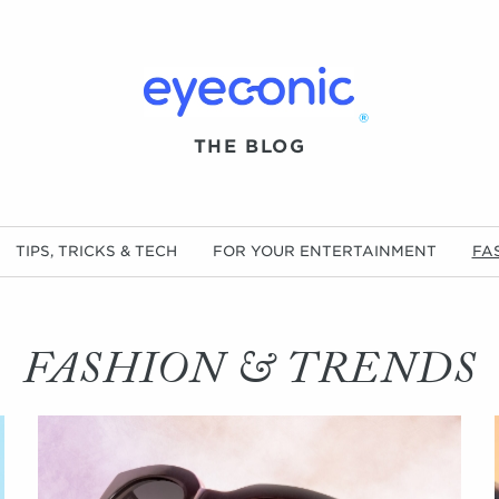
®
THE BLOG
TIPS, TRICKS & TECH
FOR YOUR ENTERTAINMENT
FA
FASHION & TRENDS