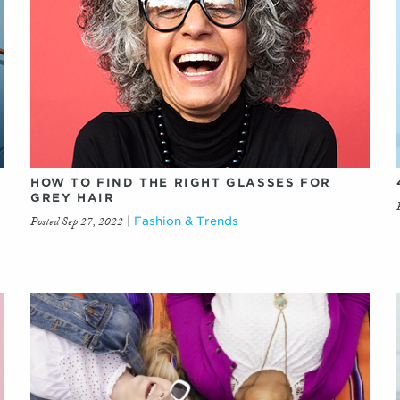
HOW TO FIND THE RIGHT GLASSES FOR
GREY HAIR
Posted Sep 27, 2022
|
Fashion & Trends