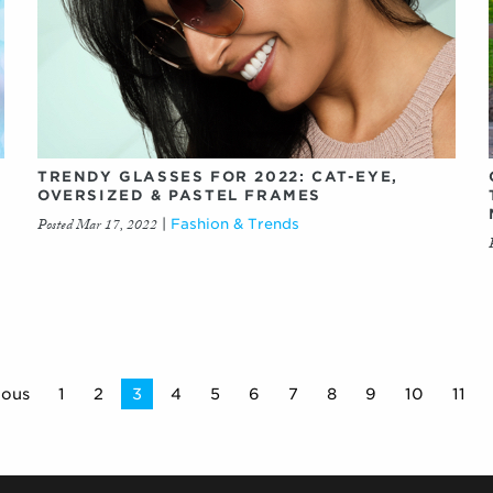
TRENDY GLASSES FOR 2022: CAT-EYE,
OVERSIZED & PASTEL FRAMES
Posted Mar 17, 2022
|
Fashion & Trends
ious
1
2
You're
3
4
5
6
7
8
9
10
11
on
page