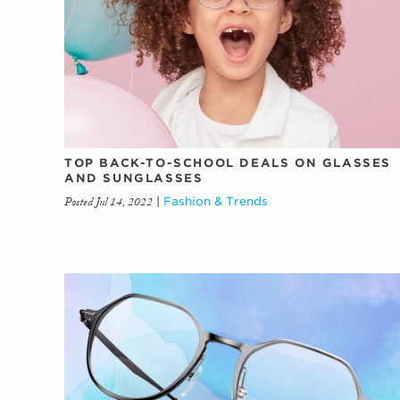
TOP BACK-TO-SCHOOL DEALS ON GLASSES
AND SUNGLASSES
Posted Jul 14, 2022
|
Fashion & Trends