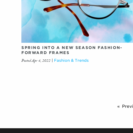
SPRING INTO A NEW SEASON FASHION-
FORWARD FRAMES
Posted Apr 4, 2022
|
Fashion & Trends
Prev