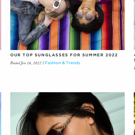
OUR TOP SUNGLASSES FOR SUMMER 2022
Posted Jun 16, 2022
|
Fashion & Trends