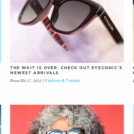
THE WAIT IS OVER: CHECK OUT EYECONIC’S
NEWEST ARRIVALS
Posted Feb 17, 2023
|
Fashion & Trends