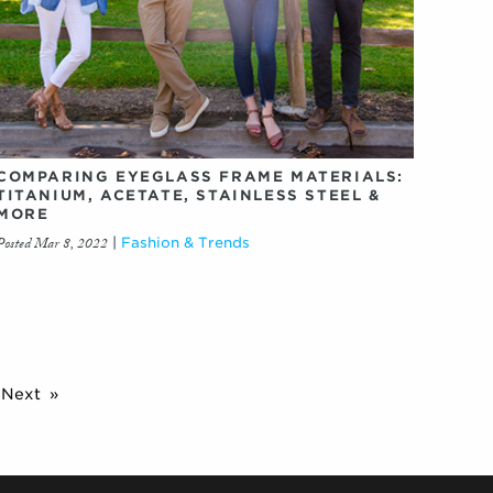
COMPARING EYEGLASS FRAME MATERIALS:
TITANIUM, ACETATE, STAINLESS STEEL &
MORE
Posted Mar 8, 2022
|
Fashion & Trends
Next