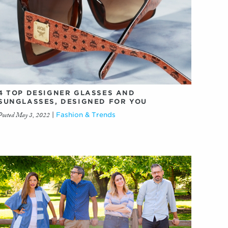
4 TOP DESIGNER GLASSES AND
SUNGLASSES, DESIGNED FOR YOU
Posted May 3, 2022
|
Fashion & Trends