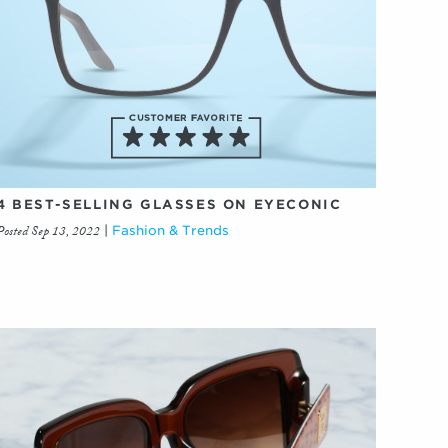
4 BEST-SELLING GLASSES ON EYECONIC
Posted Sep 13, 2022
|
Fashion & Trends