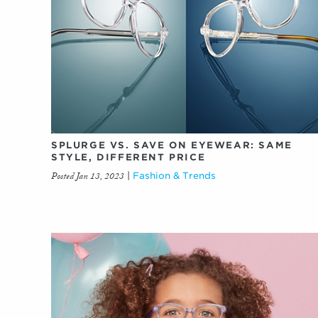
SPLURGE VS. SAVE ON EYEWEAR: SAME
STYLE, DIFFERENT PRICE
Posted Jan 13, 2023
|
Fashion & Trends