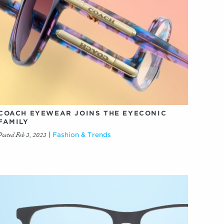
COACH EYEWEAR JOINS THE EYECONIC
FAMILY
Posted Feb 3, 2023
|
Fashion & Trends