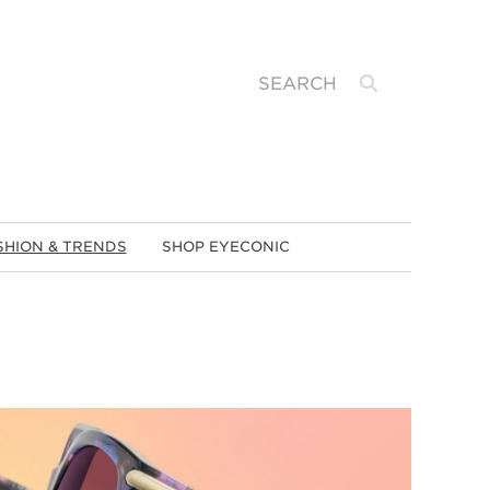
Search
SHION & TRENDS
SHOP EYECONIC