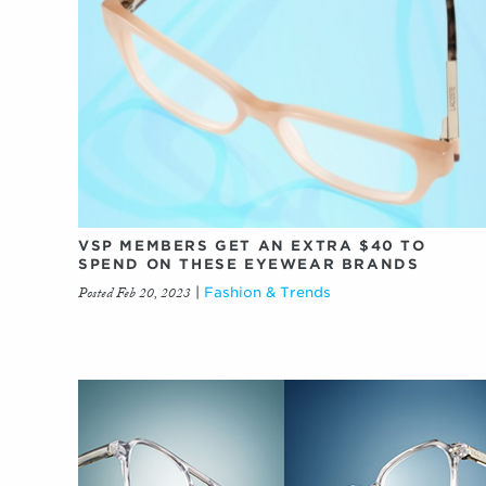
VSP MEMBERS GET AN EXTRA $40 TO
SPEND ON THESE EYEWEAR BRANDS
Posted Feb 20, 2023
|
Fashion & Trends