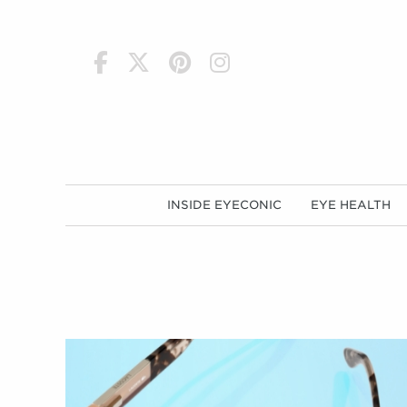
h
INSIDE EYECONIC
EYE HEALTH