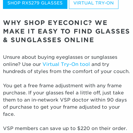
SHOP RX5279 GLASSES
VIRTUAL TRY-ON
WHY SHOP EYECONIC? WE
MAKE IT EASY TO FIND GLASSES
& SUNGLASSES ONLINE
Unsure about buying eyeglasses or sunglasses
online? Use our
Virtual Try-On tool
and try
hundreds of styles from the comfort of your couch.
You get a free frame adjustment with any frame
purchase. If your glasses feel a little off, just take
them to an in-network VSP doctor within 90 days
of purchase to get your frame adjusted to your
face.
VSP members can save up to $220 on their order.