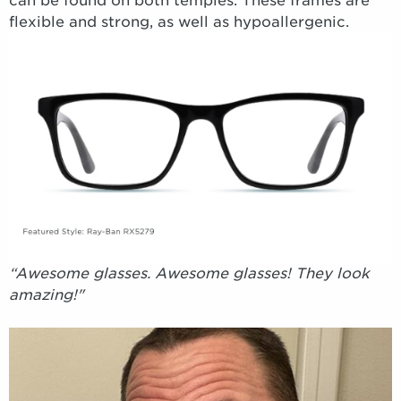
can be found on both temples. These frames are
flexible and strong, as well as hypoallergenic.
“Awesome glasses. Awesome glasses! They look
amazing!"