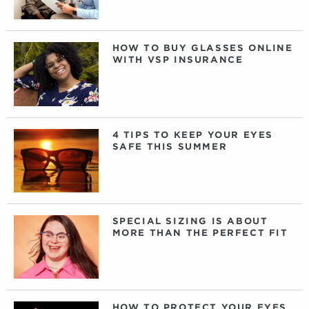
HOW TO BUY GLASSES ONLINE
WITH VSP INSURANCE
4 TIPS TO KEEP YOUR EYES
SAFE THIS SUMMER
SPECIAL SIZING IS ABOUT
MORE THAN THE PERFECT FIT
HOW TO PROTECT YOUR EYES