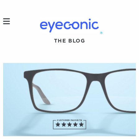
h
®
THE BLOG