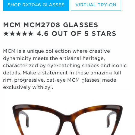
SHOP RX7046 GLASSES
VIRTUAL TRY-ON
MCM MCM2708 GLASSES
★★★★★
4.6 OUT OF 5 STARS
MCM is a unique collection where creative
dynamicity meets the artisanal heritage,
characterized by eye-catching shapes and iconic
details. Make a statement in these amazing full
rim, progressive, cat-eye MCM glasses, made
exclusively with zyl.