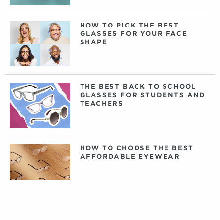
HOW TO PICK THE BEST
GLASSES FOR YOUR FACE
SHAPE
THE BEST BACK TO SCHOOL
GLASSES FOR STUDENTS AND
TEACHERS
HOW TO CHOOSE THE BEST
AFFORDABLE EYEWEAR
DAILY, WEEKLY, OR MONTHLY
CONTACT LENSES: WHAT