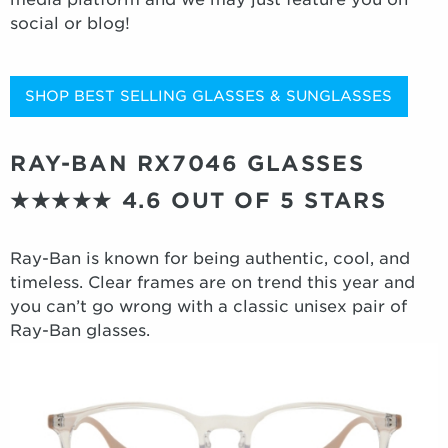
social or blog!
SHOP BEST SELLING GLASSES & SUNGLASSES
RAY-BAN RX7046 GLASSES
★★★★★
4.6 OUT OF 5 STARS
Ray-Ban is known for being authentic, cool, and
timeless. Clear frames are on trend this year and
you can’t go wrong with a classic unisex pair of
Ray-Ban glasses.