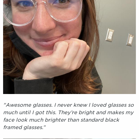
"Awesome glasses. I never knew I loved glasses so
much until I got this. They’re bright and makes my
face look much brighter than standard black
framed glasses.”