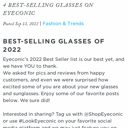
4 BEST-SELLING GLASSES ON
EYECONIC
Posted Sep 13, 2022
|
Fashion & Trends
BEST-SELLING GLASSES OF
2022
Eyeconic’s 2022 Best Seller list is our best yet, and
we have YOU to thank.
We asked for pics and reviews from happy
customers, and even we were surprised how
excited some of you are about your new glasses
and sunglasses. Enjoy some of our favorite posts
below. We sure did!
Interested in sharing? Tag us with @ShopEyeconic
or use #LookEyeconic on your favorite social
media platform and we may just feature you on