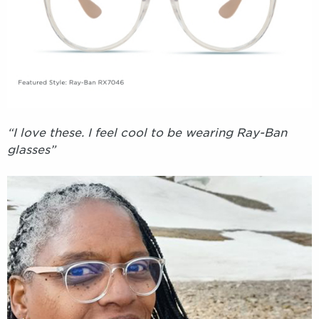
“I love these. I feel cool to be wearing Ray-Ban
glasses”