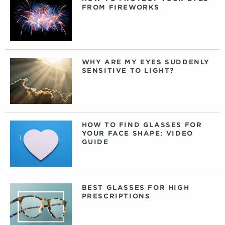
FROM FIREWORKS
WHY ARE MY EYES SUDDENLY
SENSITIVE TO LIGHT?
HOW TO FIND GLASSES FOR
YOUR FACE SHAPE: VIDEO
GUIDE
BEST GLASSES FOR HIGH
PRESCRIPTIONS