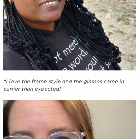
“I love the frame style and the glasses came in
earlier than expected!”