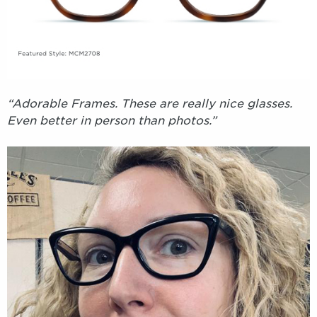
“Adorable Frames. These are really nice glasses.
Even better in person than photos.”