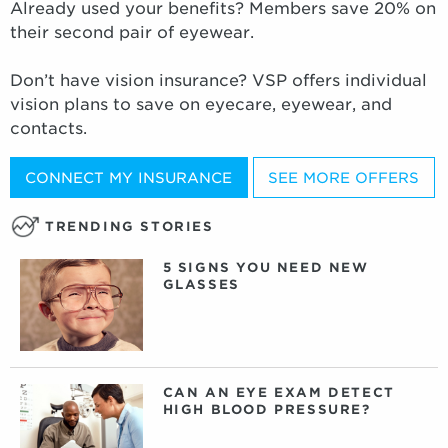
Already used your benefits? Members save 20% on
their second pair of eyewear.
Don’t have vision insurance? VSP offers individual
vision plans to save on eyecare, eyewear, and
contacts.
CONNECT MY INSURANCE
SEE MORE OFFERS
TRENDING STORIES
5 SIGNS YOU NEED NEW
GLASSES
CAN AN EYE EXAM DETECT
HIGH BLOOD PRESSURE?