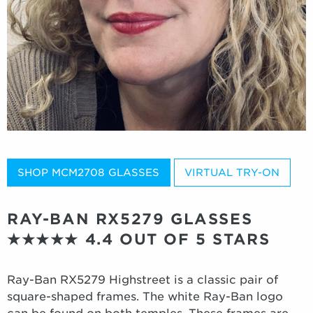
SHOP MCM2708 GLASSES
VIRTUAL TRY-ON
RAY-BAN RX5279 GLASSES
★★★★★
4.4 OUT OF 5 STARS
Ray-Ban RX5279 Highstreet is a classic pair of
square-shaped frames. The white Ray-Ban logo