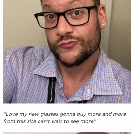
“Love my new glasses gonna buy more and more
from this site can't wait to see more”