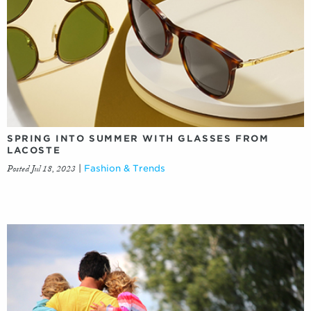
SPRING INTO SUMMER WITH GLASSES FROM
LACOSTE
Posted Jul 18, 2023
|
Fashion & Trends