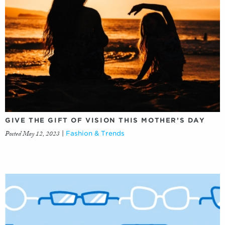
GIVE THE GIFT OF VISION THIS MOTHER’S DAY
Posted May 12, 2023
|
Fashion & Trends