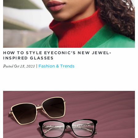
HOW TO STYLE EYECONIC'S NEW JEWEL-
INSPIRED GLASSES
Posted Oct 18, 2023
|
Fashion & Trends