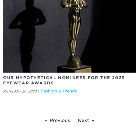
OUR HYPOTHETICAL NOMINEES FOR THE 2023
EYEWEAR AWARDS
Posted Mar 20, 2023
|
Fashion & Trends
Previous
Next