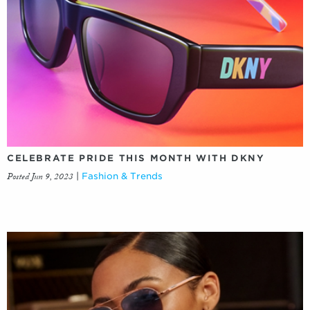
CELEBRATE PRIDE THIS MONTH WITH DKNY
Posted Jun 9, 2023
|
Fashion & Trends