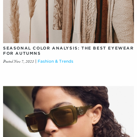
SEASONAL COLOR ANALYSIS: THE BEST EYEWEAR
FOR AUTUMNS
Posted Nov 7, 2023
|
Fashion & Trends