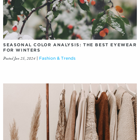
SEASONAL COLOR ANALYSIS: THE BEST EYEWEAR
FOR WINTERS
Posted Jan 25, 2024
|
Fashion & Trends