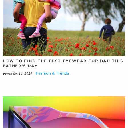
HOW TO FIND THE BEST EYEWEAR FOR DAD THIS
FATHER’S DAY
Posted Jun 16, 2023
|
Fashion & Trends