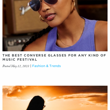
THE BEST CONVERSE GLASSES FOR ANY KIND OF
MUSIC FESTIVAL
Posted May 12, 2023
|
Fashion & Trends