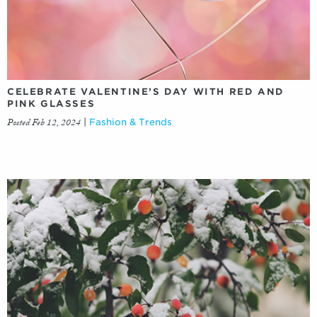
CELEBRATE VALENTINE’S DAY WITH RED AND
PINK GLASSES
Posted Feb 12, 2024
|
Fashion & Trends