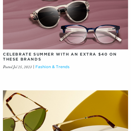
CELEBRATE SUMMER WITH AN EXTRA $40 ON
THESE BRANDS
Posted Jul 25, 2023
|
Fashion & Trends