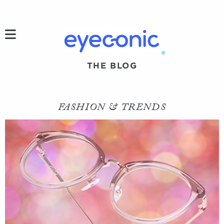
h
®
THE BLOG
FASHION & TRENDS