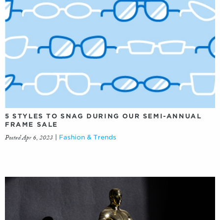
5 STYLES TO SNAG DURING OUR SEMI-ANNUAL
FRAME SALE
Posted Apr 6, 2023
|
Fashion & Trends