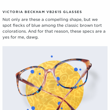
VICTORIA BECKHAM VB2615 GLASSES
Not only are these a compelling shape, but we
spot flecks of blue among the classic brown tort
colorations. And for that reason, these specs are a
yes for me, dawg.