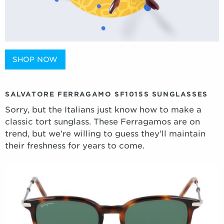
SHOP NOW
SALVATORE FERRAGAMO SF1015S SUNGLASSES
Sorry, but the Italians just know how to make a
classic tort sunglass. These Ferragamos are on
trend, but we’re willing to guess they’ll maintain
their freshness for years to come.