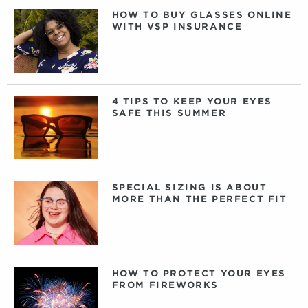
HOW TO BUY GLASSES ONLINE
WITH VSP INSURANCE
4 TIPS TO KEEP YOUR EYES
SAFE THIS SUMMER
SPECIAL SIZING IS ABOUT
MORE THAN THE PERFECT FIT
HOW TO PROTECT YOUR EYES
FROM FIREWORKS