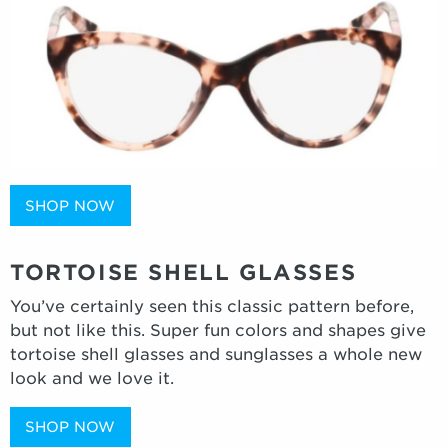
SHOP NOW
TORTOISE SHELL GLASSES
You’ve certainly seen this classic pattern before,
but not like this. Super fun colors and shapes give
tortoise shell glasses and sunglasses a whole new
look and we love it.
SHOP NOW