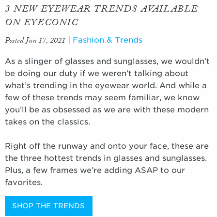
3 NEW EYEWEAR TRENDS AVAILABLE
ON EYECONIC
Posted Jun 17, 2021
|
Fashion & Trends
As a slinger of glasses and sunglasses, we wouldn’t
be doing our duty if we weren’t talking about
what’s trending in the eyewear world. And while a
few of these trends may seem familiar, we know
you’ll be as obsessed as we are with these modern
takes on the classics.
Right off the runway and onto your face, these are
the three hottest trends in glasses and sunglasses.
Plus, a few frames we’re adding ASAP to our
favorites.
SHOP THE TRENDS