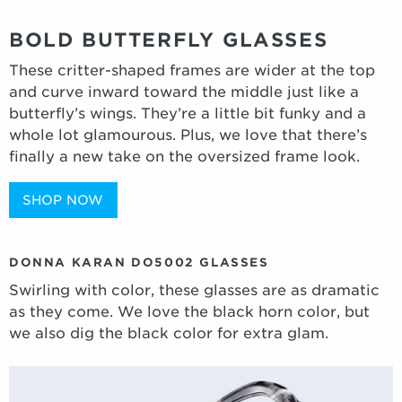
BOLD BUTTERFLY GLASSES
These critter-shaped frames are wider at the top
and curve inward toward the middle just like a
butterfly’s wings. They’re a little bit funky and a
whole lot glamourous. Plus, we love that there’s
finally a new take on the oversized frame look.
SHOP NOW
DONNA KARAN DO5002 GLASSES
Swirling with color, these glasses are as dramatic
as they come. We love the black horn color, but
we also dig the black color for extra glam.