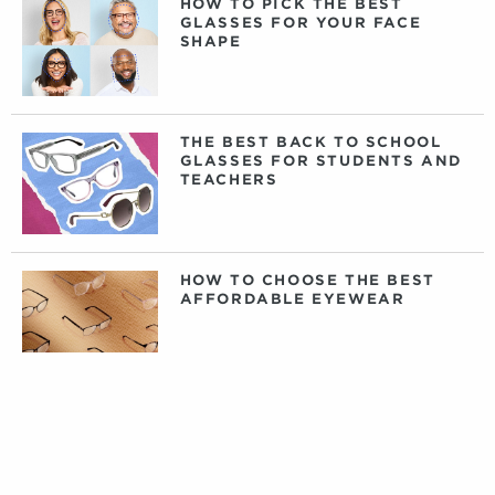
HOW TO PICK THE BEST
GLASSES FOR YOUR FACE
SHAPE
THE BEST BACK TO SCHOOL
GLASSES FOR STUDENTS AND
TEACHERS
HOW TO CHOOSE THE BEST
AFFORDABLE EYEWEAR
DAILY, WEEKLY, OR MONTHLY
CONTACT LENSES: WHAT
CONTACTS ARE RIGHT FOR
YOU?