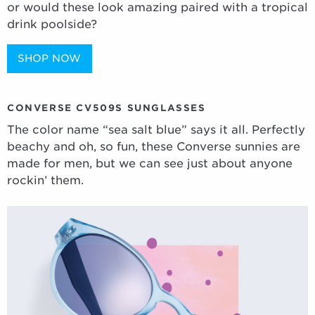
or would these look amazing paired with a tropical
drink poolside?
SHOP NOW
CONVERSE CV509S SUNGLASSES
The color name “sea salt blue” says it all. Perfectly
beachy and oh, so fun, these Converse sunnies are
made for men, but we can see just about anyone
rockin’ them.