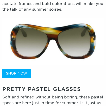
acetate frames and bold colorations will make you
the talk of any summer soiree.
SHOP NOW
PRETTY PASTEL GLASSES
Soft and refined without being boring, these pastel
specs are here just in time for summer. Is it just us