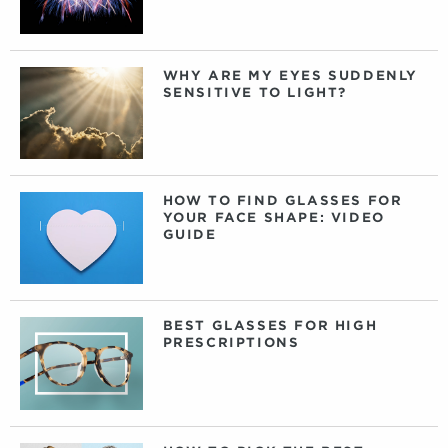
WHY ARE MY EYES SUDDENLY
SENSITIVE TO LIGHT?
HOW TO FIND GLASSES FOR
YOUR FACE SHAPE: VIDEO
GUIDE
BEST GLASSES FOR HIGH
PRESCRIPTIONS