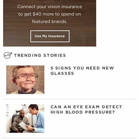
TRENDING STORIES
5 SIGNS YOU NEED NEW
GLASSES
CAN AN EYE EXAM DETECT
HIGH BLOOD PRESSURE?