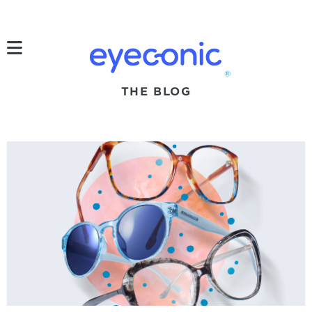
h
®
THE BLOG