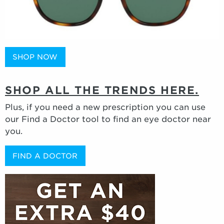
SHOP NOW
SHOP ALL THE TRENDS HERE.
Plus, if you need a new prescription you can use
our Find a Doctor tool to find an eye doctor near
you.
FIND A DOCTOR