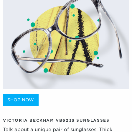
SHOP NOW
VICTORIA BECKHAM VB623S SUNGLASSES
Talk about a unique pair of sunglasses. Thick