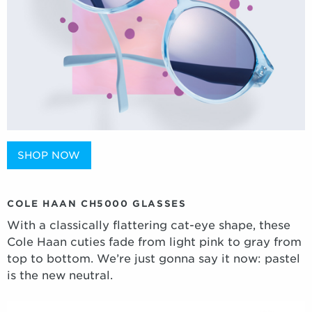
SHOP NOW
COLE HAAN CH5000 GLASSES
With a classically flattering cat-eye shape, these
Cole Haan cuties fade from light pink to gray from
top to bottom. We’re just gonna say it now: pastel
is the new neutral.