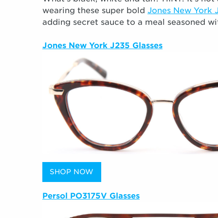
wearing these super bold
Jones New York 
adding secret sauce to a meal seasoned wi
Jones New York J235 Glasses
SHOP NOW
Persol PO3175V Glasses