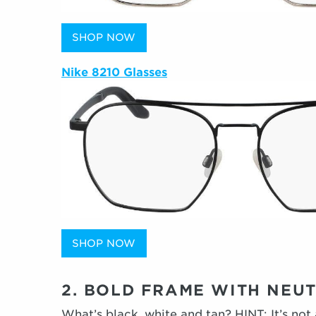
SHOP NOW
Nike 8210 Glasses
SHOP NOW
2. BOLD FRAME WITH NEU
What’s black, white and tan? HINT: It’s not 