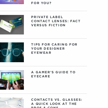
FOR YOU?
PRIVATE LABEL
CONTACT LENSES: FACT
VERSUS FICTION
TIPS FOR CARING FOR
YOUR DESIGNER
EYEWEAR
A GAMER'S GUIDE TO
EYECARE
CONTACTS VS. GLASSES:
A QUICK LOOK AT THE
PROS & CONS