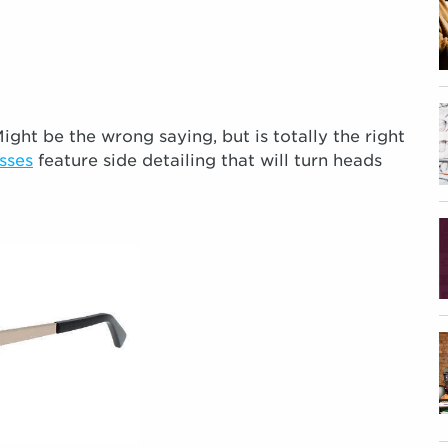
ight be the wrong saying, but is totally the right
sses
feature side detailing that will turn heads