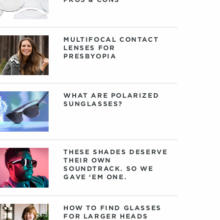
MULTIFOCAL CONTACT
LENSES FOR
PRESBYOPIA
WHAT ARE POLARIZED
SUNGLASSES?
THESE SHADES DESERVE
THEIR OWN
SOUNDTRACK. SO WE
GAVE ‘EM ONE.
HOW TO FIND GLASSES
FOR LARGER HEADS