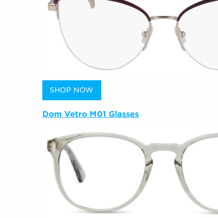
SHOP NOW
Dom Vetro M01 Glasses