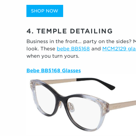
SHOP NOW
4. TEMPLE DETAILING
Business in the front… party on the sides? M
look. These
bebe BB5168
and
MCM2129 gla
when you turn yours.
Bebe BB5168 Glasses