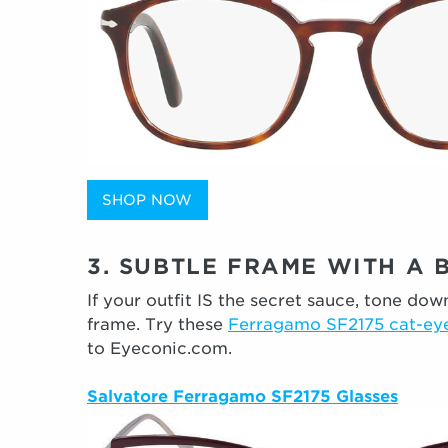
SHOP NOW
3. SUBTLE FRAME WITH A 
If your outfit IS the secret sauce, tone do
frame. Try these
Ferragamo SF2175 cat-eye
to Eyeconic.com.
Salvatore Ferragamo SF2175 Glasses