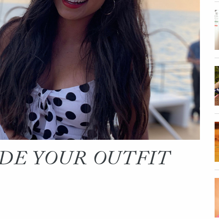
ADE YOUR OUTFIT