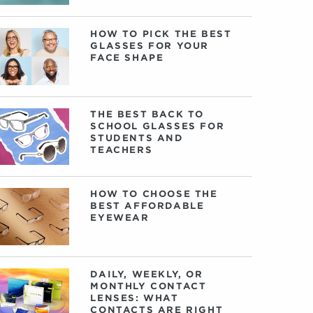
HOW TO PICK THE BEST
GLASSES FOR YOUR
FACE SHAPE
THE BEST BACK TO
SCHOOL GLASSES FOR
STUDENTS AND
TEACHERS
HOW TO CHOOSE THE
BEST AFFORDABLE
EYEWEAR
DAILY, WEEKLY, OR
MONTHLY CONTACT
LENSES: WHAT
CONTACTS ARE RIGHT