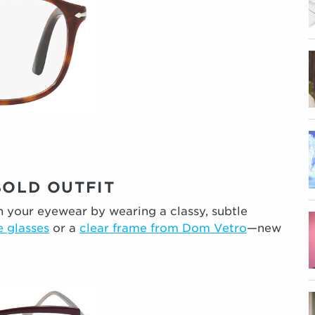
BOLD OUTFIT
wn your eyewear by wearing a classy, subtle
 glasses
or a
clear frame from Dom Vetro
—new