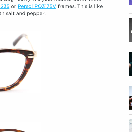
J235
or
Persol PO3175V
frames. This is like
th salt and pepper.