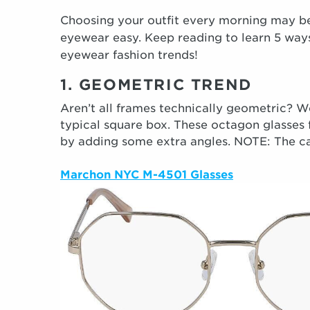
Choosing your outfit every morning may be
eyewear easy. Keep reading to learn 5 way
eyewear fashion trends!
1. GEOMETRIC TREND
Aren’t all frames technically geometric? Wel
typical square box. These octagon glasses
by adding some extra angles. NOTE: The case 
Marchon NYC M-4501 Glasses