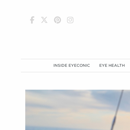
h
INSIDE EYECONIC
EYE HEALTH