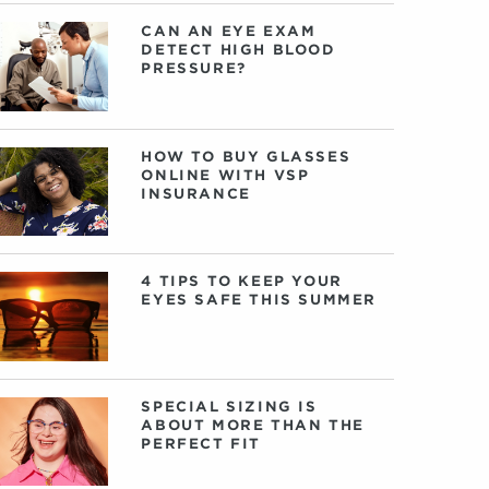
CAN AN EYE EXAM
DETECT HIGH BLOOD
PRESSURE?
HOW TO BUY GLASSES
ONLINE WITH VSP
INSURANCE
4 TIPS TO KEEP YOUR
EYES SAFE THIS SUMMER
SPECIAL SIZING IS
ABOUT MORE THAN THE
PERFECT FIT