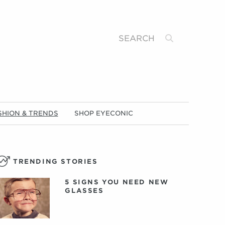
Search
SHION & TRENDS
SHOP EYECONIC
TRENDING STORIES
5 SIGNS YOU NEED NEW
GLASSES