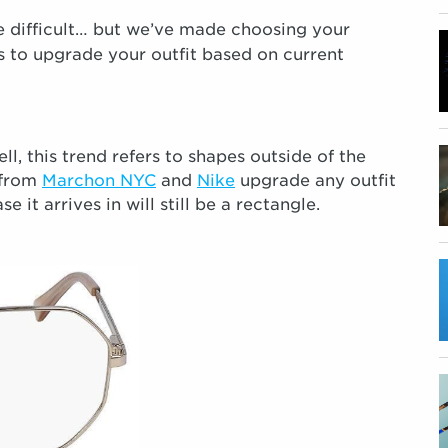
 difficult… but we’ve made choosing your
s to upgrade your outfit based on current
l, this trend refers to shapes outside of the
 from
Marchon NYC
and
Nike
upgrade any outfit
it arrives in will still be a rectangle.