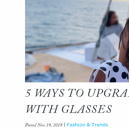
5 WAYS TO UPGR
WITH GLASSES
Posted Nov 19, 2019
|
Fashion & Trends