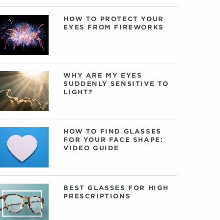
HOW TO PROTECT YOUR
EYES FROM FIREWORKS
WHY ARE MY EYES
SUDDENLY SENSITIVE TO
LIGHT?
HOW TO FIND GLASSES
FOR YOUR FACE SHAPE:
VIDEO GUIDE
BEST GLASSES FOR HIGH
PRESCRIPTIONS