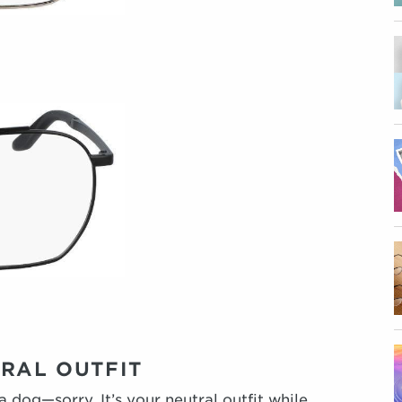
TRAL OUTFIT
a dog—sorry. It’s your neutral outfit while