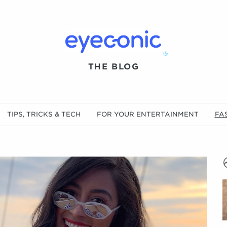
®
THE BLOG
TIPS, TRICKS & TECH
FOR YOUR ENTERTAINMENT
FA