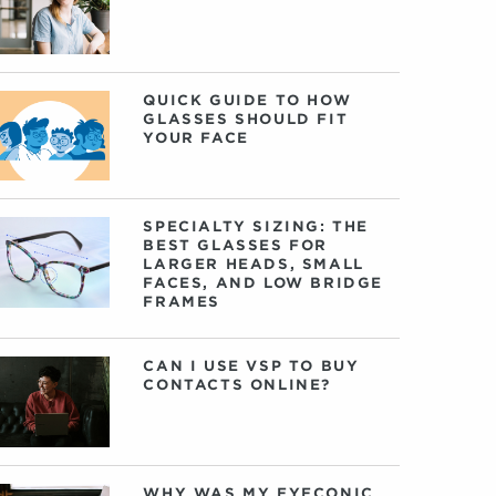
QUICK GUIDE TO HOW
GLASSES SHOULD FIT
YOUR FACE
SPECIALTY SIZING: THE
BEST GLASSES FOR
LARGER HEADS, SMALL
FACES, AND LOW BRIDGE
FRAMES
CAN I USE VSP TO BUY
CONTACTS ONLINE?
WHY WAS MY EYECONIC