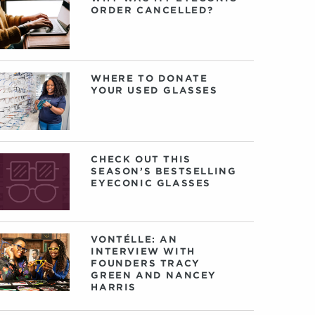
ORDER CANCELLED?
WHERE TO DONATE
YOUR USED GLASSES
CHECK OUT THIS
SEASON’S BESTSELLING
EYECONIC GLASSES
VONTÉLLE: AN
INTERVIEW WITH
FOUNDERS TRACY
GREEN AND NANCEY
HARRIS