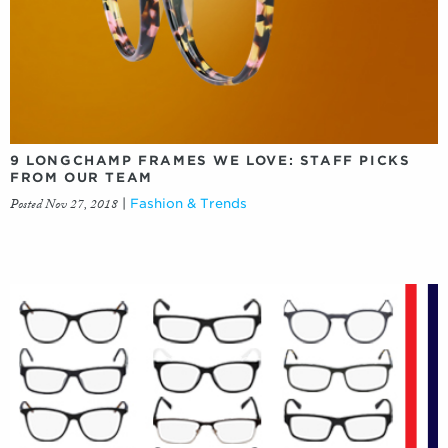
9 LONGCHAMP FRAMES WE LOVE: STAFF PICKS
FROM OUR TEAM
Posted Nov 27, 2018
|
Fashion & Trends