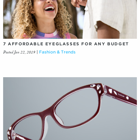
7 AFFORDABLE EYEGLASSES FOR ANY BUDGET
Posted Jan 22, 2019
|
Fashion & Trends