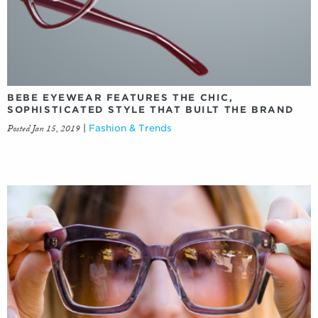
BEBE EYEWEAR FEATURES THE CHIC,
SOPHISTICATED STYLE THAT BUILT THE BRAND
Posted Jan 15, 2019
|
Fashion & Trends