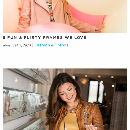
5 FUN & FLIRTY FRAMES WE LOVE
Posted Feb 7, 2019
|
Fashion & Trends