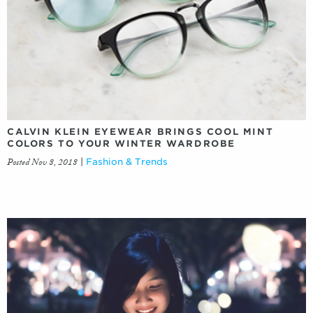
CALVIN KLEIN EYEWEAR BRINGS COOL MINT
COLORS TO YOUR WINTER WARDROBE
Posted Nov 8, 2018
|
Fashion & Trends