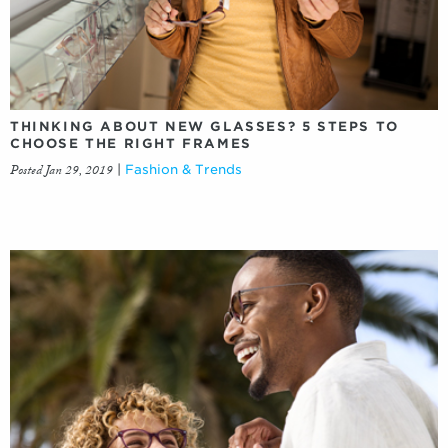
THINKING ABOUT NEW GLASSES? 5 STEPS TO
CHOOSE THE RIGHT FRAMES
Posted Jan 29, 2019
|
Fashion & Trends