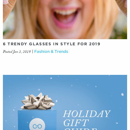
6 TRENDY GLASSES IN STYLE FOR 2019
Posted Jan 3, 2019
|
Fashion & Trends