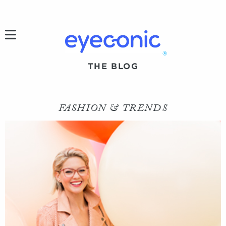
h
®
THE BLOG
FASHION & TRENDS