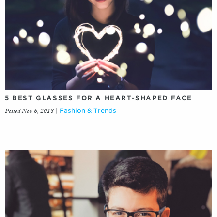
5 BEST GLASSES FOR A HEART-SHAPED FACE
Posted Nov 6, 2018
|
Fashion & Trends