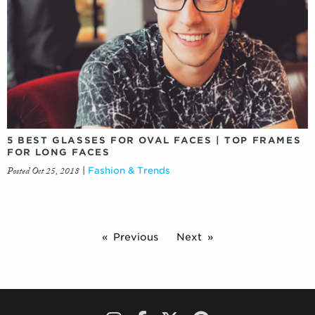
5 BEST GLASSES FOR OVAL FACES | TOP FRAMES
FOR LONG FACES
Posted Oct 25, 2018
|
Fashion & Trends
Previous
Next