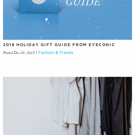
2018 HOLIDAY GIFT GUIDE FROM EYECONIC
Posted Dec 20, 2018
|
Fashion & Trends