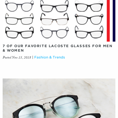
7 OF OUR FAVORITE LACOSTE GLASSES FOR MEN
& WOMEN
Posted Nov 15, 2018
|
Fashion & Trends