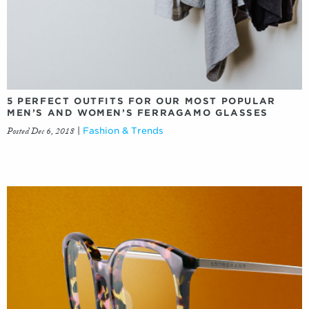
5 PERFECT OUTFITS FOR OUR MOST POPULAR
MEN’S AND WOMEN’S FERRAGAMO GLASSES
Posted Dec 6, 2018
|
Fashion & Trends