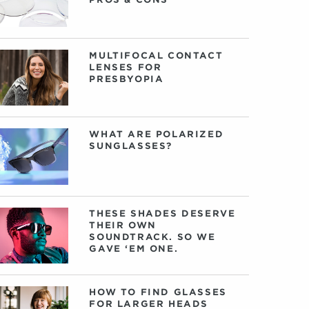
MULTIFOCAL CONTACT
LENSES FOR
PRESBYOPIA
WHAT ARE POLARIZED
SUNGLASSES?
THESE SHADES DESERVE
THEIR OWN
SOUNDTRACK. SO WE
GAVE ‘EM ONE.
HOW TO FIND GLASSES
FOR LARGER HEADS