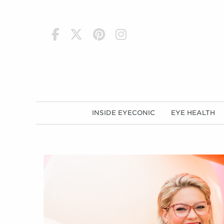
h
INSIDE EYECONIC
EYE HEALTH