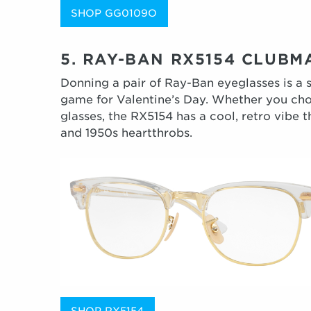
SHOP GG0109O
5. RAY-BAN RX5154 CLUBM
Donning a pair of Ray-Ban eyeglasses is a 
game for Valentine’s Day. Whether you cho
glasses, the RX5154 has a cool, retro vibe t
and 1950s heartthrobs.
SHOP RX5154