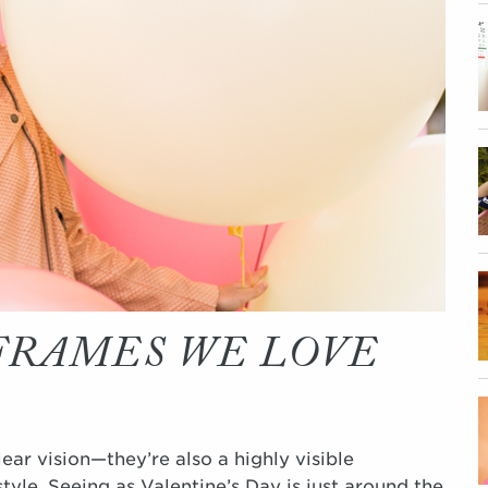
 FRAMES WE LOVE
ar vision—they’re also a highly visible
tyle. Seeing as Valentine’s Day is just around the