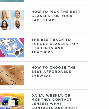
HOW TO PICK THE BEST
GLASSES FOR YOUR
FACE SHAPE
THE BEST BACK TO
SCHOOL GLASSES FOR
STUDENTS AND
TEACHERS
HOW TO CHOOSE THE
BEST AFFORDABLE
EYEWEAR
DAILY, WEEKLY, OR
MONTHLY CONTACT
LENSES: WHAT
CONTACTS ARE RIGHT