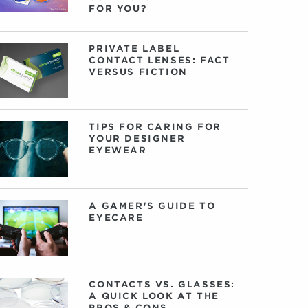
FOR YOU?
PRIVATE LABEL
CONTACT LENSES: FACT
VERSUS FICTION
TIPS FOR CARING FOR
YOUR DESIGNER
EYEWEAR
A GAMER'S GUIDE TO
EYECARE
CONTACTS VS. GLASSES:
A QUICK LOOK AT THE
PROS & CONS