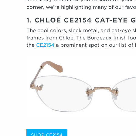
corner, we’re highlighting many of our fav
1. CHLOÉ CE2154 CAT-EYE
The cool colors, sleek metal, and cat-eye 
frames from Chloé. The Bordeaux finish loo
the
CE2154
a prominent spot on our list of f
SHOP CE2154