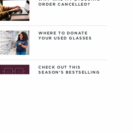
ORDER CANCELLED?
WHERE TO DONATE
YOUR USED GLASSES
CHECK OUT THIS
SEASON’S BESTSELLING
EYECONIC GLASSES
VONTÉLLE: AN
INTERVIEW WITH
FOUNDERS TRACY
GREEN AND NANCEY
HARRIS