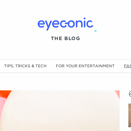
®
THE BLOG
TIPS, TRICKS & TECH
FOR YOUR ENTERTAINMENT
FA