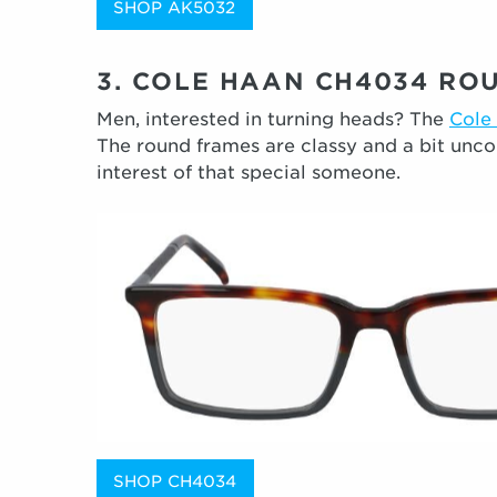
SHOP AK5032
3. COLE HAAN CH4034 RO
Men, interested in turning heads? The
Cole
The round frames are classy and a bit unco
interest of that special someone.
SHOP CH4034