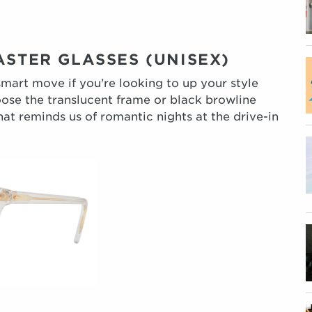
ASTER GLASSES (UNISEX)
smart move if you’re looking to up your style
ose the translucent frame or black browline
hat reminds us of romantic nights at the drive-in