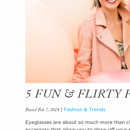
5 FUN & FLIRTY
Posted Feb 7, 2019
|
Fashion & Trends
Eyeglasses are about so much more than cle
accessory that allow you to show off your s