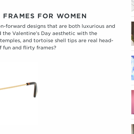
YE FRAMES FOR WOMEN
on-forward designs that are both luxurious and
ed the Valentine’s Day aesthetic with the
mples, and tortoise shell tips are real head-
 fun and flirty frames?