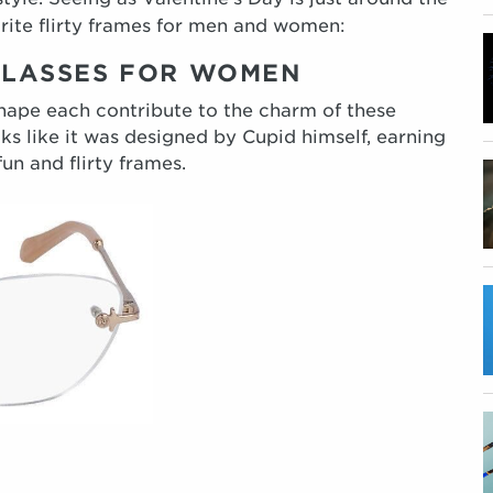
orite flirty frames for men and women:
 GLASSES FOR WOMEN
shape each contribute to the charm of these
ks like it was designed by Cupid himself, earning
un and flirty frames.