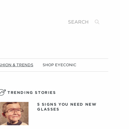
Search
SHION & TRENDS
SHOP EYECONIC
TRENDING STORIES
5 SIGNS YOU NEED NEW
GLASSES