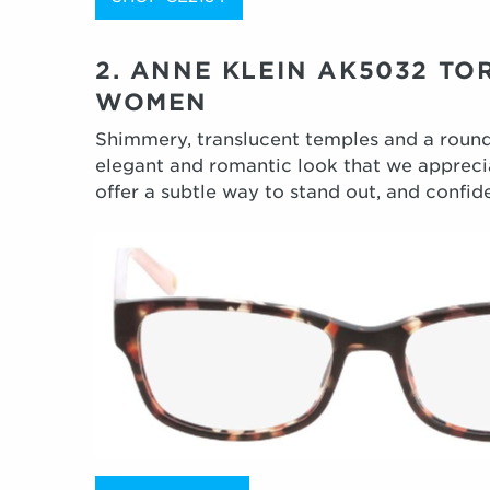
2. ANNE KLEIN AK5032 TO
WOMEN
Shimmery, translucent temples and a roun
elegant and romantic look that we apprecia
offer a subtle way to stand out, and confide