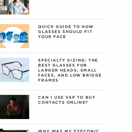
QUICK GUIDE TO HOW
GLASSES SHOULD FIT
YOUR FACE
SPECIALTY SIZING: THE
BEST GLASSES FOR
LARGER HEADS, SMALL
FACES, AND LOW BRIDGE
FRAMES
CAN I USE VSP TO BUY
CONTACTS ONLINE?
WHY WAS MY EYECONIC