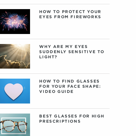
HOW TO PROTECT YOUR
EYES FROM FIREWORKS
WHY ARE MY EYES
SUDDENLY SENSITIVE TO
LIGHT?
HOW TO FIND GLASSES
FOR YOUR FACE SHAPE:
VIDEO GUIDE
BEST GLASSES FOR HIGH
PRESCRIPTIONS