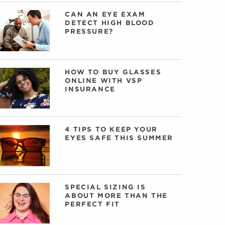
CAN AN EYE EXAM
DETECT HIGH BLOOD
PRESSURE?
HOW TO BUY GLASSES
ONLINE WITH VSP
INSURANCE
4 TIPS TO KEEP YOUR
EYES SAFE THIS SUMMER
SPECIAL SIZING IS
ABOUT MORE THAN THE
PERFECT FIT