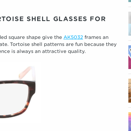
RTOISE SHELL GLASSES FOR
ded square shape give the
AK5032
frames an
te. Tortoise shell patterns are fun because they
nce is always an attractive quality.