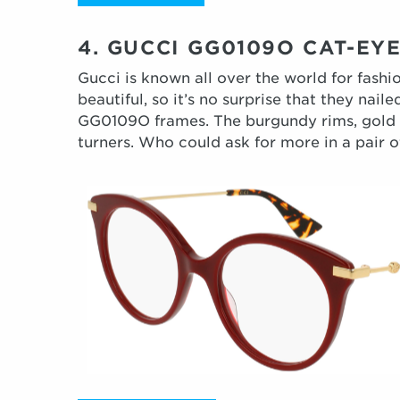
4. GUCCI GG0109O CAT-E
Gucci is known all over the world for fashi
beautiful, so it’s no surprise that they nail
GG0109O frames. The burgundy rims, gold te
turners. Who could ask for more in a pair of