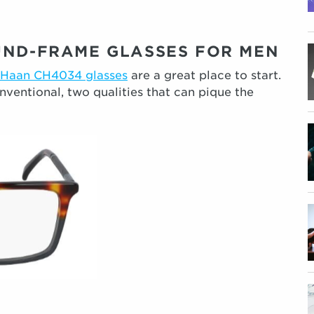
UND-FRAME GLASSES FOR MEN
 Haan CH4034 glasses
are a great place to start.
nventional, two qualities that can pique the