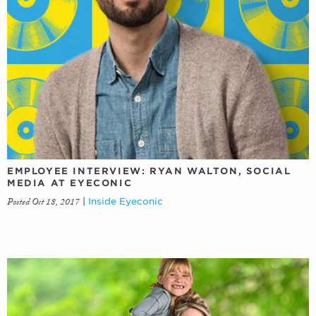
EMPLOYEE INTERVIEW: RYAN WALTON, SOCIAL
MEDIA AT EYECONIC
Posted Oct 18, 2017
|
Inside Eyeconic