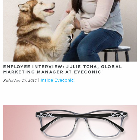
EMPLOYEE INTERVIEW: JULIE TCHA, GLOBAL
MARKETING MANAGER AT EYECONIC
Posted Nov 17, 2017
|
Inside Eyeconic