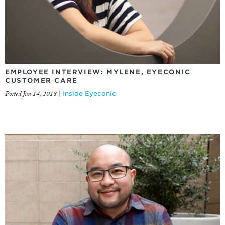
EMPLOYEE INTERVIEW: MYLENE, EYECONIC
CUSTOMER CARE
Posted Jun 14, 2018
|
Inside Eyeconic