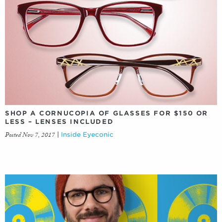
SHOP A CORNUCOPIA OF GLASSES FOR $150 OR
LESS – LENSES INCLUDED
Posted Nov 7, 2017
|
Inside Eyeconic