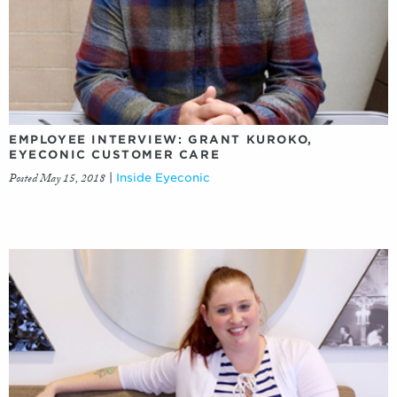
EMPLOYEE INTERVIEW: GRANT KUROKO,
EYECONIC CUSTOMER CARE
Posted May 15, 2018
|
Inside Eyeconic