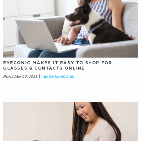
EYECONIC MAKES IT EASY TO SHOP FOR
GLASSES & CONTACTS ONLINE
Posted Mar 20, 2018
|
Inside Eyeconic