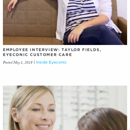
EMPLOYEE INTERVIEW: TAYLOR FIELDS,
EYECONIC CUSTOMER CARE
Posted May 1, 2018
|
Inside Eyeconic