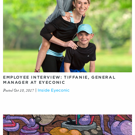
EMPLOYEE INTERVIEW: TIFFANIE, GENERAL
MANAGER AT EYECONIC
Posted Oct 10, 2017
|
Inside Eyeconic