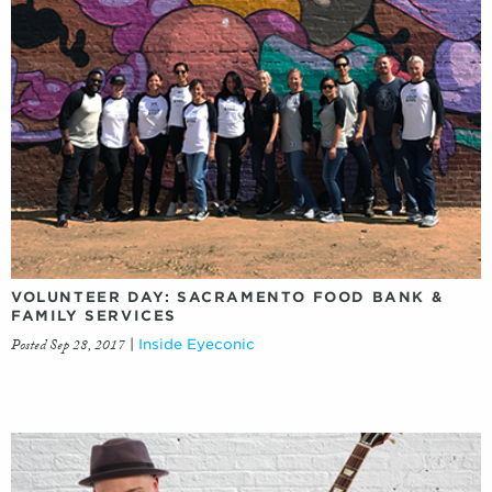
VOLUNTEER DAY: SACRAMENTO FOOD BANK &
FAMILY SERVICES
Posted Sep 28, 2017
|
Inside Eyeconic