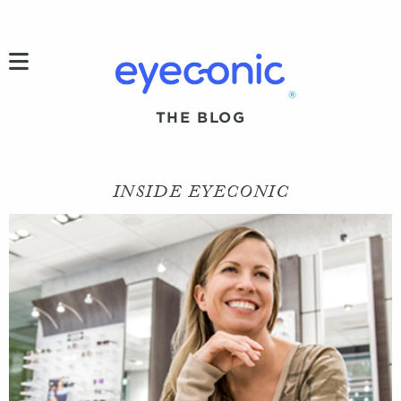
h
®
THE BLOG
INSIDE EYECONIC