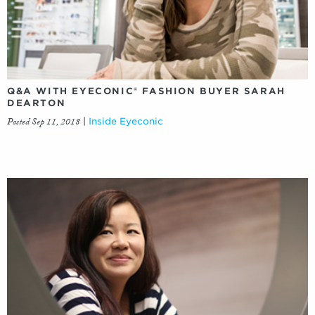
Q&A WITH EYECONIC® FASHION BUYER SARAH
DEARTON
Posted Sep 11, 2018
|
Inside Eyeconic