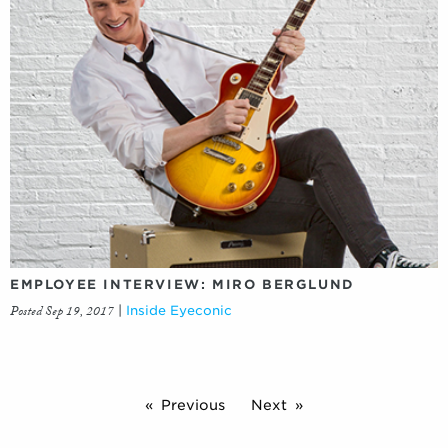
EMPLOYEE INTERVIEW: MIRO BERGLUND
Posted Sep 19, 2017
|
Inside Eyeconic
Previous
Next