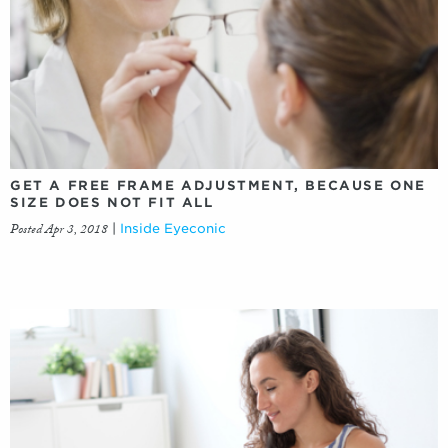
GET A FREE FRAME ADJUSTMENT, BECAUSE ONE
SIZE DOES NOT FIT ALL
Posted Apr 3, 2018
|
Inside Eyeconic