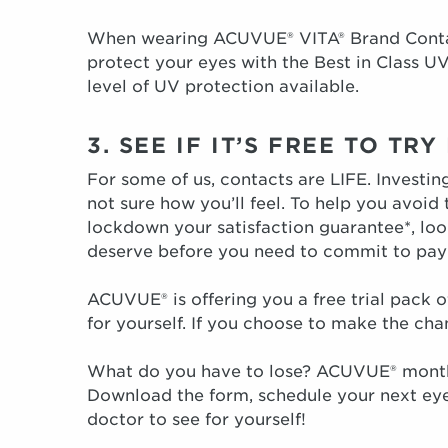
When wearing ACUVUE® VITA® Brand Contact
protect your eyes with the Best in Class UV
level of UV protection available.
3. SEE IF IT’S FREE TO TR
For some of us, contacts are LIFE. Investi
not sure how you’ll feel. To help you avoid
lockdown your satisfaction guarantee*, look
deserve before you need to commit to payi
ACUVUE® is offering you a free trial pack
for yourself. If you choose to make the cha
What do you have to lose? ACUVUE® monthl
Download the form, schedule your next eye
doctor to see for yourself!