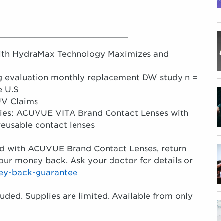
__________________________
ith HydraMax Technology Maximizes and
ng evaluation monthly replacement DW study n =
e U.S
UV Claims
rties: ACUVUE VITA Brand Contact Lenses with
eusable contact lenses
fied with ACUVUE Brand Contact Lenses, return
our money back. Ask your doctor for details or
ey-back-guarantee
luded. Supplies are limited. Available from only