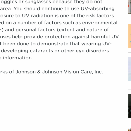
oggles or sunglasses because they do not
area. You should continue to use UV-absorbing
ure to UV radiation is one of the risk factors
ed on a number of factors such as environmental
) and personal factors (extent and nature of
enses help provide protection against harmful UV
not been done to demonstrate that wearing UV-
 developing cataracts or other eye disorders.
e information.
s of Johnson & Johnson Vision Care, Inc.