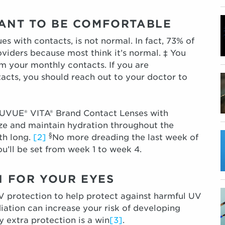
EANT TO BE COMFORTABLE
es with contacts, is not normal. In fact, 73% of
roviders because most think it’s normal. ‡ You
m your monthly contacts. If you are
acts, you should reach out to your doctor to
UVUE® VITA® Brand Contact Lenses with
e and maintain hydration throughout the
§
th long.
[2]
No more dreading the last week of
u’ll be set from week 1 to week 4.
ON FOR YOUR EYES
 protection to help protect against harmful UV
iation can increase your risk of developing
y extra protection is a win
[3]
.