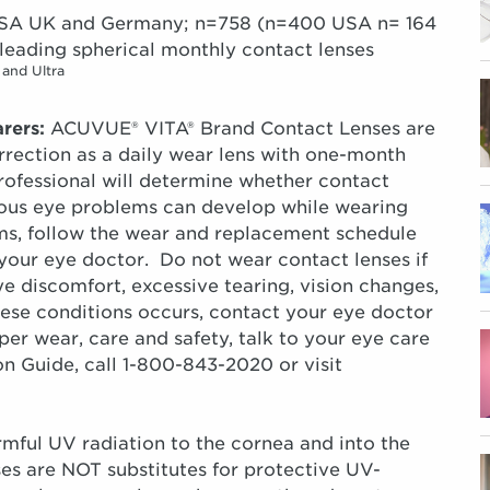
e USA UK and Germany; n=758 (n=400 USA n= 164
leading spherical monthly contact lenses
 and Ultra
rers:
ACUVUE® VITA® Brand Contact Lenses are
orrection as a daily wear lens with one-month
fessional will determine whether contact
erious eye problems can develop while wearing
ems, follow the wear and replacement schedule
 your eye doctor. Do not wear contact lenses if
e discomfort, excessive tearing, vision changes,
hese conditions occurs, contact your eye doctor
r wear, care and safety, talk to your eye care
ion Guide, call 1-800-843-2020 or visit
rmful UV radiation to the cornea and into the
s are NOT substitutes for protective UV-