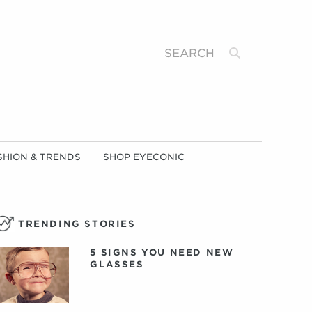
Search
SHION & TRENDS
SHOP EYECONIC
TRENDING STORIES
5 SIGNS YOU NEED NEW
GLASSES