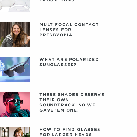
MULTIFOCAL CONTACT
LENSES FOR
PRESBYOPIA
WHAT ARE POLARIZED
SUNGLASSES?
THESE SHADES DESERVE
THEIR OWN
SOUNDTRACK. SO WE
GAVE ‘EM ONE.
HOW TO FIND GLASSES
FOR LARGER HEADS