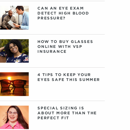
CAN AN EYE EXAM
DETECT HIGH BLOOD
PRESSURE?
HOW TO BUY GLASSES
ONLINE WITH VSP
INSURANCE
4 TIPS TO KEEP YOUR
EYES SAFE THIS SUMMER
SPECIAL SIZING IS
ABOUT MORE THAN THE
PERFECT FIT