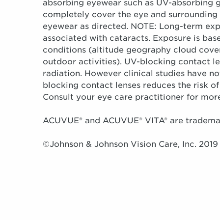
absorbing eyewear such as UV-absorbing g
completely cover the eye and surrounding 
eyewear as directed. NOTE: Long-term expos
associated with cataracts. Exposure is bas
conditions (altitude geography cloud cover
outdoor activities). UV-blocking contact l
radiation. However clinical studies have 
blocking contact lenses reduces the risk of
Consult your eye care practitioner for mor
ACUVUE® and ACUVUE® VITA® are trademark
©Johnson & Johnson Vision Care, Inc. 2019