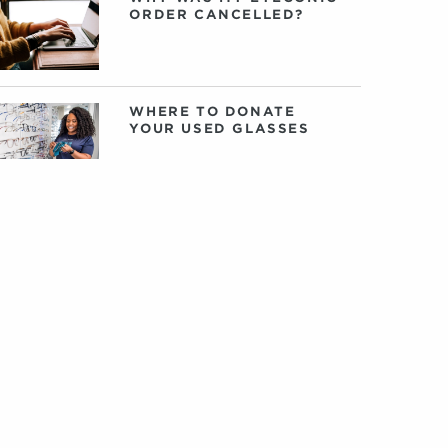
ORDER CANCELLED?
WHERE TO DONATE
YOUR USED GLASSES
CHECK OUT THIS
SEASON’S BESTSELLING
EYECONIC GLASSES
VONTÉLLE: AN
INTERVIEW WITH
FOUNDERS TRACY
GREEN AND NANCEY
HARRIS