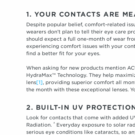
1. YOUR CONTACTS ARE M
Despite popular belief, comfort-related issu
wearers don’t plan to tell their eye care p
should expect a full one-month of wear fro
experiencing comfort issues with your cont
find a better fit for your eyes.
When asking for new products mention AC
HydraMax™ Technology. They help maximiz
lens
[1]
, providing superior comfort all mon
the month with these exceptional lenses. Yo
2. BUILT-IN UV PROTECTI
Look for contacts that come with added UV
^
Radiation.
Everyday exposure to solar rad
serious eye conditions like cataracts, so an