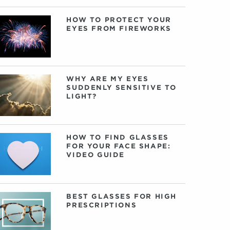
HOW TO PROTECT YOUR
EYES FROM FIREWORKS
WHY ARE MY EYES
SUDDENLY SENSITIVE TO
LIGHT?
HOW TO FIND GLASSES
FOR YOUR FACE SHAPE:
VIDEO GUIDE
BEST GLASSES FOR HIGH
PRESCRIPTIONS