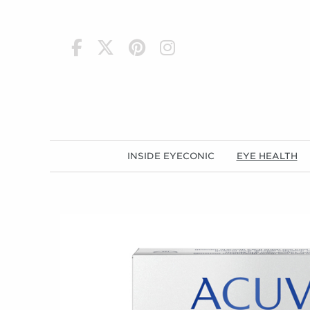
h
INSIDE EYECONIC
EYE HEALTH