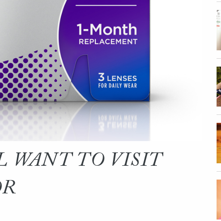
L WANT TO VISIT
OR