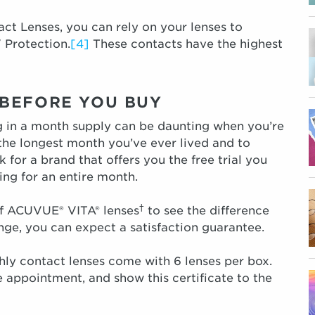
 Lenses, you can rely on your lenses to
 Protection.
[4]
These contacts have the highest
Y BEFORE YOU BUY
ng in a month supply can be daunting when you’re
 the longest month you’ve ever lived and to
 for a brand that offers you the free trial you
ng for an entire month.
†
 of ACUVUE® VITA® lenses
to see the difference
nge, you can expect a satisfaction guarantee.
y contact lenses come with 6 lenses per box.
 appointment, and show this certificate to the