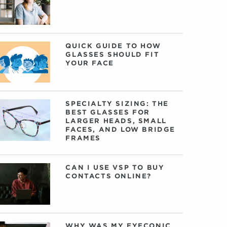
QUICK GUIDE TO HOW
GLASSES SHOULD FIT
YOUR FACE
SPECIALTY SIZING: THE
BEST GLASSES FOR
LARGER HEADS, SMALL
FACES, AND LOW BRIDGE
FRAMES
CAN I USE VSP TO BUY
CONTACTS ONLINE?
WHY WAS MY EYECONIC