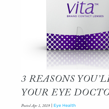
3 REASONS YOU’L
YOUR EYE DOCT
Posted Apr 1, 2019
|
Eye Health