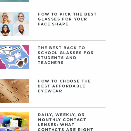
HOW TO PICK THE BEST
GLASSES FOR YOUR
FACE SHAPE
THE BEST BACK TO
SCHOOL GLASSES FOR
STUDENTS AND
TEACHERS
HOW TO CHOOSE THE
BEST AFFORDABLE
EYEWEAR
DAILY, WEEKLY, OR
MONTHLY CONTACT
LENSES: WHAT
CONTACTS ARE RIGHT