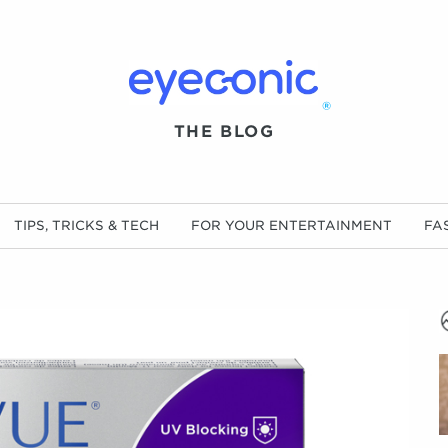
®
THE BLOG
TIPS, TRICKS & TECH
FOR YOUR ENTERTAINMENT
FA