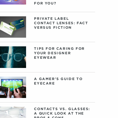
FOR YOU?
PRIVATE LABEL
CONTACT LENSES: FACT
VERSUS FICTION
TIPS FOR CARING FOR
YOUR DESIGNER
EYEWEAR
A GAMER'S GUIDE TO
EYECARE
CONTACTS VS. GLASSES:
A QUICK LOOK AT THE
PROS & CONS