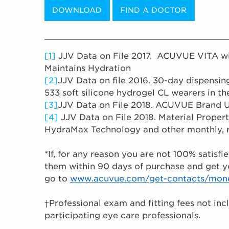
DOWNLOAD
FIND A DOCTOR
____________________________________
[1]
JJV Data on File 2017. ACUVUE VITA w
Maintains Hydration
[2]
JJV Data on file 2016. 30-day dispensi
533 soft silicone hydrogel CL wearers in th
[3]
JJV Data on File 2018. ACUVUE Brand 
[4]
JJV Data on File 2018. Material Prope
HydraMax Technology and other monthly, r
*If, for any reason you are not 100% satis
them within 90 days of purchase and get y
go to
www.acuvue.com/get-contacts/mon
†Professional exam and fitting fees not inc
participating eye care professionals.