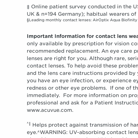
‡ Online patient survey conducted in th
UK & n=194 Germany); habitual wearers of 
§Leading monthly contact lenses: AirOptix Aqua Biofinity
Important Information for contact lens wea
only available by prescription for vision c
recommended replacement. An eye care pro
lenses are right for you. Although rare, s
contact lenses. To help avoid these probl
and the lens care instructions provided by
you have an eye infection, or experience ey
redness or other eye problems. If one of t
immediately. For more information on prope
professional and ask for a Patient Instruct
www.acuvue.com.
^‖
Helps protect against transmission of ha
eye.^WARNING: UV-absorbing contact lense