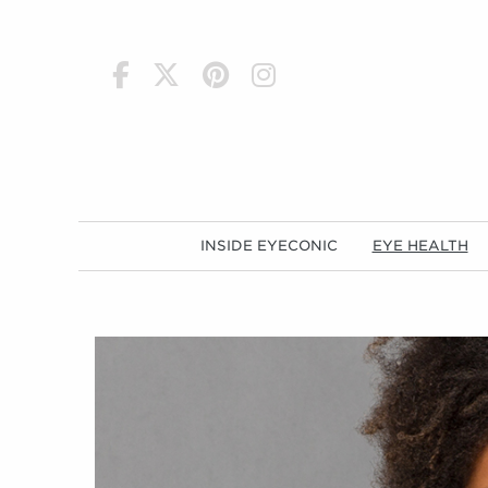
h
INSIDE EYECONIC
EYE HEALTH