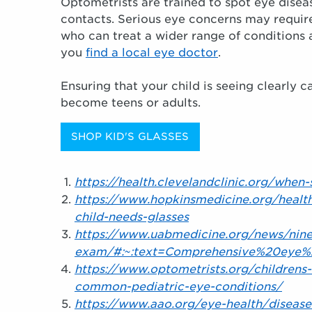
Optometrists are trained to spot eye diseas
contacts. Serious eye concerns may require
who can treat a wider range of conditions
you
find a local eye doctor
.
Ensuring that your child is seeing clearly 
become teens or adults.
SHOP KID'S GLASSES
https://health.clevelandclinic.org/when
https://www.hopkinsmedicine.org/healt
child-needs-glasses
https://www.uabmedicine.org/news/nine
exam/#:~:text=Comprehensive%20eye%
https://www.optometrists.org/childrens-
common-pediatric-eye-conditions/
https://www.aao.org/eye-health/diseas