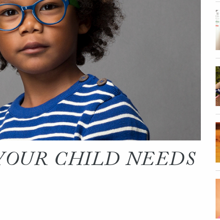
 YOUR CHILD NEEDS