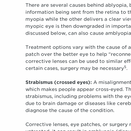
There are several causes behind ablyopia, b
information being sent from the retina to t
myopia while the other delivers a clear vie
myopic eye is then downgraded in importan
discussed below, can also cause amblyopia
Treatment options vary with the cause of 
patch over the better eye to help “reconne
corrective lenses can be used to similar effe
5
certain cases, surgery may be necessary
.
Strabismus (crossed eyes):
A misalignment 
which makes people appear cross-eyed. The
strabismus, including problems with the ey
due to brain damage or diseases like cereb
diagnose the cause of the condition.
Corrective lenses, eye patches, or surgery