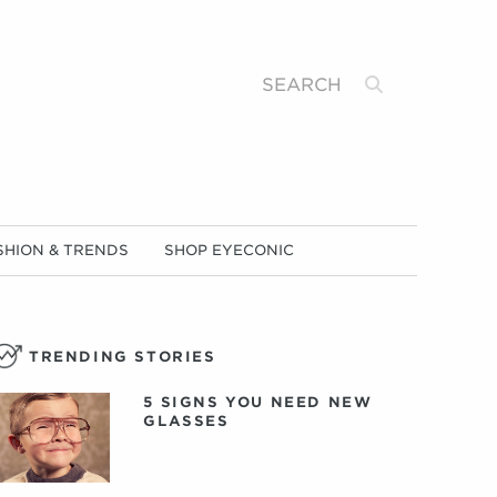
Search
SHION & TRENDS
SHOP EYECONIC
TRENDING STORIES
5 SIGNS YOU NEED NEW
GLASSES