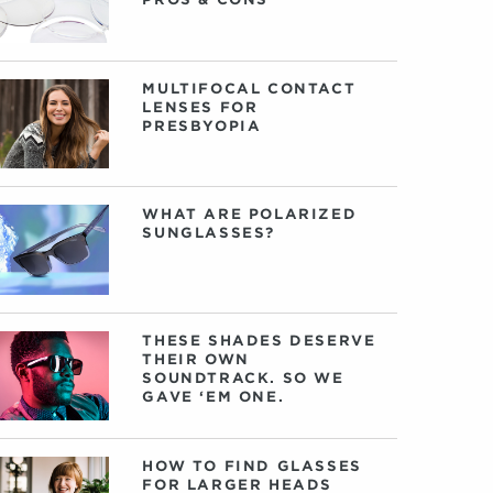
MULTIFOCAL CONTACT
LENSES FOR
PRESBYOPIA
WHAT ARE POLARIZED
SUNGLASSES?
THESE SHADES DESERVE
THEIR OWN
SOUNDTRACK. SO WE
GAVE ‘EM ONE.
HOW TO FIND GLASSES
FOR LARGER HEADS