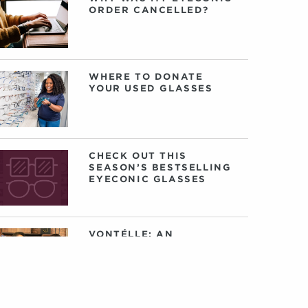
ORDER CANCELLED?
WHERE TO DONATE
YOUR USED GLASSES
CHECK OUT THIS
SEASON’S BESTSELLING
EYECONIC GLASSES
VONTÉLLE: AN
INTERVIEW WITH
FOUNDERS TRACY
GREEN AND NANCEY
HARRIS