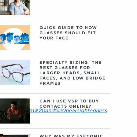
QUICK GUIDE TO HOW
GLASSES SHOULD FIT
YOUR FACE
SPECIALTY SIZING: THE
BEST GLASSES FOR
LARGER HEADS, SMALL
FACES, AND LOW BRIDGE
FRAMES
CAN I USE VSP TO BUY
CONTACTS ONLINE?
0astigmatism%20and%20nearsightedness
.
WHY WAS MY EYECONIC