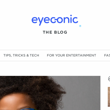
®
THE BLOG
TIPS, TRICKS & TECH
FOR YOUR ENTERTAINMENT
FA