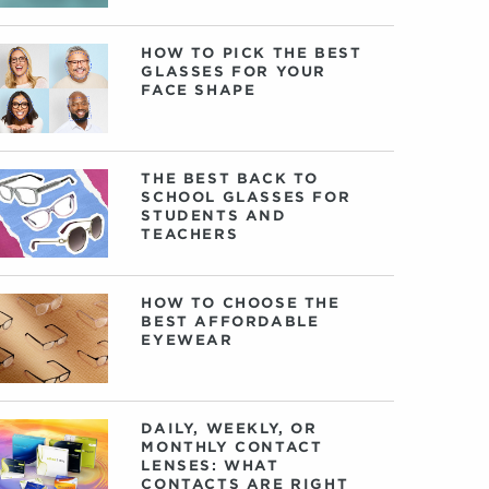
HOW TO PICK THE BEST
GLASSES FOR YOUR
FACE SHAPE
THE BEST BACK TO
SCHOOL GLASSES FOR
STUDENTS AND
TEACHERS
HOW TO CHOOSE THE
BEST AFFORDABLE
EYEWEAR
DAILY, WEEKLY, OR
MONTHLY CONTACT
LENSES: WHAT
CONTACTS ARE RIGHT