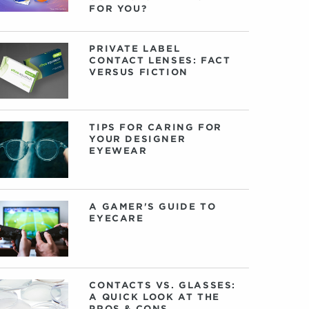
FOR YOU?
PRIVATE LABEL
CONTACT LENSES: FACT
VERSUS FICTION
TIPS FOR CARING FOR
YOUR DESIGNER
EYEWEAR
A GAMER'S GUIDE TO
EYECARE
CONTACTS VS. GLASSES:
A QUICK LOOK AT THE
PROS & CONS