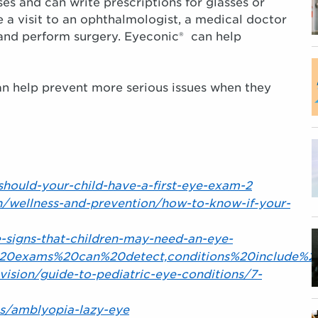
es and can write prescriptions for glasses or
 a visit to an ophthalmologist, a medical doctor
 and perform surgery. Eyeconic® can help
can help prevent more serious issues when they
-should-your-child-have-a-first-eye-exam-2
h/wellness-and-prevention/how-to-know-if-your-
-signs-that-children-may-need-an-eye-
20exams%20can%20detect,conditions%20include%2
vision/guide-to-pediatric-eye-conditions/7-
es/amblyopia-lazy-eye