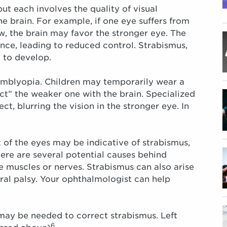
ut each involves the quality of visual
he brain. For example, if one eye suffers from
w, the brain may favor the stronger eye. The
ce, leading to reduced control. Strabismus,
 to develop.
amblyopia. Children may temporarily wear a
ct” the weaker one with the brain. Specialized
ct, blurring the vision in the stronger eye. In
of the eyes may be indicative of strabismus,
re are several potential causes behind
e muscles or nerves. Strabismus can also arise
ral palsy. Your ophthalmologist can help
 may be needed to correct strabismus. Left
6