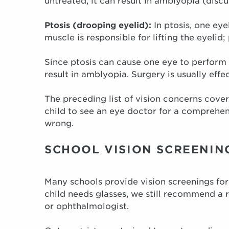
untreated, it can result in amblyopia (disc
Ptosis (drooping eyelid):
In ptosis, one eye
muscle is responsible for lifting the eyelid;
Since ptosis can cause one eye to perform 
result in amblyopia. Surgery is usually effe
The preceding list of vision concerns cover
child to see an eye doctor for a compreh
wrong.
SCHOOL VISION SCREENIN
Many schools provide vision screenings for
child needs glasses, we still recommend a
or ophthalmologist.