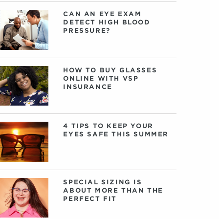
CAN AN EYE EXAM
DETECT HIGH BLOOD
PRESSURE?
HOW TO BUY GLASSES
ONLINE WITH VSP
INSURANCE
4 TIPS TO KEEP YOUR
EYES SAFE THIS SUMMER
SPECIAL SIZING IS
ABOUT MORE THAN THE
PERFECT FIT