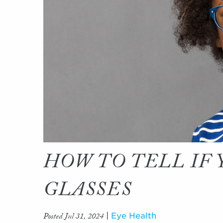
HOW TO TELL IF
GLASSES
Posted Jul 31, 2024
|
Eye Health