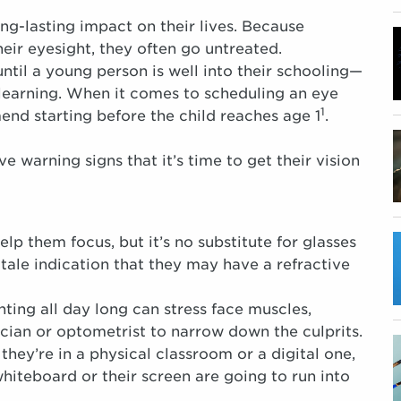
ng-lasting impact on their lives. Because
eir eyesight, they often go untreated.
ntil a young person is well into their schooling—
learning. When it comes to scheduling an eye
1
nd starting before the child reaches age 1
.
ve warning signs that it’s time to get their vision
p them focus, but it’s no substitute for glasses
l-tale indication that they may have a refractive
ting all day long can stress face muscles,
ician or optometrist to narrow down the culprits.
hey’re in a physical classroom or a digital one,
whiteboard or their screen are going to run into