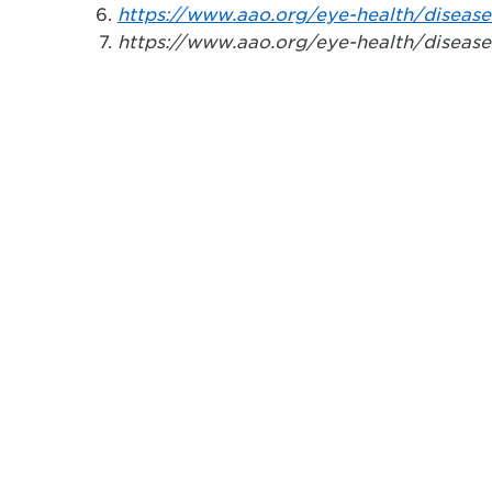
https://www.aao.org/eye-health/disease
https://www.aao.org/eye-health/disease