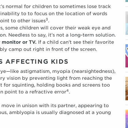
t’s normal for children to sometimes lose track
 inability to to focus on the location of words
3
oint to other issues
.
s, some children will cover their weak eye and
on. Needless to say, it’s not a long-term solution.
r monitor or TV.
If a child can’t see their favorite
ly camp out right in front of the screen.
 AFFECTING KIDS
 eye—like astigmatism, myopia (nearsightedness),
y vision by preventing light from reaching the
ut for squinting, holding books and screens too
4
n point to a refractive error
.
 move in unison with its partner, appearing to
vious, amblyopia is usually diagnosed at a young