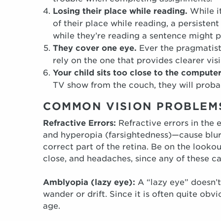
L
osing their place while reading.
While i
of their place while reading, a persistent
while they’re reading a sentence might p
They cover one eye.
Ever the pragmatist
rely on the one that provides clearer visi
Your child sits too close to the compute
TV show from the couch, they will probab
COMMON VISION PROBLEMS
Refractive Errors:
Refractive errors in the
and hyperopia (farsightedness)—cause blurr
correct part of the retina. Be on the looko
close, and headaches, since any of these ca
Amblyopia (lazy eye):
A “lazy eye” doesn’t
wander or drift. Since it is often quite ob
age.