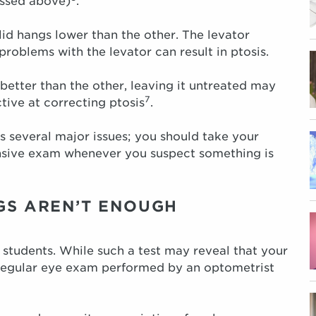
ussed above)
.
lid hangs lower than the other. The levator
 problems with the levator can result in ptosis.
better than the other, leaving it untreated may
7
ctive at correcting ptosis
.
s several major issues; you should take your
ensive exam whenever you suspect something is
GS AREN’T ENOUGH
 students. While such a test may reveal that your
 regular eye exam performed by an optometrist