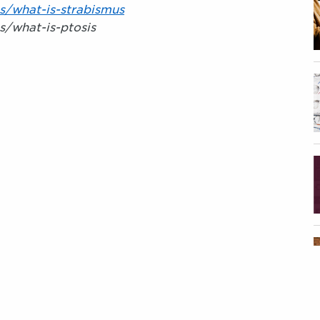
s/what-is-strabismus
s/what-is-ptosis