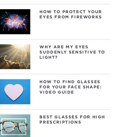
HOW TO PROTECT YOUR
EYES FROM FIREWORKS
WHY ARE MY EYES
SUDDENLY SENSITIVE TO
LIGHT?
HOW TO FIND GLASSES
FOR YOUR FACE SHAPE:
VIDEO GUIDE
BEST GLASSES FOR HIGH
PRESCRIPTIONS