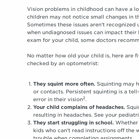
Vision problems in childhood can have a lo
children may not notice small changes in th
Sometimes these issues aren’t recognized u
when undiagnosed issues can impact their 
exam for your child, some doctors recomme
No matter how old your child is, here are fi
checked by an optometrist:
They squint more often.
Squinting may hel
or contacts. Persistent squinting is a tel
2
error in their vision
.
Your child complains of headaches.
Squin
resulting in headaches. See your pediatr
They start struggling in school.
Whether t
kids who can’t read instructions off the 
trouble when completing assignments.