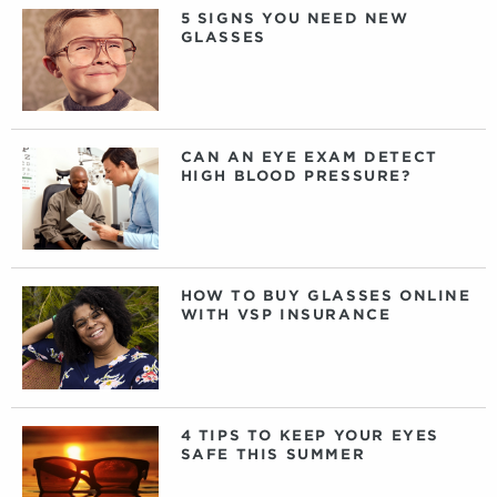
5 SIGNS YOU NEED NEW
GLASSES
CAN AN EYE EXAM DETECT
HIGH BLOOD PRESSURE?
HOW TO BUY GLASSES ONLINE
WITH VSP INSURANCE
4 TIPS TO KEEP YOUR EYES
SAFE THIS SUMMER