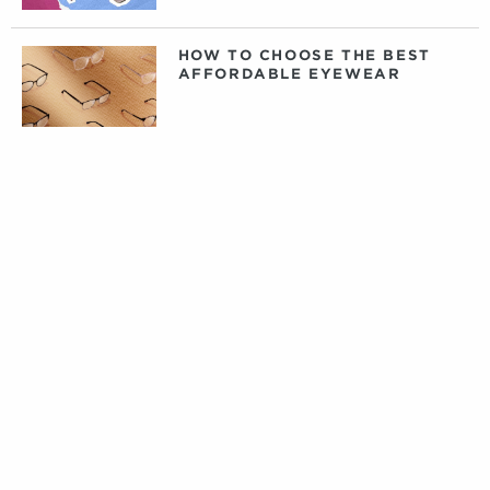
HOW TO CHOOSE THE BEST
AFFORDABLE EYEWEAR
DAILY, WEEKLY, OR MONTHLY
CONTACT LENSES: WHAT
CONTACTS ARE RIGHT FOR
YOU?
PRIVATE LABEL CONTACT
LENSES: FACT VERSUS
FICTION
TIPS FOR CARING FOR YOUR
DESIGNER EYEWEAR