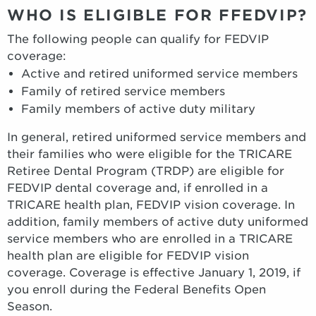
WHO IS ELIGIBLE FOR FFEDVIP?
The following people can qualify for FEDVIP
coverage:
Active and retired uniformed service members
Family of retired service members
Family members of active duty military
In general, retired uniformed service members and
their families who were eligible for the TRICARE
Retiree Dental Program (TRDP) are eligible for
FEDVIP dental coverage and, if enrolled in a
TRICARE health plan, FEDVIP vision coverage. In
addition, family members of active duty uniformed
service members who are enrolled in a TRICARE
health plan are eligible for FEDVIP vision
coverage. Coverage is effective January 1, 2019, if
you enroll during the Federal Benefits Open
Season.