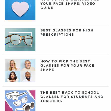
YOUR FACE SHAPE: VIDEO
GUIDE
BEST GLASSES FOR HIGH
PRESCRIPTIONS
HOW TO PICK THE BEST
GLASSES FOR YOUR FACE
SHAPE
THE BEST BACK TO SCHOOL
GLASSES FOR STUDENTS AND
TEACHERS