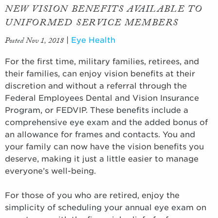
NEW VISION BENEFITS AVAILABLE TO
UNIFORMED SERVICE MEMBERS
Posted Nov 1, 2018
|
Eye Health
For the first time, military families, retirees, and
their families, can enjoy vision benefits at their
discretion and without a referral through the
Federal Employees Dental and Vision Insurance
Program, or FEDVIP. These benefits include a
comprehensive eye exam and the added bonus of
an allowance for frames and contacts. You and
your family can now have the vision benefits you
deserve, making it just a little easier to manage
everyone’s well-being.
For those of you who are retired, enjoy the
simplicity of scheduling your annual eye exam on