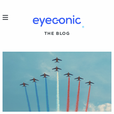
h
®
THE BLOG