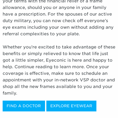
your terms with the financial relief of a frame
allowance, should you or anyone in your family
have a prescription. For the spouses of our active
duty military, you can now check off everyone’s
eye exams including your own without adding any
referral complexities to your plate.
Whether you’re excited to take advantage of these
benefits or simply relieved to know that life just
got a little simpler, Eyeconic is here and happy to
help. Continue reading to learn more. Once your
coverage is effective, make sure to schedule an
appointment with your in-network VSP doctor and
shop all the new frames available to you and your
family.
FIND A DOCTOR
EXPLORE EYEWEAR