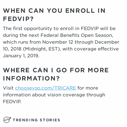
WHEN CAN YOU ENROLL IN
FEDVIP?
The first opportunity to enroll in FEDVIP will be
during the next Federal Benefits Open Season,
which runs from November 12 through December
10, 2018 (Midnight, EST), with coverage effective
January 1, 2019.
WHERE CAN I GO FOR MORE
INFORMATION?
Visit
choosevsp.com/TRICARE
for more
information about vision coverage through
FEDVIP.
TRENDING STORIES