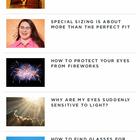
SPECIAL SIZING IS ABOUT
MORE THAN THE PERFECT FIT
HOW TO PROTECT YOUR EYES
FROM FIREWORKS
WHY ARE MY EYES SUDDENLY
SENSITIVE TO LIGHT?
HOW TO FIND GLASSES FOR