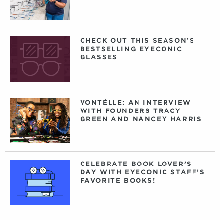
CHECK OUT THIS SEASON’S
BESTSELLING EYECONIC
GLASSES
VONTÉLLE: AN INTERVIEW
WITH FOUNDERS TRACY
GREEN AND NANCEY HARRIS
CELEBRATE BOOK LOVER’S
DAY WITH EYECONIC STAFF’S
FAVORITE BOOKS!