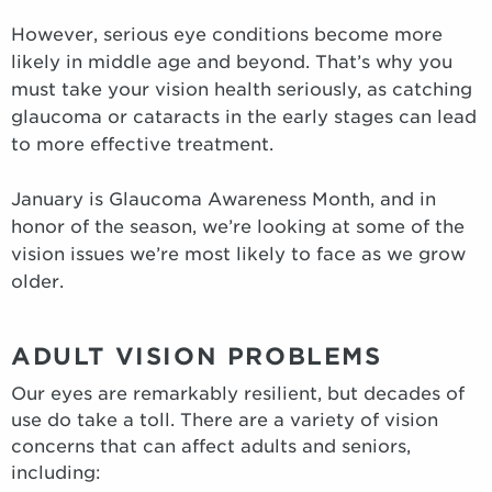
However, serious eye conditions become more
likely in middle age and beyond. That’s why you
must take your vision health seriously, as catching
glaucoma or cataracts in the early stages can lead
to more effective treatment.
January is Glaucoma Awareness Month, and in
honor of the season, we’re looking at some of the
vision issues we’re most likely to face as we grow
older.
ADULT VISION PROBLEMS
Our eyes are remarkably resilient, but decades of
use do take a toll. There are a variety of vision
concerns that can affect adults and seniors,
including: