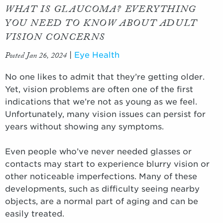
WHAT IS GLAUCOMA? EVERYTHING
YOU NEED TO KNOW ABOUT ADULT
VISION CONCERNS
Posted Jan 26, 2024
|
Eye Health
No one likes to admit that they’re getting older.
Yet, vision problems are often one of the first
indications that we’re not as young as we feel.
Unfortunately, many vision issues can persist for
years without showing any symptoms.
Even people who’ve never needed glasses or
contacts may start to experience blurry vision or
other noticeable imperfections. Many of these
developments, such as difficulty seeing nearby
objects, are a normal part of aging and can be
easily treated.