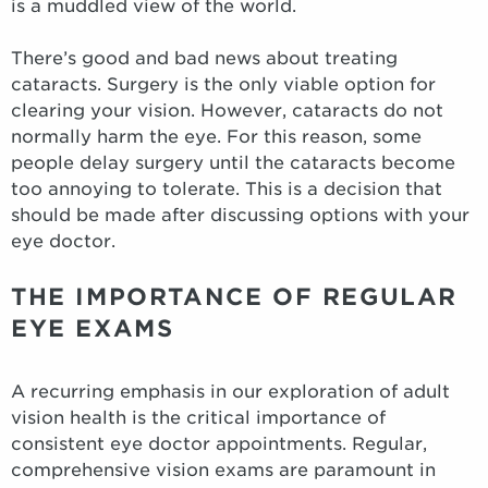
is a muddled view of the world.
There’s good and bad news about treating
cataracts. Surgery is the only viable option for
clearing your vision. However, cataracts do not
normally harm the eye. For this reason, some
people delay surgery until the cataracts become
too annoying to tolerate. This is a decision that
should be made after discussing options with your
eye doctor.
THE IMPORTANCE OF REGULAR
EYE EXAMS
A recurring emphasis in our exploration of adult
vision health is the critical importance of
consistent eye doctor appointments. Regular,
comprehensive vision exams are paramount in