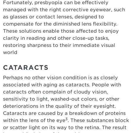
Fortunately, presbyopia can be effectively
managed with the right corrective eyewear, such
as glasses or contact lenses, designed to
compensate for the diminished lens flexibility.
These solutions enable those affected to enjoy
clarity in reading and other close-up tasks,
restoring sharpness to their immediate visual
world
CATARACTS
Perhaps no other vision condition is as closely
associated with aging as cataracts. People with
cataracts often complain of cloudy vision,
sensitivity to light, washed-out colors, or other
deteriorations in the quality of their eyesight.
Cataracts are caused by a breakdown of proteins
3
within the lens of the eye
. These substances block
or scatter light on its way to the retina. The result