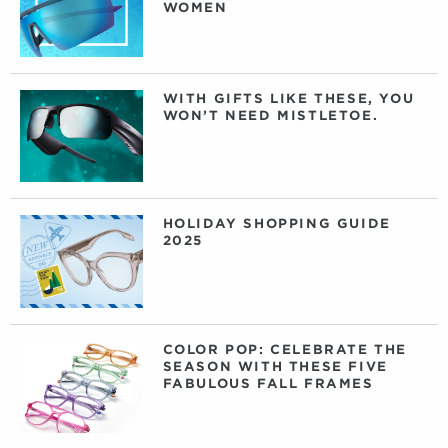
WOMEN
WITH GIFTS LIKE THESE, YOU
WON’T NEED MISTLETOE.
HOLIDAY SHOPPING GUIDE
2025
COLOR POP: CELEBRATE THE
SEASON WITH THESE FIVE
FABULOUS FALL FRAMES