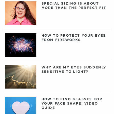
SPECIAL SIZING IS ABOUT
MORE THAN THE PERFECT FIT
HOW TO PROTECT YOUR EYES
FROM FIREWORKS
WHY ARE MY EYES SUDDENLY
SENSITIVE TO LIGHT?
HOW TO FIND GLASSES FOR
YOUR FACE SHAPE: VIDEO
GUIDE