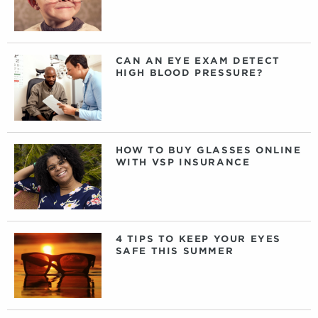
CAN AN EYE EXAM DETECT
HIGH BLOOD PRESSURE?
HOW TO BUY GLASSES ONLINE
WITH VSP INSURANCE
4 TIPS TO KEEP YOUR EYES
SAFE THIS SUMMER