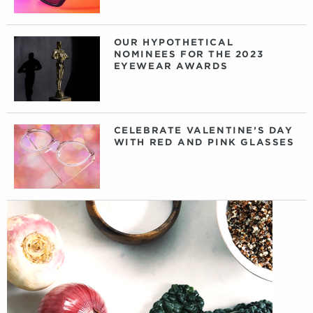
OUR HYPOTHETICAL
NOMINEES FOR THE 2023
EYEWEAR AWARDS
CELEBRATE VALENTINE’S DAY
WITH RED AND PINK GLASSES