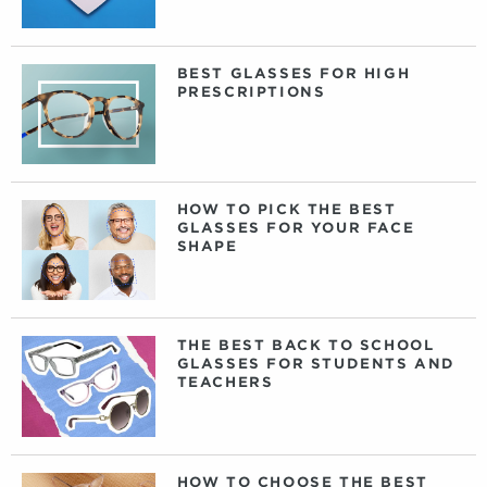
BEST GLASSES FOR HIGH
PRESCRIPTIONS
HOW TO PICK THE BEST
GLASSES FOR YOUR FACE
SHAPE
THE BEST BACK TO SCHOOL
GLASSES FOR STUDENTS AND
TEACHERS
HOW TO CHOOSE THE BEST