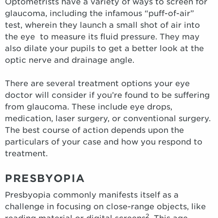
Optometrists have a variety of ways to screen for
glaucoma, including the infamous “puff-of-air”
test, wherein they launch a small shot of air into
the eye to measure its fluid pressure. They may
also dilate your pupils to get a better look at the
optic nerve and drainage angle.
There are several treatment options your eye
doctor will consider if you’re found to be suffering
from glaucoma. These include eye drops,
medication, laser surgery, or conventional surgery.
The best course of action depends upon the
particulars of your case and how you respond to
treatment.
PRESBYOPIA
Presbyopia commonly manifests itself as a
challenge in focusing on close-range objects, like
2