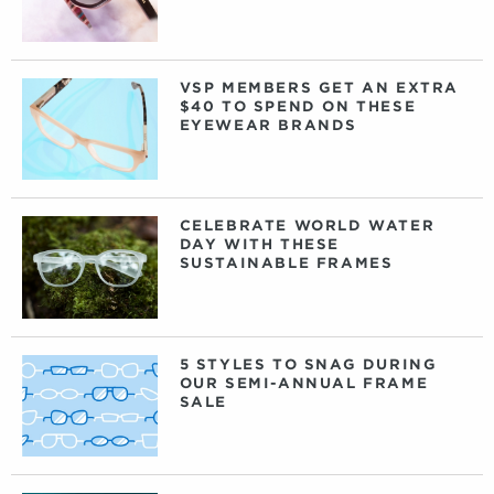
VSP MEMBERS GET AN EXTRA
$40 TO SPEND ON THESE
EYEWEAR BRANDS
CELEBRATE WORLD WATER
DAY WITH THESE
SUSTAINABLE FRAMES
5 STYLES TO SNAG DURING
OUR SEMI-ANNUAL FRAME
SALE