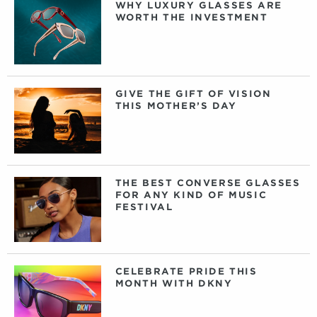
WHY LUXURY GLASSES ARE
WORTH THE INVESTMENT
GIVE THE GIFT OF VISION
THIS MOTHER’S DAY
THE BEST CONVERSE GLASSES
FOR ANY KIND OF MUSIC
FESTIVAL
CELEBRATE PRIDE THIS
MONTH WITH DKNY