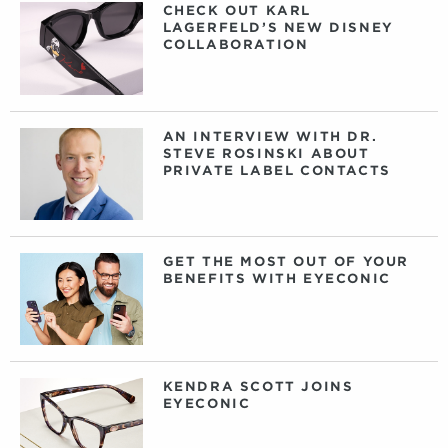
CHECK OUT KARL
LAGERFELD’S NEW DISNEY
COLLABORATION
AN INTERVIEW WITH DR.
STEVE ROSINSKI ABOUT
PRIVATE LABEL CONTACTS
GET THE MOST OUT OF YOUR
BENEFITS WITH EYECONIC
KENDRA SCOTT JOINS
EYECONIC