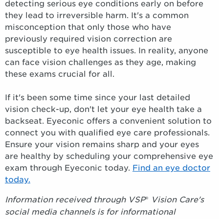
detecting serious eye conditions early on before
they lead to irreversible harm. It's a common
misconception that only those who have
previously required vision correction are
susceptible to eye health issues. In reality, anyone
can face vision challenges as they age, making
these exams crucial for all.
If it's been some time since your last detailed
vision check-up, don't let your eye health take a
backseat. Eyeconic offers a convenient solution to
connect you with qualified eye care professionals.
Ensure your vision remains sharp and your eyes
are healthy by scheduling your comprehensive eye
exam through Eyeconic today.
Find an eye doctor
today.
Information received through VSP
®
Vision Care's
social media channels is for informational