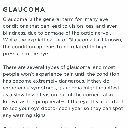
GLAUCOMA
Glaucoma is the general term for many eye
conditions that can lead to vision loss, and even
1
blindness, due to damage of the optic nerve
.
While the explicit cause of Glaucoma isn’t known,
the condition appears to be related to high
pressure in the eye.
There are several types of glaucoma, and most
people won’t experience pain until the condition
has become extremely dangerous. If they do
experience symptoms, glaucoma might manifest
as a slow loss of vision out of the corner—also
known as the peripheral—of the eye. It’s important
to see your eye doctor each year so they can spot
any warning signs.