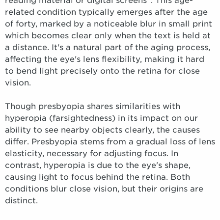
reading material or digital screens
. This age-
related condition typically emerges after the age
of forty, marked by a noticeable blur in small print
which becomes clear only when the text is held at
a distance. It's a natural part of the aging process,
affecting the eye's lens flexibility, making it hard
to bend light precisely onto the retina for close
vision.
Though presbyopia shares similarities with
hyperopia (farsightedness) in its impact on our
ability to see nearby objects clearly, the causes
differ. Presbyopia stems from a gradual loss of lens
elasticity, necessary for adjusting focus. In
contrast, hyperopia is due to the eye's shape,
causing light to focus behind the retina. Both
conditions blur close vision, but their origins are
distinct.