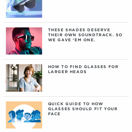
THESE SHADES DESERVE
THEIR OWN SOUNDTRACK. SO
WE GAVE ‘EM ONE.
HOW TO FIND GLASSES FOR
LARGER HEADS
QUICK GUIDE TO HOW
GLASSES SHOULD FIT YOUR
FACE