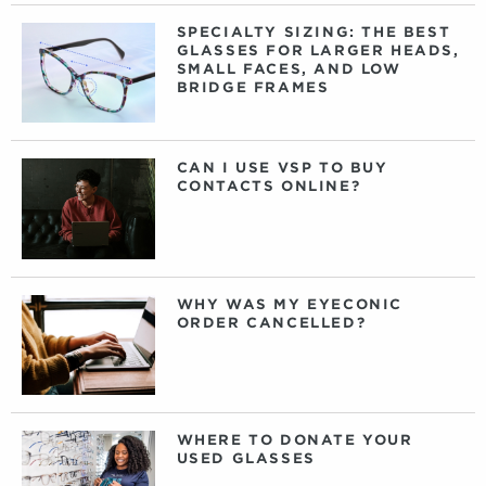
SPECIALTY SIZING: THE BEST
GLASSES FOR LARGER HEADS,
SMALL FACES, AND LOW
BRIDGE FRAMES
CAN I USE VSP TO BUY
CONTACTS ONLINE?
WHY WAS MY EYECONIC
ORDER CANCELLED?
WHERE TO DONATE YOUR
USED GLASSES