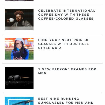
CELEBRATE INTERNATIONAL
COFFEE DAY WITH THESE
COFFEE-COLORED GLASSES
FIND YOUR NEXT PAIR OF
GLASSES WITH OUR FALL
STYLE QUIZ
5 NEW FLEXON® FRAMES FOR
MEN
BEST NIKE RUNNING
SUNGLASSES FOR MEN AND