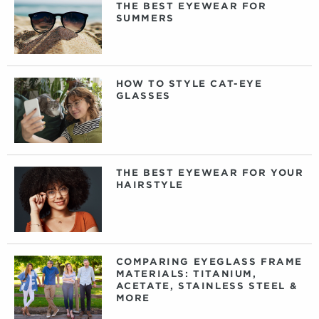
THE BEST EYEWEAR FOR
SUMMERS
HOW TO STYLE CAT-EYE
GLASSES
THE BEST EYEWEAR FOR YOUR
HAIRSTYLE
COMPARING EYEGLASS FRAME
MATERIALS: TITANIUM,
ACETATE, STAINLESS STEEL &
MORE