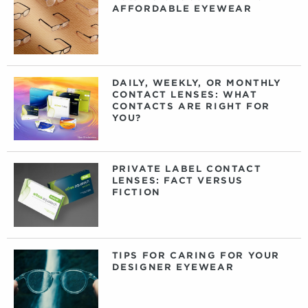
AFFORDABLE EYEWEAR
DAILY, WEEKLY, OR MONTHLY
CONTACT LENSES: WHAT
CONTACTS ARE RIGHT FOR
YOU?
PRIVATE LABEL CONTACT
LENSES: FACT VERSUS
FICTION
TIPS FOR CARING FOR YOUR
DESIGNER EYEWEAR