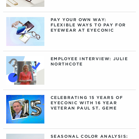
PAY YOUR OWN WAY:
FLEXIBLE WAYS TO PAY FOR
EYEWEAR AT EYECONIC
EMPLOYEE INTERVIEW: JULIE
NORTHCOTE
CELEBRATING 15 YEARS OF
EYECONIC WITH 16 YEAR
VETERAN PAUL ST. GEME
SEASONAL COLOR ANALYSIS: