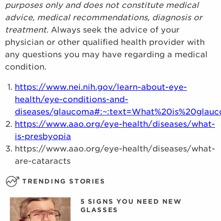
purposes only and does not constitute medical
advice, medical recommendations, diagnosis or
treatment.
Always seek the advice of your
physician or other qualified health provider with
any questions you may have regarding a medical
condition.
https://www.nei.nih.gov/learn-about-eye-
health/eye-conditions-and-
diseases/glaucoma#:~:text=What%20is%20gla
https://www.aao.org/eye-health/diseases/what-
is-presbyopia
https://www.aao.org/eye-health/diseases/what-
are-cataracts
TRENDING STORIES
5 SIGNS YOU NEED NEW
GLASSES