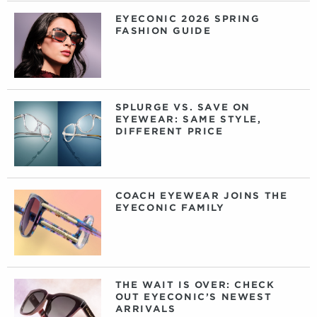
EYECONIC 2026 SPRING
FASHION GUIDE
SPLURGE VS. SAVE ON
EYEWEAR: SAME STYLE,
DIFFERENT PRICE
COACH EYEWEAR JOINS THE
EYECONIC FAMILY
THE WAIT IS OVER: CHECK
OUT EYECONIC’S NEWEST
ARRIVALS