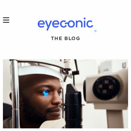
h
®
THE BLOG