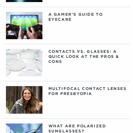
A GAMER'S GUIDE TO
EYECARE
CONTACTS VS. GLASSES: A
QUICK LOOK AT THE PROS &
CONS
MULTIFOCAL CONTACT LENSES
FOR PRESBYOPIA
WHAT ARE POLARIZED
SUNGLASSES?