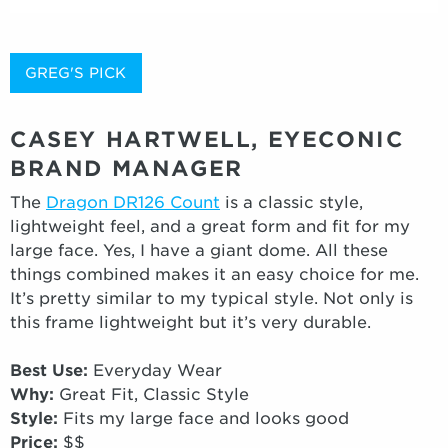
GREG'S PICK
CASEY HARTWELL, EYECONIC
BRAND MANAGER
The
Dragon DR126 Count
is a classic style,
lightweight feel, and a great form and fit for my
large face. Yes, I have a giant dome. All these
things combined makes it an easy choice for me.
It’s pretty similar to my typical style. Not only is
this frame lightweight but it’s very durable.
Best Use:
Everyday Wear
Why:
Great Fit, Classic Style
Style:
Fits my large face and looks good
Price:
$$