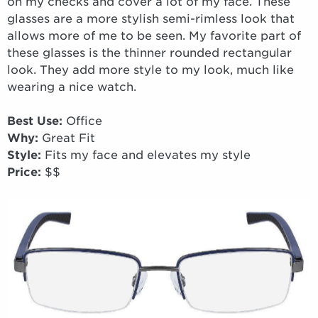
on my checks and cover a lot of my face. These
glasses are a more stylish semi-rimless look that
allows more of me to be seen. My favorite part of
these glasses is the thinner rounded rectangular
look. They add more style to my look, much like
wearing a nice watch.
Best Use:
Office
Why:
Great Fit
Style:
Fits my face and elevates my style
Price:
$$