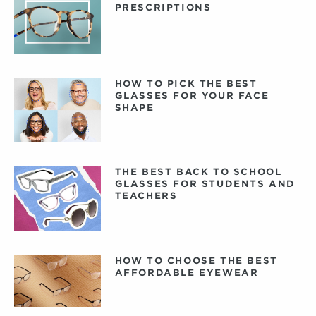
PRESCRIPTIONS
HOW TO PICK THE BEST
GLASSES FOR YOUR FACE
SHAPE
THE BEST BACK TO SCHOOL
GLASSES FOR STUDENTS AND
TEACHERS
HOW TO CHOOSE THE BEST
AFFORDABLE EYEWEAR