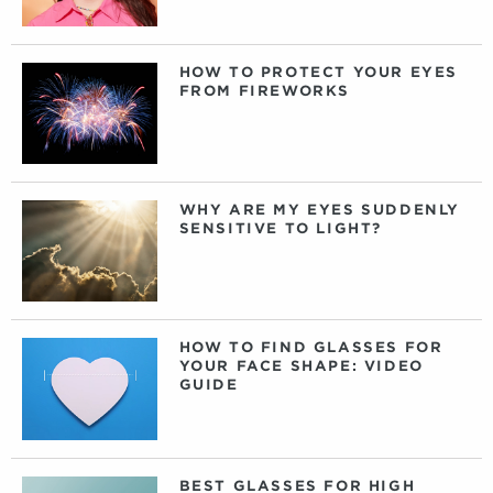
HOW TO PROTECT YOUR EYES
FROM FIREWORKS
WHY ARE MY EYES SUDDENLY
SENSITIVE TO LIGHT?
HOW TO FIND GLASSES FOR
YOUR FACE SHAPE: VIDEO
GUIDE
BEST GLASSES FOR HIGH