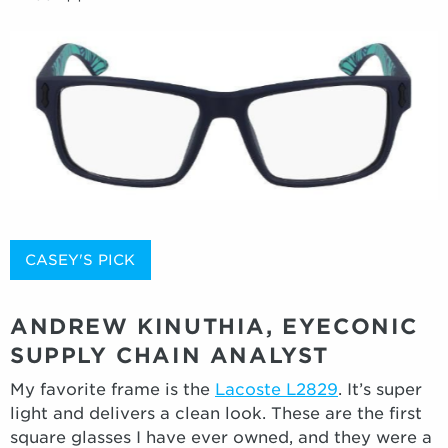
CASEY'S PICK
ANDREW KINUTHIA, EYECONIC
SUPPLY CHAIN ANALYST
My favorite frame is the
Lacoste L2829
. It’s super
light and delivers a clean look. These are the first
square glasses I have ever owned, and they were a