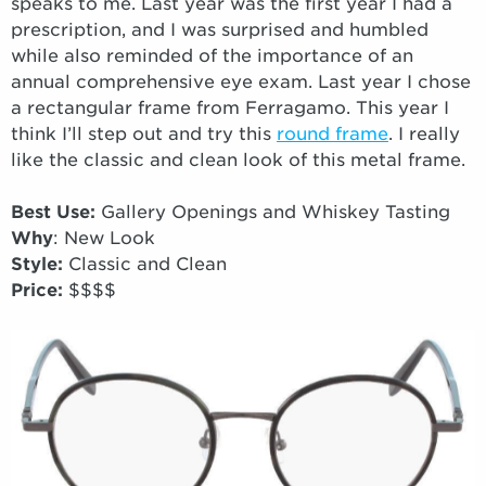
speaks to me. Last year was the first year I had a
prescription, and I was surprised and humbled
while also reminded of the importance of an
annual comprehensive eye exam. Last year I chose
a rectangular frame from Ferragamo. This year I
think I’ll step out and try this
round frame
. I really
like the classic and clean look of this metal frame.
Best Use:
Gallery Openings and Whiskey Tasting
Why
: New Look
Style:
Classic and Clean
Price:
$$$$