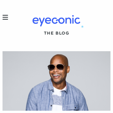
h
®
THE BLOG