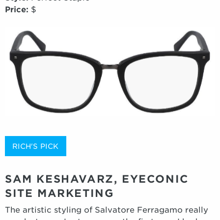
Price:
$
RICH'S PICK
SAM KESHAVARZ, EYECONIC
SITE MARKETING
The artistic styling of Salvatore Ferragamo really