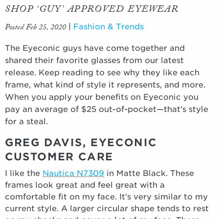
SHOP ‘GUY’ APPROVED EYEWEAR
Posted Feb 25, 2020
|
Fashion & Trends
The Eyeconic guys have come together and
shared their favorite glasses from our latest
release. Keep reading to see why they like each
frame, what kind of style it represents, and more.
When you apply your benefits on Eyeconic you
pay an average of $25 out-of-pocket—that’s style
for a steal.
GREG DAVIS, EYECONIC
CUSTOMER CARE
I like the
Nautica N7309
in Matte Black. These
frames look great and feel great with a
comfortable fit on my face. It’s very similar to my
current style. A larger circular shape tends to rest