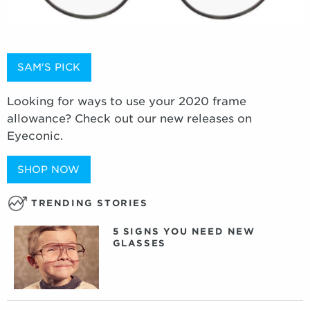
SAM'S PICK
Looking for ways to use your 2020 frame
allowance? Check out our new releases on
Eyeconic.
SHOP NOW
TRENDING STORIES
5 SIGNS YOU NEED NEW
GLASSES