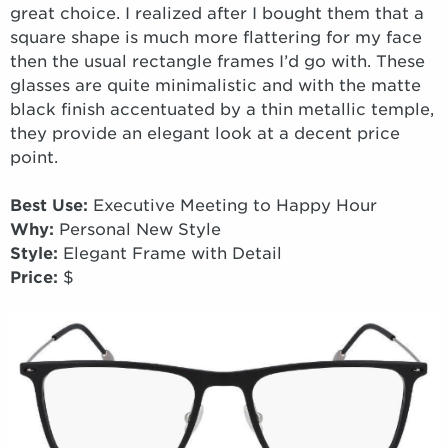
great choice. I realized after I bought them that a
square shape is much more flattering for my face
then the usual rectangle frames I’d go with. These
glasses are quite minimalistic and with the matte
black finish accentuated by a thin metallic temple,
they provide an elegant look at a decent price
point.
Best Use:
Executive Meeting to Happy Hour
Why:
Personal New Style
Style:
Elegant Frame with Detail
Price:
$