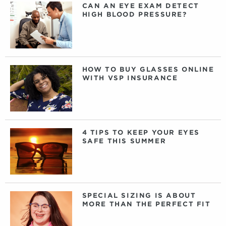
CAN AN EYE EXAM DETECT
HIGH BLOOD PRESSURE?
HOW TO BUY GLASSES ONLINE
WITH VSP INSURANCE
4 TIPS TO KEEP YOUR EYES
SAFE THIS SUMMER
SPECIAL SIZING IS ABOUT
MORE THAN THE PERFECT FIT