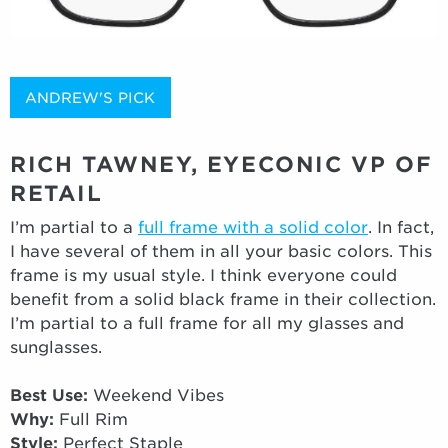
ANDREW'S PICK
RICH TAWNEY, EYECONIC VP OF
RETAIL
I’m partial to a
full frame with a solid color
. In fact,
I have several of them in all your basic colors. This
frame is my usual style. I think everyone could
benefit from a solid black frame in their collection.
I’m partial to a full frame for all my glasses and
sunglasses.
Best Use:
Weekend Vibes
Why:
Full Rim
Style:
Perfect Staple