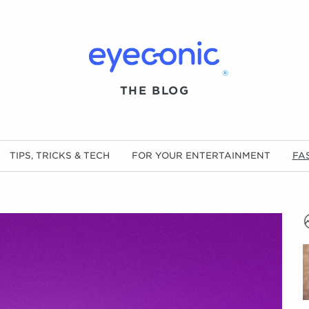
®
THE BLOG
TIPS, TRICKS & TECH
FOR YOUR ENTERTAINMENT
FA