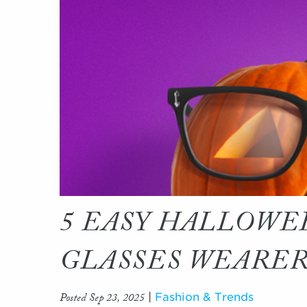
5 EASY HALLOWE
GLASSES WEARE
Posted Sep 23, 2025
|
Fashion & Trends