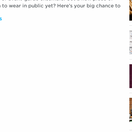
 to wear in public yet? Here’s your big chance to