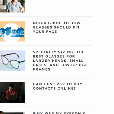
QUICK GUIDE TO HOW
GLASSES SHOULD FIT
YOUR FACE
SPECIALTY SIZING: THE
BEST GLASSES FOR
LARGER HEADS, SMALL
FACES, AND LOW BRIDGE
FRAMES
CAN I USE VSP TO BUY
CONTACTS ONLINE?
WHY WAS MY EYECONIC