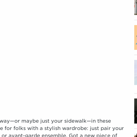
runway—or maybe just your sidewalk—in these
e for folks with a stylish wardrobe: just pair your
, or avant-garde ensemble. Got a new piece of