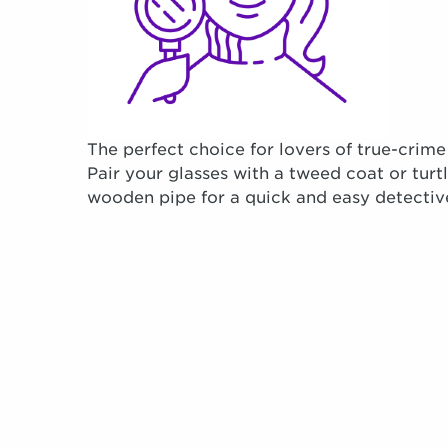
The perfect choice for lovers of true-crime
Pair your glasses with a tweed coat or tur
wooden pipe for a quick and easy detectiv