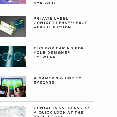
FOR YOU?
PRIVATE LABEL
CONTACT LENSES: FACT
VERSUS FICTION
TIPS FOR CARING FOR
YOUR DESIGNER
EYEWEAR
A GAMER'S GUIDE TO
EYECARE
CONTACTS VS. GLASSES:
A QUICK LOOK AT THE
PROS & CONS