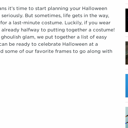
ns it’s time to start planning your Halloween
seriously. But sometimes, life gets in the way,
 for a last-minute costume. Luckily, if you wear
 already halfway to putting together a costume!
 ghoulish glam, we put together a list of easy
can be ready to celebrate Halloween at a
some of our favorite frames to go along with