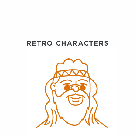
RETRO CHARACTERS