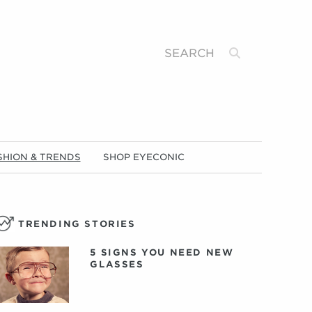
Search
SHION & TRENDS
SHOP EYECONIC
TRENDING STORIES
5 SIGNS YOU NEED NEW
GLASSES