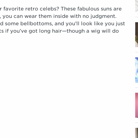
 favorite retro celebs? These fabulous suns are
n, you can wear them inside with no judgment.
d some bellbottoms, and you’ll look like you just
s if you’ve got long hair—though a wig will do