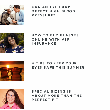
CAN AN EYE EXAM
DETECT HIGH BLOOD
PRESSURE?
HOW TO BUY GLASSES
ONLINE WITH VSP
INSURANCE
4 TIPS TO KEEP YOUR
EYES SAFE THIS SUMMER
SPECIAL SIZING IS
ABOUT MORE THAN THE
PERFECT FIT