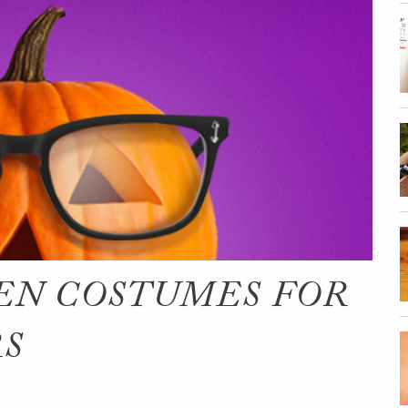
EN COSTUMES FOR
RS