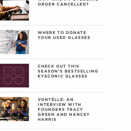
ORDER CANCELLED?
WHERE TO DONATE
YOUR USED GLASSES
CHECK OUT THIS
SEASON’S BESTSELLING
EYECONIC GLASSES
VONTÉLLE: AN
INTERVIEW WITH
FOUNDERS TRACY
GREEN AND NANCEY
HARRIS