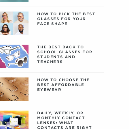
HOW TO PICK THE BEST
GLASSES FOR YOUR
FACE SHAPE
THE BEST BACK TO
SCHOOL GLASSES FOR
STUDENTS AND
TEACHERS
HOW TO CHOOSE THE
BEST AFFORDABLE
EYEWEAR
DAILY, WEEKLY, OR
MONTHLY CONTACT
LENSES: WHAT
CONTACTS ARE RIGHT