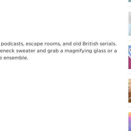
 podcasts, escape rooms, and old British serials.
tleneck sweater and grab a magnifying glass or a
e ensemble.