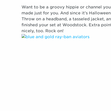
Want to be a groovy hippie or channel your
made just for you. And since it’s Hallowee
Throw on a headband, a tasseled jacket, an
finished your set at Woodstock. Extra point
nicely, too. Rock on!