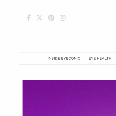
h
INSIDE EYECONIC
EYE HEALTH