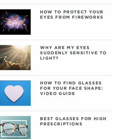
HOW TO PROTECT YOUR
EYES FROM FIREWORKS
WHY ARE MY EYES
SUDDENLY SENSITIVE TO
LIGHT?
HOW TO FIND GLASSES
FOR YOUR FACE SHAPE:
VIDEO GUIDE
BEST GLASSES FOR HIGH
PRESCRIPTIONS