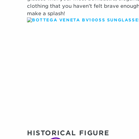
clothing that you haven’t felt brave enough
make a splash!
HISTORICAL FIGURE