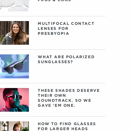
MULTIFOCAL CONTACT
LENSES FOR
PRESBYOPIA
WHAT ARE POLARIZED
SUNGLASSES?
THESE SHADES DESERVE
THEIR OWN
SOUNDTRACK. SO WE
GAVE ‘EM ONE.
HOW TO FIND GLASSES
FOR LARGER HEADS