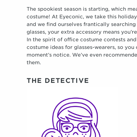
The spookiest season is starting, which mea
costume! At Eyeconic, we take this holiday 
and we find ourselves frantically searching
glasses, your extra accessory means you’re
In the spirit of office costume contests and
costume ideas for glasses-wearers, so you 
moment’s notice. We’ve even recommended 
them.
THE DETECTIVE