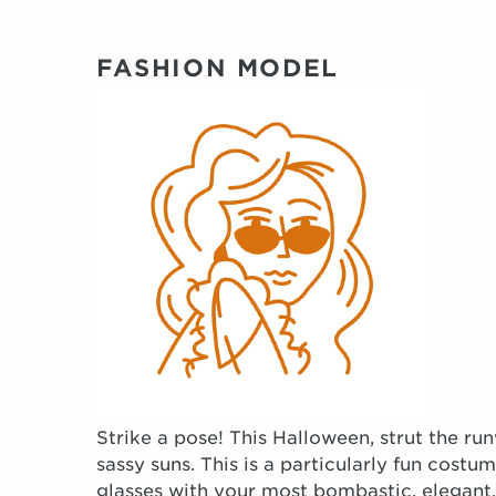
FASHION MODEL
Strike a pose! This Halloween, strut the 
sassy suns. This is a particularly fun costum
glasses with your most bombastic, elegant