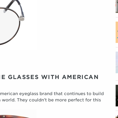
IE GLASSES WITH AMERICAN
American eyeglass brand that continues to build
 world. They couldn’t be more perfect for this