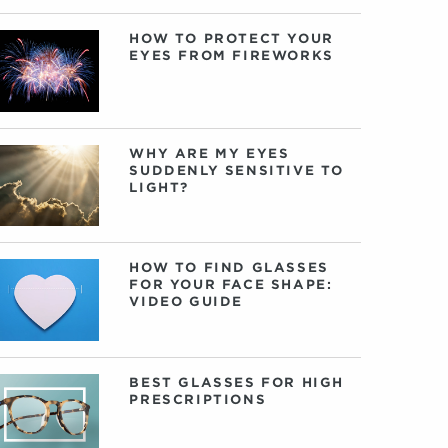
HOW TO PROTECT YOUR
EYES FROM FIREWORKS
WHY ARE MY EYES
SUDDENLY SENSITIVE TO
LIGHT?
HOW TO FIND GLASSES
FOR YOUR FACE SHAPE:
VIDEO GUIDE
BEST GLASSES FOR HIGH
PRESCRIPTIONS