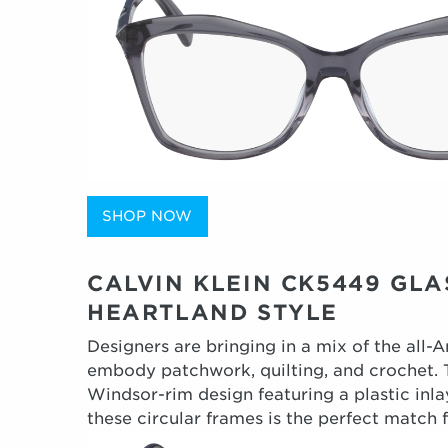
SHOP NOW
CALVIN KLEIN CK5449 GL
HEARTLAND STYLE
Designers are bringing in a mix of the all-
embody patchwork, quilting, and crochet. T
Windsor-rim design featuring a plastic inla
these circular frames is the perfect match 