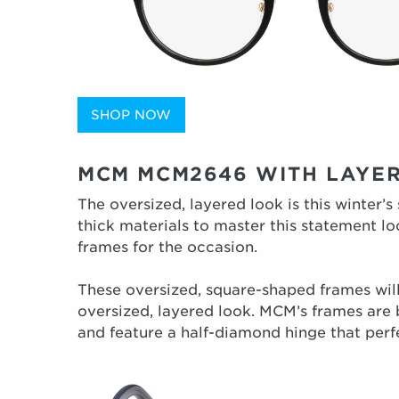
SHOP NOW
MCM MCM2646 WITH LAYE
The oversized, layered look is this winter’s
thick materials to master this statement l
frames for the occasion.
These oversized, square-shaped frames will
oversized, layered look. MCM’s frames are 
and feature a half-diamond hinge that perf