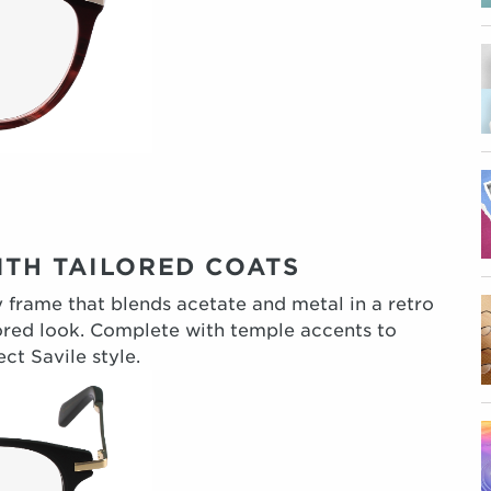
TH TAILORED COATS
ky frame that blends acetate and metal in a retro
ailored look. Complete with temple accents to
ct Savile style.