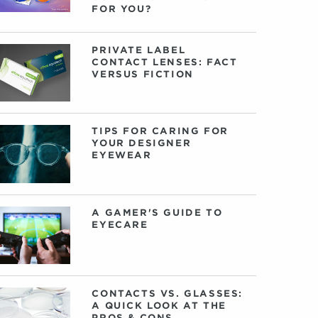
FOR YOU?
PRIVATE LABEL
CONTACT LENSES: FACT
VERSUS FICTION
TIPS FOR CARING FOR
YOUR DESIGNER
EYEWEAR
A GAMER'S GUIDE TO
EYECARE
CONTACTS VS. GLASSES:
A QUICK LOOK AT THE
PROS & CONS