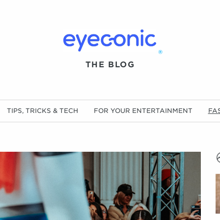
®
THE BLOG
TIPS, TRICKS & TECH
FOR YOUR ENTERTAINMENT
FA