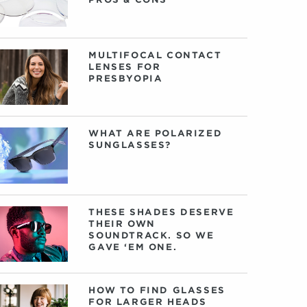
MULTIFOCAL CONTACT
LENSES FOR
PRESBYOPIA
WHAT ARE POLARIZED
SUNGLASSES?
THESE SHADES DESERVE
THEIR OWN
SOUNDTRACK. SO WE
GAVE ‘EM ONE.
HOW TO FIND GLASSES
FOR LARGER HEADS