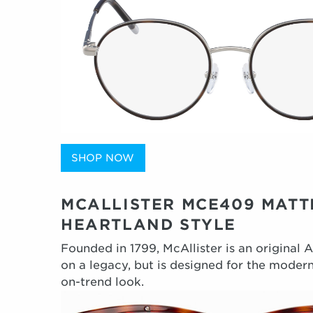
SHOP NOW
MCALLISTER MCE409 MATT
HEARTLAND STYLE
Founded in 1799, McAllister is an original 
on a legacy, but is designed for the modern
on-trend look.