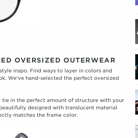
RED OVERSIZED OUTERWEAR
 style inspo. Find ways to layer in colors and
ook. We’ve hand-selected the perfect oversized
 tie in the perfect amount of structure with your
beautifully designed with translucent material
ectly matches the frame color.