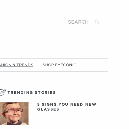
Search
SHION & TRENDS
SHOP EYECONIC
TRENDING STORIES
5 SIGNS YOU NEED NEW
GLASSES