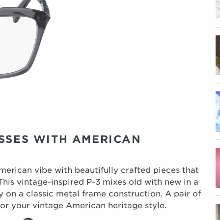
ASSES WITH AMERICAN
American vibe with beautifully crafted pieces that
his vintage-inspired P-3 mixes old with new in a
y on a classic metal frame construction. A pair of
for your vintage American heritage style.