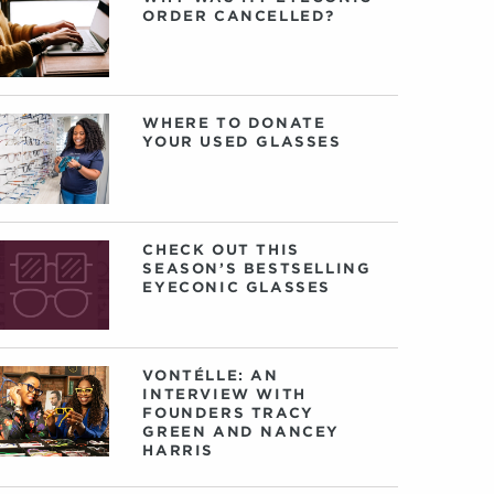
ORDER CANCELLED?
WHERE TO DONATE
YOUR USED GLASSES
CHECK OUT THIS
SEASON’S BESTSELLING
EYECONIC GLASSES
VONTÉLLE: AN
INTERVIEW WITH
FOUNDERS TRACY
GREEN AND NANCEY
HARRIS