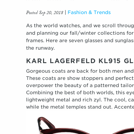
Posted Sep 20, 2018
|
Fashion & Trends
As the world watches, and we scroll throug
and planning our fall/winter collections fo
frames. Here are seven glasses and sunglass
the runway.
KARL LAGERFELD KL915 G
Gorgeous coats are back for both men and 
These coats are show stoppers and perfectl
overpower the beauty of a patterned tailor
Combining the best of both worlds, this eye
lightweight metal and rich zyl. The cool, ca
while the metal temples stand out. Accente