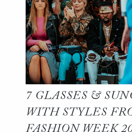
7 GLASSES & SUN
WITH STYLES FR
FASHION WEEK 2