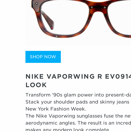
SHOP NOW
NIKE VAPORWING R EV0914
LOOK
Transform ‘90s glam power into present-da
Stack your shoulder pads and skinny jeans w
New York Fashion Week.
The Nike Vaporwing sunglasses fuse the ne
aerodynamic angles. The result is an incre
makes any modern look complete.