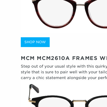
SHOP NOW
MCM MCM2610A FRAMES WI
Step out of your usual style with this quir
style that is sure to pair well with your t
carry a chic statement alongside your perfe