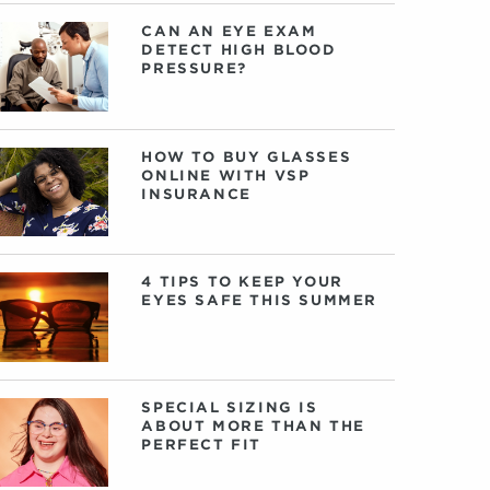
CAN AN EYE EXAM
DETECT HIGH BLOOD
PRESSURE?
HOW TO BUY GLASSES
ONLINE WITH VSP
INSURANCE
4 TIPS TO KEEP YOUR
EYES SAFE THIS SUMMER
SPECIAL SIZING IS
ABOUT MORE THAN THE
PERFECT FIT