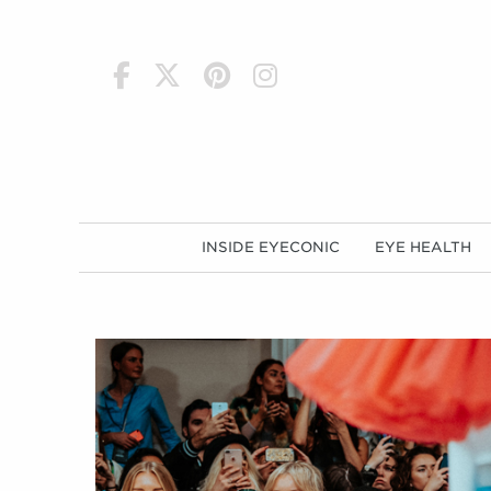
h
INSIDE EYECONIC
EYE HEALTH