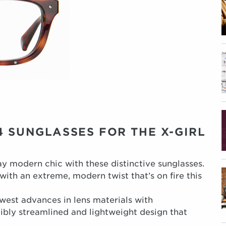
 SUNGLASSES FOR THE X-GIRL
y modern chic with these distinctive sunglasses.
ith an extreme, modern twist that’s on fire this
west advances in lens materials with
dibly streamlined and lightweight design that