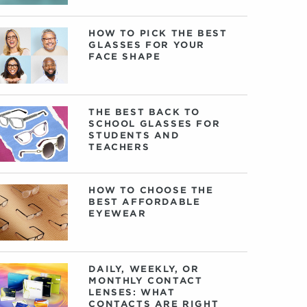
HOW TO PICK THE BEST
GLASSES FOR YOUR
FACE SHAPE
THE BEST BACK TO
SCHOOL GLASSES FOR
STUDENTS AND
TEACHERS
HOW TO CHOOSE THE
BEST AFFORDABLE
EYEWEAR
DAILY, WEEKLY, OR
MONTHLY CONTACT
LENSES: WHAT
CONTACTS ARE RIGHT