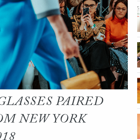
GLASSES PAIRED
OM NEW YORK
018