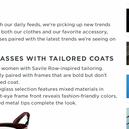
h our daily feeds, we’re picking up new trends
r both our clothes and our favorite accessory,
es paired with the latest trends we’re seeing on
LASSES WITH TAILORED COATS
women with Savile Row-inspired tailoring.
y paired with frames that are bold but don’t
ed coat.
glass selection features mixed materials in
t-eye frame front reveals fashion-friendly colors,
d metal tips complete the look.