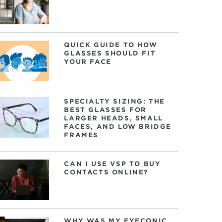
QUICK GUIDE TO HOW
GLASSES SHOULD FIT
YOUR FACE
SPECIALTY SIZING: THE
BEST GLASSES FOR
LARGER HEADS, SMALL
FACES, AND LOW BRIDGE
FRAMES
CAN I USE VSP TO BUY
CONTACTS ONLINE?
WHY WAS MY EYECONIC