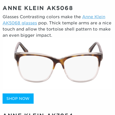
ANNE KLEIN AK5068
Glasses Contrasting colors make the
Anne Klein
AK5068 glasses
pop. Thick temple arms are a nice
touch and allow the tortoise shell pattern to make
an even bigger impact.
SHOP NOW