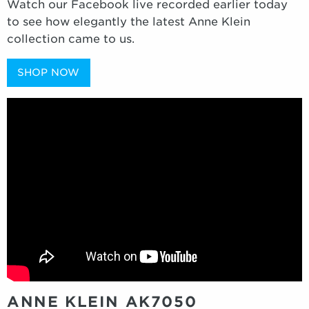
Watch our Facebook live recorded earlier today
to see how elegantly the latest Anne Klein
collection came to us.
SHOP NOW
ANNE KLEIN AK7050