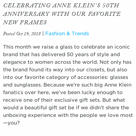
CELEBRATING ANNE KLEIN’S 50TH
ANNIVERSARY WITH OUR FAVORITE
NEW FRAMES
Posted Oct 19, 2018
|
Fashion & Trends
This month we raise a glass to celebrate an iconic
brand that has delivered 50 years of style and
elegance to women across the world. Not only has
the brand found its way into our closets, but also
into our favorite category of accessories: glasses
and sunglasses. Because we’re such big Anne Klein
fanatics over here, we’ve been lucky enough to
receive one of their exclusive gift sets. But what
would a beautiful gift set be if we didn’t share the
unboxing experience with the people we love most
—you?