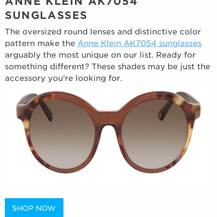
ANNE KLEIN AK7054
SUNGLASSES
The oversized round lenses and distinctive color
pattern make the
Anne Klein AK7054 sunglasses
arguably the most unique on our list. Ready for
something different? These shades may be just the
accessory you’re looking for.
SHOP NOW