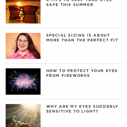
SAFE THIS SUMMER
SPECIAL SIZING IS ABOUT
MORE THAN THE PERFECT FIT
HOW TO PROTECT YOUR EYES
FROM FIREWORKS
WHY ARE MY EYES SUDDENLY
SENSITIVE TO LIGHT?