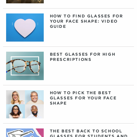
HOW TO FIND GLASSES FOR
YOUR FACE SHAPE: VIDEO
GUIDE
BEST GLASSES FOR HIGH
PRESCRIPTIONS
HOW TO PICK THE BEST
GLASSES FOR YOUR FACE
SHAPE
THE BEST BACK TO SCHOOL
GLASSES FOR STUDENTS AND