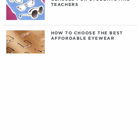
TEACHERS
HOW TO CHOOSE THE BEST
AFFORDABLE EYEWEAR
DAILY, WEEKLY, OR MONTHLY
CONTACT LENSES: WHAT
CONTACTS ARE RIGHT FOR
YOU?
PRIVATE LABEL CONTACT
LENSES: FACT VERSUS
FICTION