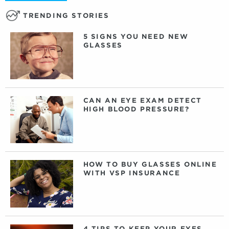
TRENDING STORIES
5 SIGNS YOU NEED NEW
GLASSES
CAN AN EYE EXAM DETECT
HIGH BLOOD PRESSURE?
HOW TO BUY GLASSES ONLINE
WITH VSP INSURANCE
4 TIPS TO KEEP YOUR EYES