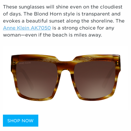
These sunglasses will shine even on the cloudiest
of days. The Blond Horn style is transparent and
evokes a beautiful sunset along the shoreline. The
Anne Klein AK7050
is a strong choice for any
woman—even if the beach is miles away.
SHOP NOW