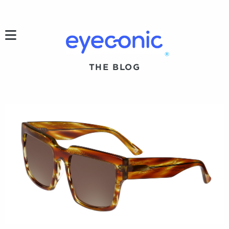
h
®
THE BLOG