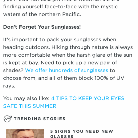
finding yourself face-to-face with the mystic
waters of the northern Pacific.
Don’t Forget Your Sunglasses!
It’s important to pack your sunglasses when
heading outdoors. Hiking through nature is always
more comfortable when the harsh glare of the sun
is kept at bay. Need to pick up a new pair of
shades?
We offer hundreds of sunglasses
to
choose from, and all of them block 100% of UV
rays.
You may also like:
4 TIPS TO KEEP YOUR EYES
SAFE THIS SUMMER
TRENDING STORIES
5 SIGNS YOU NEED NEW
GLASSES