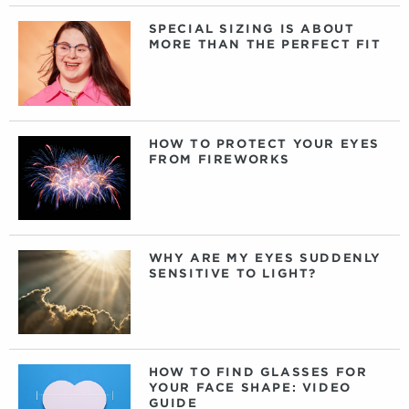
SPECIAL SIZING IS ABOUT
MORE THAN THE PERFECT FIT
HOW TO PROTECT YOUR EYES
FROM FIREWORKS
WHY ARE MY EYES SUDDENLY
SENSITIVE TO LIGHT?
HOW TO FIND GLASSES FOR
YOUR FACE SHAPE: VIDEO
GUIDE