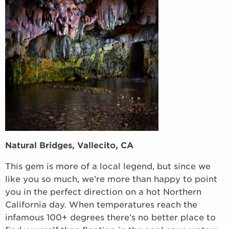
Natural Bridges, Vallecito, CA
This gem is more of a local legend, but since we
like you so much, we’re more than happy to point
you in the perfect direction on a hot Northern
California day. When temperatures reach the
infamous 100+ degrees there’s no better place to