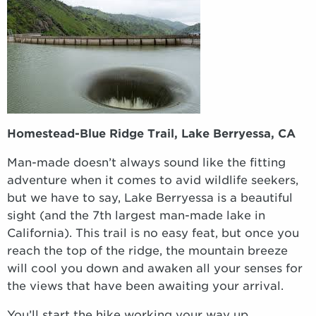
Homestead-Blue Ridge Trail, Lake Berryessa, CA
Man-made doesn’t always sound like the fitting
adventure when it comes to avid wildlife seekers,
but we have to say, Lake Berryessa is a beautiful
sight (and the 7th largest man-made lake in
California). This trail is no easy feat, but once you
reach the top of the ridge, the mountain breeze
will cool you down and awaken all your senses for
the views that have been awaiting your arrival.
You’ll start the hike working your way up