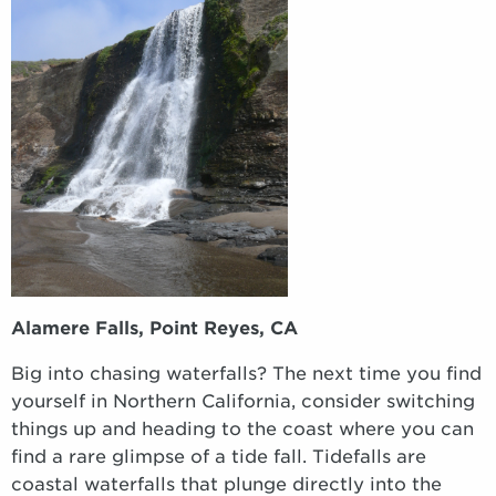
Alamere Falls,
Point Reyes, CA
Big into chasing waterfalls? The next time you find
yourself in Northern California, consider switching
things up and heading to the coast where you can
find a rare glimpse of a tide fall. Tidefalls are
coastal waterfalls that plunge directly into the