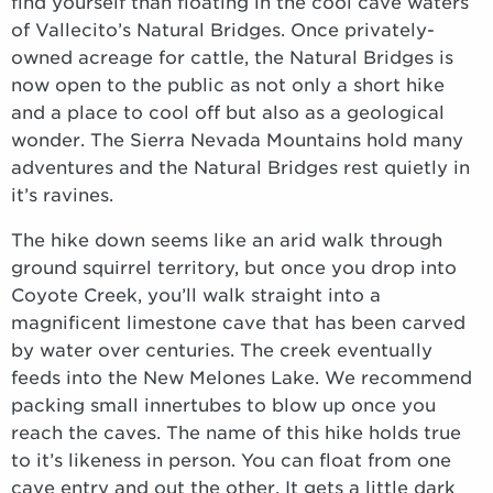
find yourself than floating in the cool cave waters
of Vallecito’s Natural Bridges. Once privately-
owned acreage for cattle, the Natural Bridges is
now open to the public as not only a short hike
and a place to cool off but also as a geological
wonder. The Sierra Nevada Mountains hold many
adventures and the Natural Bridges rest quietly in
it’s ravines.
The hike down seems like an arid walk through
ground squirrel territory, but once you drop into
Coyote Creek, you’ll walk straight into a
magnificent limestone cave that has been carved
by water over centuries. The creek eventually
feeds into the New Melones Lake. We recommend
packing small innertubes to blow up once you
reach the caves. The name of this hike holds true
to it’s likeness in person. You can float from one
cave entry and out the other. It gets a little dark