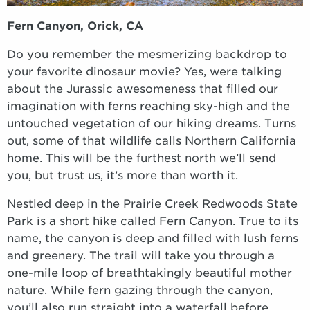
Fern Canyon, Orick, CA
Do you remember the mesmerizing backdrop to
your favorite dinosaur movie? Yes, were talking
about the Jurassic awesomeness that filled our
imagination with ferns reaching sky-high and the
untouched vegetation of our hiking dreams. Turns
out, some of that wildlife calls Northern California
home. This will be the furthest north we’ll send
you, but trust us, it’s more than worth it.
Nestled deep in the Prairie Creek Redwoods State
Park is a short hike called Fern Canyon. True to its
name, the canyon is deep and filled with lush ferns
and greenery. The trail will take you through a
one-mile loop of breathtakingly beautiful mother
nature. While fern gazing through the canyon,
you’ll also run straight into a waterfall before