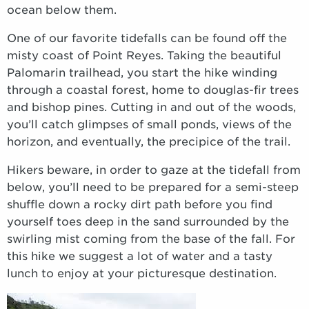
ocean below them.
One of our favorite tidefalls can be found off the
misty coast of Point Reyes. Taking the beautiful
Palomarin trailhead, you start the hike winding
through a coastal forest, home to douglas-fir trees
and bishop pines. Cutting in and out of the woods,
you’ll catch glimpses of small ponds, views of the
horizon, and eventually, the precipice of the trail.
Hikers beware, in order to gaze at the tidefall from
below, you’ll need to be prepared for a semi-steep
shuffle down a rocky dirt path before you find
yourself toes deep in the sand surrounded by the
swirling mist coming from the base of the fall. For
this hike we suggest a lot of water and a tasty
lunch to enjoy at your picturesque destination.