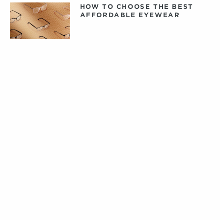
HOW TO CHOOSE THE BEST
AFFORDABLE EYEWEAR
DAILY, WEEKLY, OR MONTHLY
CONTACT LENSES: WHAT
CONTACTS ARE RIGHT FOR
YOU?
PRIVATE LABEL CONTACT
LENSES: FACT VERSUS
FICTION
TIPS FOR CARING FOR YOUR
DESIGNER EYEWEAR