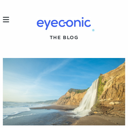
h
®
THE BLOG