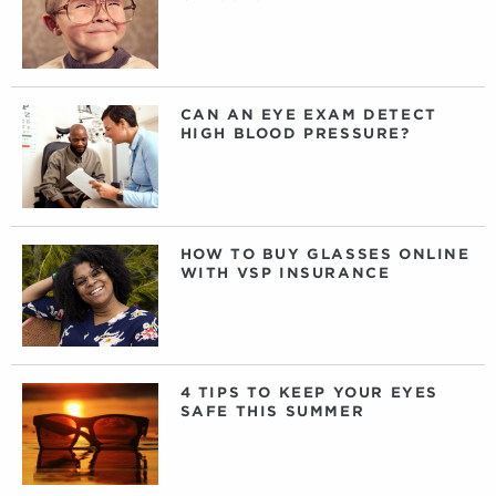
CAN AN EYE EXAM DETECT
HIGH BLOOD PRESSURE?
HOW TO BUY GLASSES ONLINE
WITH VSP INSURANCE
4 TIPS TO KEEP YOUR EYES
SAFE THIS SUMMER