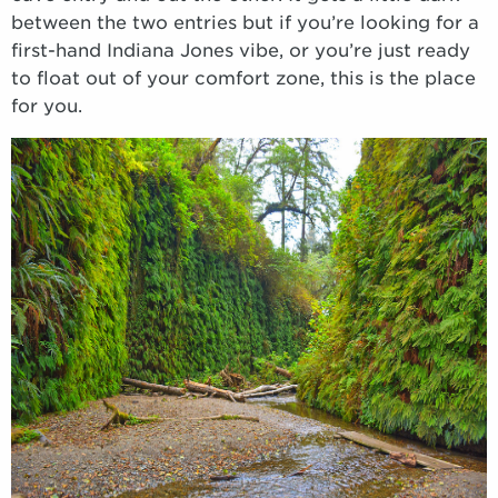
between the two entries but if you’re looking for a
first-hand Indiana Jones vibe, or you’re just ready
to float out of your comfort zone, this is the place
for you.