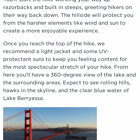
razorbacks and built in steeps, greeting hikers on
their way back down. The hillside will protect you
from the harsher elements like wind and sun to
create a more enjoyable experience.
Once you reach the top of the hike, we
recommend a light jacket and some UV-
protectant suns to keep you feeling content for
the most spectacular stretch of your hike. From
here you’ll have a 360-degree view of the lake and
the surrounding areas. Expect to see rolling hills,
hawks in the skyline, and the clear blue water of
Lake Berryessa.