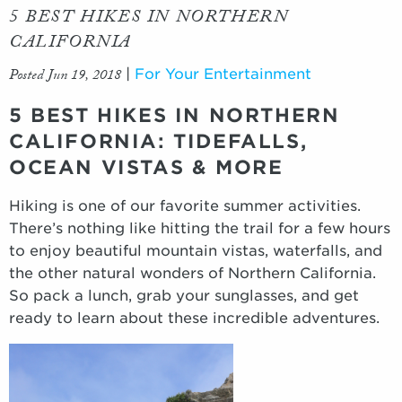
5 BEST HIKES IN NORTHERN
CALIFORNIA
Posted Jun 19, 2018
|
For Your Entertainment
5 BEST HIKES IN NORTHERN
CALIFORNIA: TIDEFALLS,
OCEAN VISTAS & MORE
Hiking is one of our favorite summer activities.
There’s nothing like hitting the trail for a few hours
to enjoy beautiful mountain vistas, waterfalls, and
the other natural wonders of Northern California.
So pack a lunch, grab your sunglasses, and get
ready to learn about these incredible adventures.