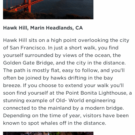
Hawk Hill, Marin Headlands, CA
Hawk Hill sits on a high point overlooking the city
of San Francisco. In just a short walk, you find
yourself surrounded by views of the ocean, the
Golden Gate Bridge, and the city in the distance.
The path is mostly flat, easy to follow, and you’ll
often be joined by hawks drifting in the bay
breeze. If you choose to extend your walk you’ll
soon find yourself at the Point Bonita Lighthouse, a
stunning example of Old- World engineering
connected to the mainland by a modern bridge.
Depending on the time of year, visitors have been
known to spot whales off in the distance.