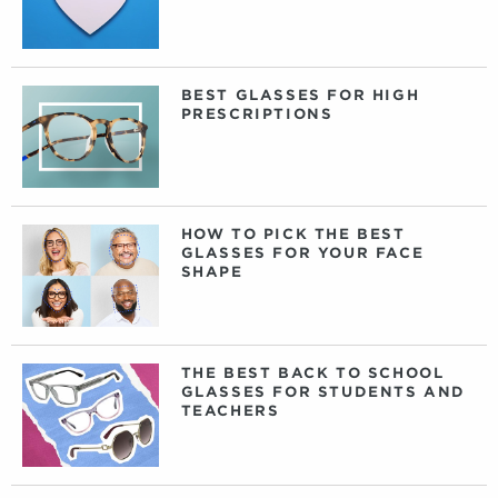
BEST GLASSES FOR HIGH
PRESCRIPTIONS
HOW TO PICK THE BEST
GLASSES FOR YOUR FACE
SHAPE
THE BEST BACK TO SCHOOL
GLASSES FOR STUDENTS AND
TEACHERS