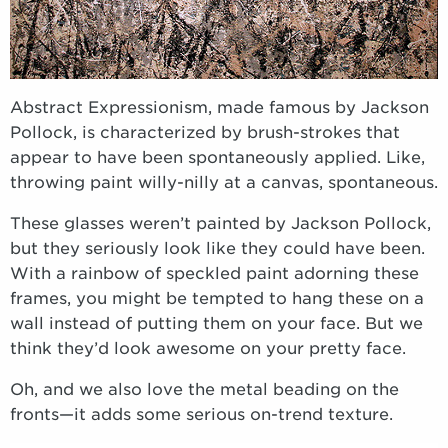
Abstract Expressionism, made famous by Jackson
Pollock, is characterized by brush-strokes that
appear to have been spontaneously applied. Like,
throwing paint willy-nilly at a canvas, spontaneous.
These glasses weren’t painted by Jackson Pollock,
but they seriously look like they could have been.
With a rainbow of speckled paint adorning these
frames, you might be tempted to hang these on a
wall instead of putting them on your face. But we
think they’d look awesome on your pretty face.
Oh, and we also love the metal beading on the
fronts—it adds some serious on-trend texture.