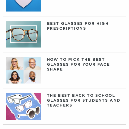
BEST GLASSES FOR HIGH
PRESCRIPTIONS
HOW TO PICK THE BEST
GLASSES FOR YOUR FACE
SHAPE
THE BEST BACK TO SCHOOL
GLASSES FOR STUDENTS AND
TEACHERS