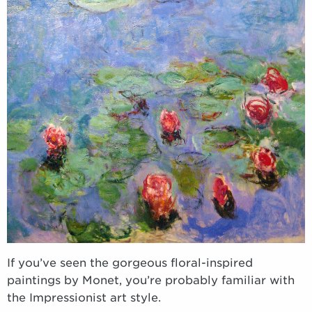
If you’ve seen the gorgeous floral-inspired
paintings by Monet, you’re probably familiar with
the Impressionist art style.