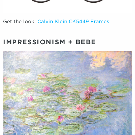
Get the look:
Calvin Klein CK5449 Frames
IMPRESSIONISM + BEBE