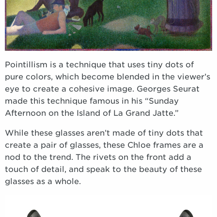
Pointillism is a technique that uses tiny dots of
pure colors, which become blended in the viewer’s
eye to create a cohesive image. Georges Seurat
made this technique famous in his “Sunday
Afternoon on the Island of La Grand Jatte.”
While these glasses aren’t made of tiny dots that
create a pair of glasses, these Chloe frames are a
nod to the trend. The rivets on the front add a
touch of detail, and speak to the beauty of these
glasses as a whole.