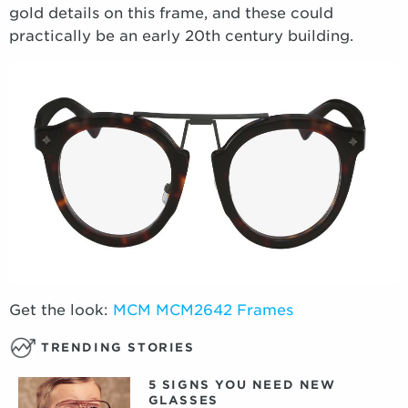
gold details on this frame, and these could
practically be an early 20th century building.
Get the look:
MCM MCM2642 Frames
TRENDING STORIES
5 SIGNS YOU NEED NEW
GLASSES