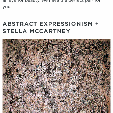
an eye for beauty, we have the perfect pair for
you.
ABSTRACT EXPRESSIONISM +
STELLA MCCARTNEY