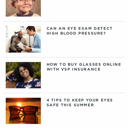
CAN AN EYE EXAM DETECT
HIGH BLOOD PRESSURE?
HOW TO BUY GLASSES ONLINE
WITH VSP INSURANCE
4 TIPS TO KEEP YOUR EYES
SAFE THIS SUMMER