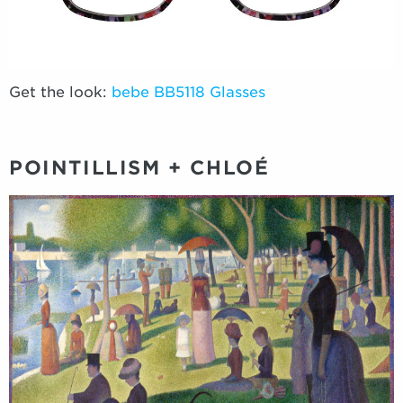
Get the look:
bebe BB5118 Glasses
POINTILLISM + CHLOÉ