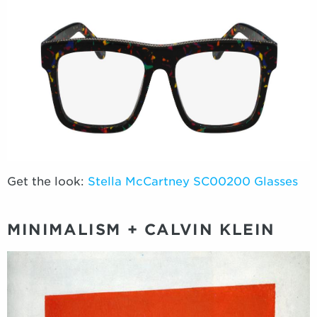
Get the look:
Stella McCartney SC00200 Glasses
MINIMALISM + CALVIN KLEIN