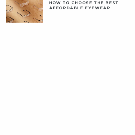
HOW TO CHOOSE THE BEST
AFFORDABLE EYEWEAR
DAILY, WEEKLY, OR MONTHLY
CONTACT LENSES: WHAT
CONTACTS ARE RIGHT FOR
YOU?
PRIVATE LABEL CONTACT
LENSES: FACT VERSUS
FICTION
TIPS FOR CARING FOR YOUR
DESIGNER EYEWEAR