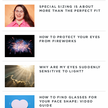
SPECIAL SIZING IS ABOUT
MORE THAN THE PERFECT FIT
HOW TO PROTECT YOUR EYES
FROM FIREWORKS
WHY ARE MY EYES SUDDENLY
SENSITIVE TO LIGHT?
HOW TO FIND GLASSES FOR
YOUR FACE SHAPE: VIDEO
GUIDE