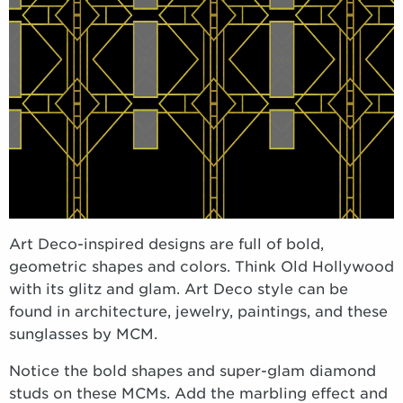
Art Deco-inspired designs are full of bold,
geometric shapes and colors. Think Old Hollywood
with its glitz and glam. Art Deco style can be
found in architecture, jewelry, paintings, and these
sunglasses by MCM.
Notice the bold shapes and super-glam diamond
studs on these MCMs. Add the marbling effect and