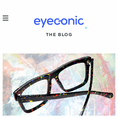
h
®
THE BLOG