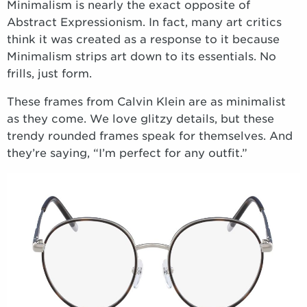
Minimalism is nearly the exact opposite of
Abstract Expressionism. In fact, many art critics
think it was created as a response to it because
Minimalism strips art down to its essentials. No
frills, just form.
These frames from Calvin Klein are as minimalist
as they come. We love glitzy details, but these
trendy rounded frames speak for themselves. And
they’re saying, “I’m perfect for any outfit.”