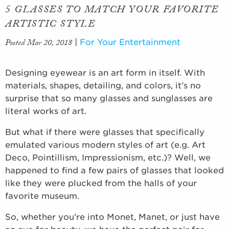
5 GLASSES TO MATCH YOUR FAVORITE
ARTISTIC STYLE
Posted Mar 20, 2018
|
For Your Entertainment
Designing eyewear is an art form in itself. With
materials, shapes, detailing, and colors, it’s no
surprise that so many glasses and sunglasses are
literal works of art.
But what if there were glasses that specifically
emulated various modern styles of art (e.g. Art
Deco, Pointillism, Impressionism, etc.)? Well, we
happened to find a few pairs of glasses that looked
like they were plucked from the halls of your
favorite museum.
So, whether you’re into Monet, Manet, or just have