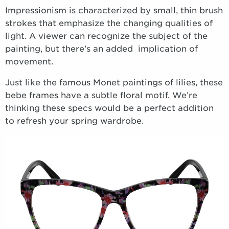
Impressionism is characterized by small, thin brush
strokes that emphasize the changing qualities of
light. A viewer can recognize the subject of the
painting, but there’s an added implication of
movement.
Just like the famous Monet paintings of lilies, these
bebe frames have a subtle floral motif. We’re
thinking these specs would be a perfect addition
to refresh your spring wardrobe.