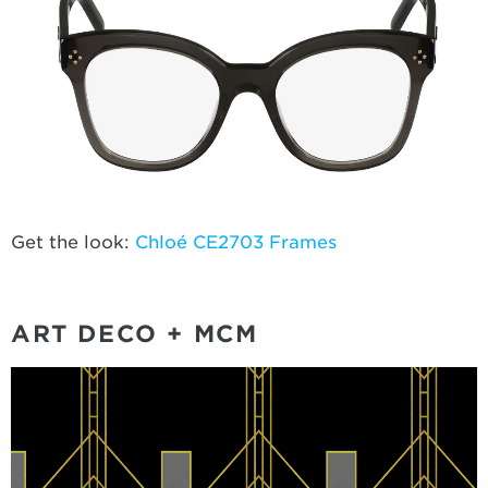
Get the look:
Chloé CE2703 Frames
ART DECO + MCM