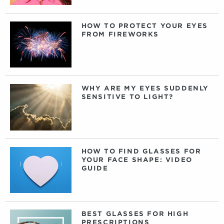
HOW TO PROTECT YOUR EYES
FROM FIREWORKS
WHY ARE MY EYES SUDDENLY
SENSITIVE TO LIGHT?
HOW TO FIND GLASSES FOR
YOUR FACE SHAPE: VIDEO
GUIDE
BEST GLASSES FOR HIGH
PRESCRIPTIONS