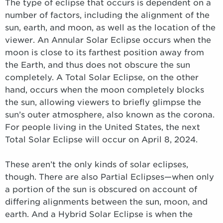
The type of eclipse that occurs is dependent on a
number of factors, including the alignment of the
sun, earth, and moon, as well as the location of the
viewer. An Annular Solar Eclipse occurs when the
moon is close to its farthest position away from
the Earth, and thus does not obscure the sun
completely. A Total Solar Eclipse, on the other
hand, occurs when the moon completely blocks
the sun, allowing viewers to briefly glimpse the
sun’s outer atmosphere, also known as the corona.
For people living in the United States, the next
Total Solar Eclipse will occur on April 8, 2024.
These aren’t the only kinds of solar eclipses,
though. There are also Partial Eclipses—when only
a portion of the sun is obscured on account of
differing alignments between the sun, moon, and
earth. And a Hybrid Solar Eclipse is when the