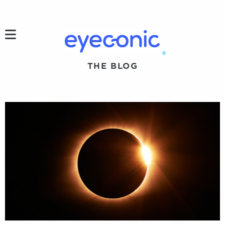
h
®
THE BLOG