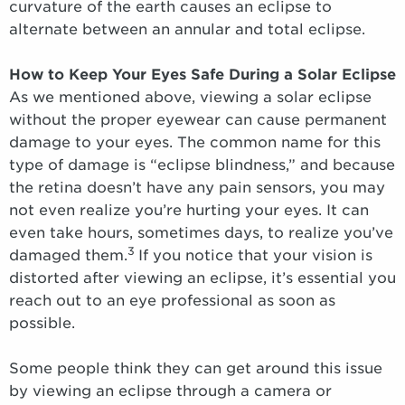
curvature of the earth causes an eclipse to
alternate between an annular and total eclipse.
How to Keep Your Eyes Safe During a Solar Eclipse
As we mentioned above, viewing a solar eclipse
without the proper eyewear can cause permanent
damage to your eyes. The common name for this
type of damage is “eclipse blindness,” and because
the retina doesn’t have any pain sensors, you may
not even realize you’re hurting your eyes. It can
even take hours, sometimes days, to realize you’ve
3
damaged them.
If you notice that your vision is
distorted after viewing an eclipse, it’s essential you
reach out to an eye professional as soon as
possible.
Some people think they can get around this issue
by viewing an eclipse through a camera or