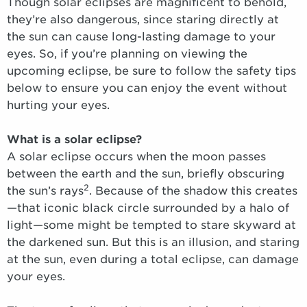
Though solar eclipses are magnificent to behold,
they’re also dangerous, since staring directly at
the sun can cause long-lasting damage to your
eyes. So, if you’re planning on viewing the
upcoming eclipse, be sure to follow the safety tips
below to ensure you can enjoy the event without
hurting your eyes.
What is a solar eclipse?
A solar eclipse occurs when the moon passes
between the earth and the sun, briefly obscuring
2
the sun’s rays
. Because of the shadow this creates
—that iconic black circle surrounded by a halo of
light—some might be tempted to stare skyward at
the darkened sun. But this is an illusion, and staring
at the sun, even during a total eclipse, can damage
your eyes.