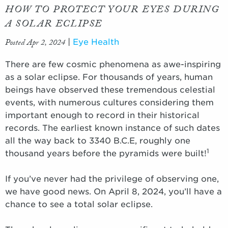
HOW TO PROTECT YOUR EYES DURING
A SOLAR ECLIPSE
Posted Apr 2, 2024
|
Eye Health
There are few cosmic phenomena as awe-inspiring
as a solar eclipse. For thousands of years, human
beings have observed these tremendous celestial
events, with numerous cultures considering them
important enough to record in their historical
records. The earliest known instance of such dates
all the way back to 3340 B.C.E, roughly one
1
thousand years before the pyramids were built!
If you’ve never had the privilege of observing one,
we have good news. On April 8, 2024, you’ll have a
chance to see a total solar eclipse.