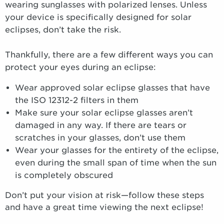
wearing sunglasses with polarized lenses. Unless
your device is specifically designed for solar
eclipses, don’t take the risk.
Thankfully, there are a few different ways you can
protect your eyes during an eclipse:
Wear approved solar eclipse glasses that have
the ISO 12312-2 filters in them
Make sure your solar eclipse glasses aren’t
damaged in any way. If there are tears or
scratches in your glasses, don’t use them
Wear your glasses for the entirety of the eclipse,
even during the small span of time when the sun
is completely obscured
Don’t put your vision at risk—follow these steps
and have a great time viewing the next eclipse!