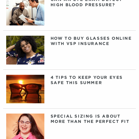
HIGH BLOOD PRESSURE?
HOW TO BUY GLASSES ONLINE
WITH VSP INSURANCE
4 TIPS TO KEEP YOUR EYES
SAFE THIS SUMMER
SPECIAL SIZING IS ABOUT
MORE THAN THE PERFECT FIT