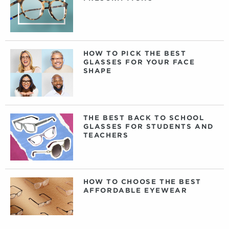
HOW TO PICK THE BEST
GLASSES FOR YOUR FACE
SHAPE
THE BEST BACK TO SCHOOL
GLASSES FOR STUDENTS AND
TEACHERS
HOW TO CHOOSE THE BEST
AFFORDABLE EYEWEAR