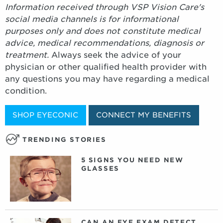
Information received through VSP Vision Care's
social media channels is for informational
purposes only and does not constitute medical
advice, medical recommendations, diagnosis or
treatment.
Always seek the advice of your
physician or other qualified health provider with
any questions you may have regarding a medical
condition.
SHOP EYECONIC
CONNECT MY BENEFITS
TRENDING STORIES
5 SIGNS YOU NEED NEW
GLASSES
CAN AN EYE EXAM DETECT