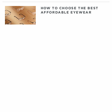
HOW TO CHOOSE THE BEST
AFFORDABLE EYEWEAR
DAILY, WEEKLY, OR MONTHLY
CONTACT LENSES: WHAT
CONTACTS ARE RIGHT FOR
YOU?
PRIVATE LABEL CONTACT
LENSES: FACT VERSUS
FICTION
TIPS FOR CARING FOR YOUR
DESIGNER EYEWEAR