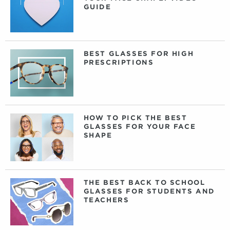
GUIDE
BEST GLASSES FOR HIGH
PRESCRIPTIONS
HOW TO PICK THE BEST
GLASSES FOR YOUR FACE
SHAPE
THE BEST BACK TO SCHOOL
GLASSES FOR STUDENTS AND
TEACHERS