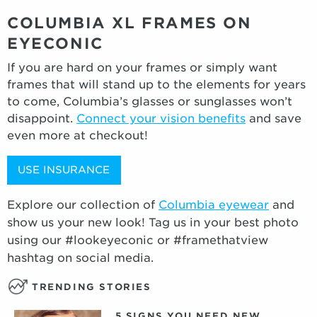
COLUMBIA XL FRAMES ON
EYECONIC
If you are hard on your frames or simply want
frames that will stand up to the elements for years
to come, Columbia’s glasses or sunglasses won’t
disappoint.
Connect your vision benefits
and save
even more at checkout!
USE INSURANCE
Explore our collection of
Columbia eyewear
and
show us your new look! Tag us in your best photo
using our #lookeyeconic or #framethatview
hashtag on social media.
TRENDING STORIES
5 SIGNS YOU NEED NEW