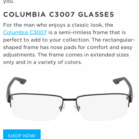
you.
COLUMBIA C3007 GLASSES
For the man who enjoys a classic look, the
Columbia C3007
is a semi-rimless frame that is
perfect to add to your collection. The rectangular-
shaped frame has nose pads for comfort and easy
adjustments. The frame comes in extended sizes
only and in a variety of colors.
SHOP NOW