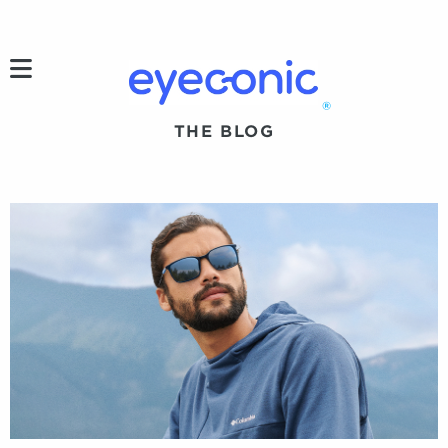
h
®
THE BLOG