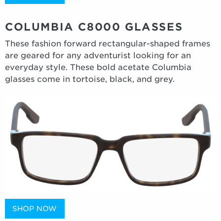
COLUMBIA C8000 GLASSES
These fashion forward rectangular-shaped frames
are geared for any adventurist looking for an
everyday style. These bold acetate Columbia
glasses come in tortoise, black, and grey.
SHOP NOW