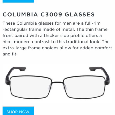
COLUMBIA C3009 GLASSES
These Columbia glasses for men are a full-rim
rectangular frame made of metal. The thin frame
front paired with a thicker side profile offers a
nice, modern contrast to this traditional look. The
extra-large frame choices allow for added comfort
and fit.
SHOP NOW