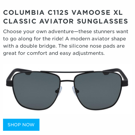
COLUMBIA C112S VAMOOSE XL
CLASSIC AVIATOR SUNGLASSES
Choose your own adventure—these stunners want
to go along for the ride! A modern aviator shape
with a double bridge. The silicone nose pads are
great for comfort and easy adjustments.
SHOP NOW