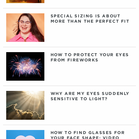
SPECIAL SIZING IS ABOUT
MORE THAN THE PERFECT FIT
HOW TO PROTECT YOUR EYES
FROM FIREWORKS
WHY ARE MY EYES SUDDENLY
SENSITIVE TO LIGHT?
HOW TO FIND GLASSES FOR
YOUR FACE SHAPE: VIDEO