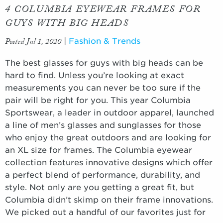
4 COLUMBIA EYEWEAR FRAMES FOR
GUYS WITH BIG HEADS
Posted Jul 1, 2020
|
Fashion & Trends
The best glasses for guys with big heads can be
hard to find. Unless you’re looking at exact
measurements you can never be too sure if the
pair will be right for you. This year Columbia
Sportswear, a leader in outdoor apparel, launched
a line of men’s glasses and sunglasses for those
who enjoy the great outdoors and are looking for
an XL size for frames. The Columbia eyewear
collection features innovative designs which offer
a perfect blend of performance, durability, and
style. Not only are you getting a great fit, but
Columbia didn’t skimp on their frame innovations.
We picked out a handful of our favorites just for