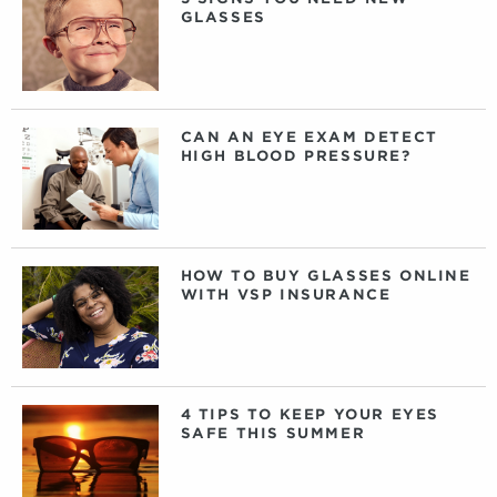
GLASSES
CAN AN EYE EXAM DETECT
HIGH BLOOD PRESSURE?
HOW TO BUY GLASSES ONLINE
WITH VSP INSURANCE
4 TIPS TO KEEP YOUR EYES
SAFE THIS SUMMER