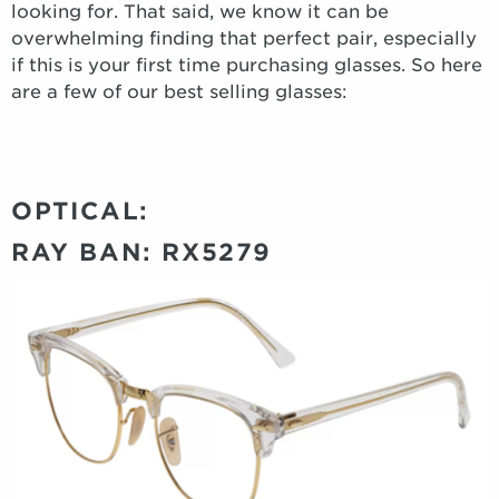
looking for. That said, we know it can be
overwhelming finding that perfect pair, especially
if this is your first time purchasing glasses. So here
are a few of our best selling glasses:
OPTICAL:
RAY BAN: RX5279