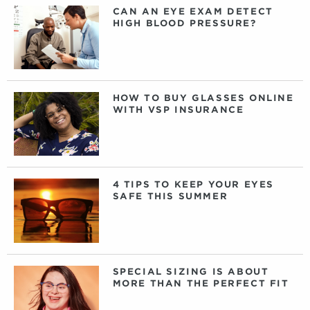
CAN AN EYE EXAM DETECT
HIGH BLOOD PRESSURE?
HOW TO BUY GLASSES ONLINE
WITH VSP INSURANCE
4 TIPS TO KEEP YOUR EYES
SAFE THIS SUMMER
SPECIAL SIZING IS ABOUT
MORE THAN THE PERFECT FIT