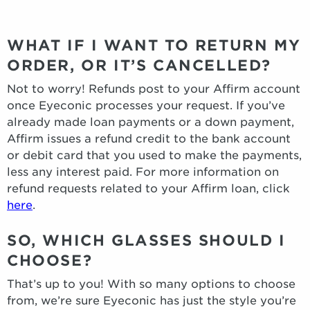
WHAT IF I WANT TO RETURN MY
ORDER, OR IT’S CANCELLED?
Not to worry! Refunds post to your Affirm account
once Eyeconic processes your request. If you’ve
already made loan payments or a down payment,
Affirm issues a refund credit to the bank account
or debit card that you used to make the payments,
less any interest paid. For more information on
refund requests related to your Affirm loan, click
here
.
SO, WHICH GLASSES SHOULD I
CHOOSE?
That’s up to you! With so many options to choose
from, we’re sure Eyeconic has just the style you’re