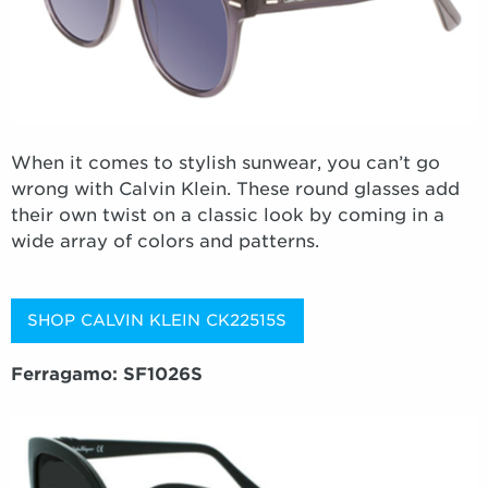
When it comes to stylish sunwear, you can’t go
wrong with Calvin Klein. These round glasses add
their own twist on a classic look by coming in a
wide array of colors and patterns.
SHOP CALVIN KLEIN CK22515S
Ferragamo: SF1026S