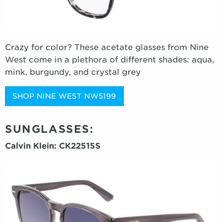
Crazy for color? These acetate glasses from Nine
West come in a plethora of different shades: aqua,
mink, burgundy, and crystal grey
SHOP NINE WEST NW5199
SUNGLASSES:
Calvin Klein: CK22515S