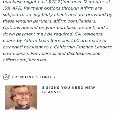
purchase might cost $72.21/mo over 12 months at
15% APR. Payment options through Affirm are
subject to an eligibility check and are provided by
these lending partners: affirm.com/lenders.
Options depend on your purchase amount, and a
down payment may be required. CA residents:
Loans by Affirm Loan Services, LLC are made or
arranged pursuant to a California Finance Lenders
Law license. For licenses and disclosures, see
affirm.com/licenses.
TRENDING STORIES
5 SIGNS YOU NEED NEW
GLASSES