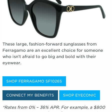
These large, fashion-forward sunglasses from
Ferragamo are an excellent choice for someone
who isn’t afraid to go big and bold with their
eyewear.
SHOP FERRAGAMO SF1026S
CONNECT MY BENEFITS
SHOP EYECONIC
*Rates from 0% – 36% APR. For example, a $800