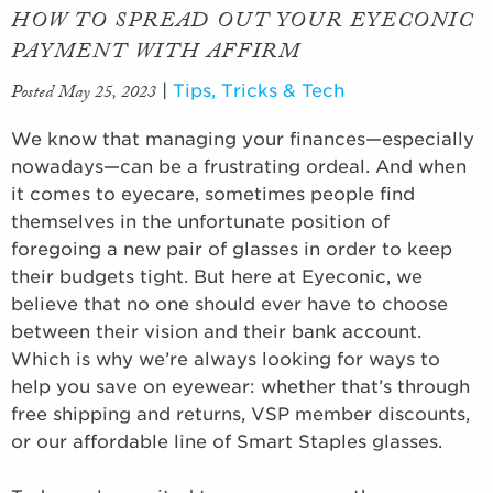
HOW TO SPREAD OUT YOUR EYECONIC
PAYMENT WITH AFFIRM
Posted May 25, 2023
|
Tips, Tricks & Tech
We know that managing your finances—especially
nowadays—can be a frustrating ordeal. And when
it comes to eyecare, sometimes people find
themselves in the unfortunate position of
foregoing a new pair of glasses in order to keep
their budgets tight. But here at Eyeconic, we
believe that no one should ever have to choose
between their vision and their bank account.
Which is why we’re always looking for ways to
help you save on eyewear: whether that’s through
free shipping and returns, VSP member discounts,
or our affordable line of Smart Staples glasses.