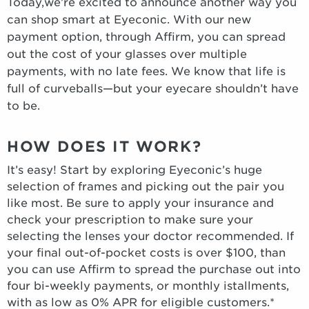
Today,we’re excited to announce another way you
can shop smart at Eyeconic. With our new
payment option, through Affirm, you can spread
out the cost of your glasses over multiple
payments, with no late fees. We know that life is
full of curveballs—but your eyecare shouldn’t have
to be.
HOW DOES IT WORK?
It’s easy! Start by exploring Eyeconic’s huge
selection of frames and picking out the pair you
like most. Be sure to apply your insurance and
check your prescription to make sure your
selecting the lenses your doctor recommended. If
your final out-of-pocket costs is over $100, than
you can use Affirm to spread the purchase out into
four bi-weekly payments, or monthly istallments,
with as low as 0% APR for eligible customers.*