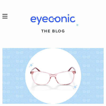
h
®
THE BLOG