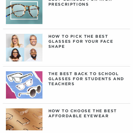
PRESCRIPTIONS
HOW TO PICK THE BEST
GLASSES FOR YOUR FACE
SHAPE
THE BEST BACK TO SCHOOL
GLASSES FOR STUDENTS AND
TEACHERS
HOW TO CHOOSE THE BEST
AFFORDABLE EYEWEAR