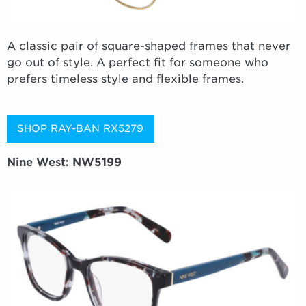
A classic pair of square-shaped frames that never
go out of style. A perfect fit for someone who
prefers timeless style and flexible frames.
SHOP RAY-BAN RX5279
Nine West: NW5199