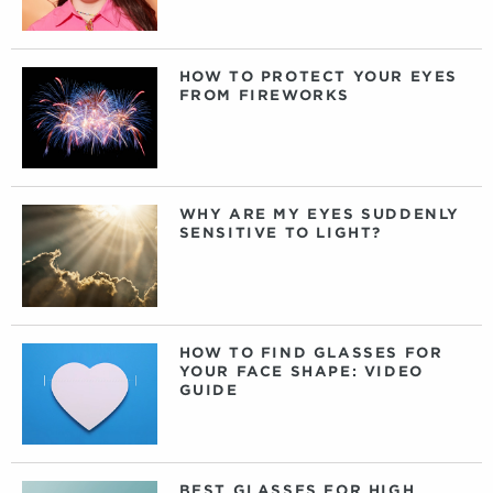
HOW TO PROTECT YOUR EYES
FROM FIREWORKS
WHY ARE MY EYES SUDDENLY
SENSITIVE TO LIGHT?
HOW TO FIND GLASSES FOR
YOUR FACE SHAPE: VIDEO
GUIDE
BEST GLASSES FOR HIGH