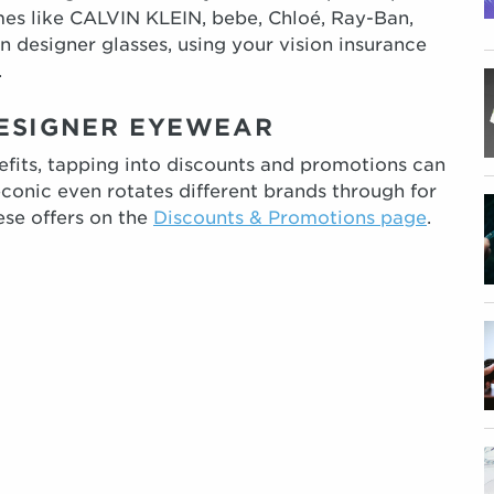
es like CALVIN KLEIN, bebe, Chloé, Ray-Ban,
on designer glasses, using your vision insurance
.
DESIGNER EYEWEAR
efits, tapping into discounts and promotions can
econic even rotates different brands through for
ese offers on the
Discounts & Promotions page
.