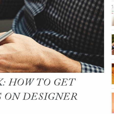
: HOW TO GET
 ON DESIGNER