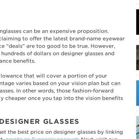
unglasses can be an expensive proposition.
claiming to offer the latest brand-name eyewear
ice “deals” are too good to be true. However,
 hundreds of dollars on designer glasses and
ance benefits.
llowance that will cover a portion of your
ntage varies based on your vision plan but can
asses. In other words, those fashion-forward
ly cheaper once you tap into the vision benefits
DESIGNER GLASSES
et the best price on designer glasses by linking