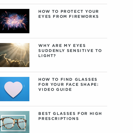
HOW TO PROTECT YOUR
EYES FROM FIREWORKS
WHY ARE MY EYES
SUDDENLY SENSITIVE TO
LIGHT?
HOW TO FIND GLASSES
FOR YOUR FACE SHAPE:
VIDEO GUIDE
BEST GLASSES FOR HIGH
PRESCRIPTIONS