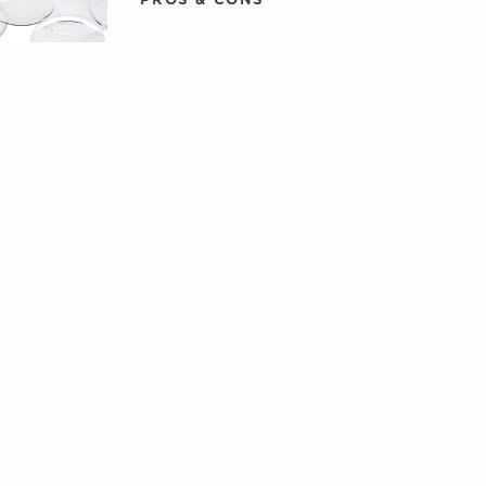
MULTIFOCAL CONTACT
LENSES FOR
PRESBYOPIA
WHAT ARE POLARIZED
SUNGLASSES?
THESE SHADES DESERVE
THEIR OWN
SOUNDTRACK. SO WE
GAVE ‘EM ONE.
HOW TO FIND GLASSES
FOR LARGER HEADS