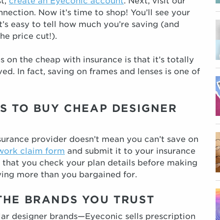
st,
create an Eyeconic account
. Next, visit our
ection. Now it’s time to shop! You’ll see your
t’s easy to tell how much you’re saving (and
he price cut!).
 on the cheap with insurance is that it’s totally
d. In fact, saving on frames and lenses is one of
S TO BUY CHEAP DESIGNER
nsurance provider doesn’t mean you can’t save on
work claim form
and submit it to your insurance
 that you check your plan details before making
ing more than you bargained for.
THE BRANDS YOU TRUST
lar designer brands—Eyeconic sells prescription