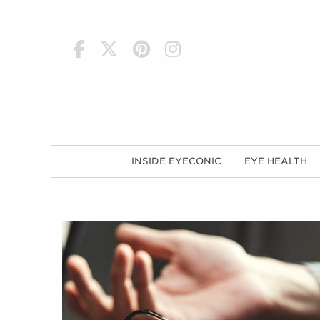
h
INSIDE EYECONIC
EYE HEALTH