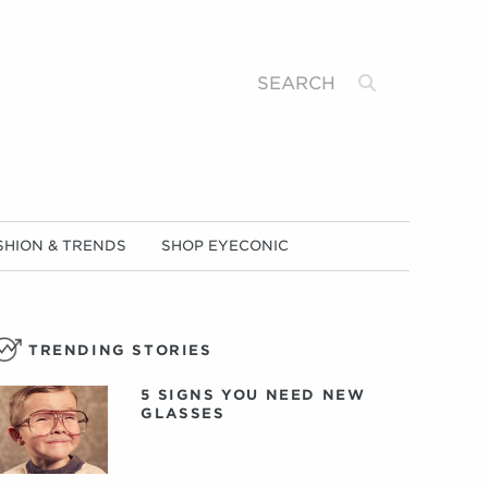
Search
SHION & TRENDS
SHOP EYECONIC
TRENDING STORIES
5 SIGNS YOU NEED NEW
GLASSES