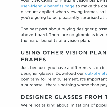
your VSP, Cigna, or MetLife vision plan. Fir
user-friendly benefits page
to make the conn
discount applied when viewing frames, so i
you’re going to be pleasantly surprised at t
The best part about buying designer glasses
above-board. There are no gimmicks involve
the major benefits of a vision plan.
USING OTHER VISION PLAN
FRAMES
Just because you have a different vision i
designer glasses. Download our
out-of-net
company for reimbursement. It’s important
a purchase—there’s nothing worse than pay
DESIGNER GLASSES FROM 
We’re not talking about imitations of popu