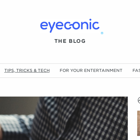
®
THE BLOG
TIPS, TRICKS & TECH
FOR YOUR ENTERTAINMENT
FA