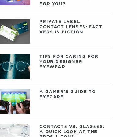
FOR YOU?
PRIVATE LABEL
CONTACT LENSES: FACT
VERSUS FICTION
TIPS FOR CARING FOR
YOUR DESIGNER
EYEWEAR
A GAMER'S GUIDE TO
EYECARE
CONTACTS VS. GLASSES:
A QUICK LOOK AT THE
PROS & CONS