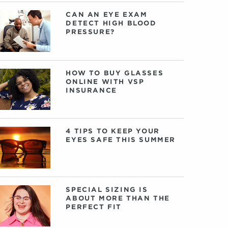
CAN AN EYE EXAM
DETECT HIGH BLOOD
PRESSURE?
HOW TO BUY GLASSES
ONLINE WITH VSP
INSURANCE
4 TIPS TO KEEP YOUR
EYES SAFE THIS SUMMER
SPECIAL SIZING IS
ABOUT MORE THAN THE
PERFECT FIT