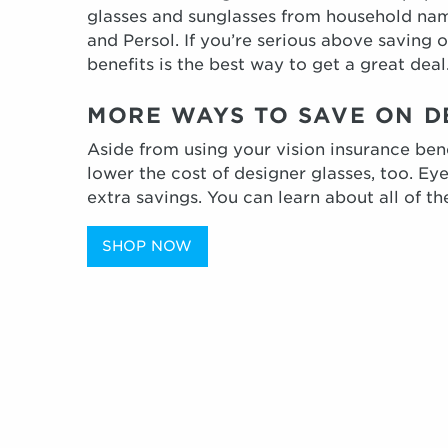
glasses and sunglasses from household nam
and Persol. If you’re serious above saving 
benefits is the best way to get a great deal
MORE WAYS TO SAVE ON 
Aside from using your vision insurance ben
lower the cost of designer glasses, too. Ey
extra savings. You can learn about all of th
SHOP NOW