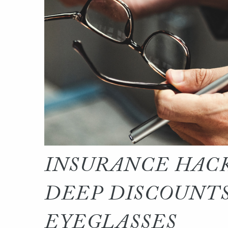
INSURANCE HACK
DEEP DISCOUNTS
EYEGLASSES