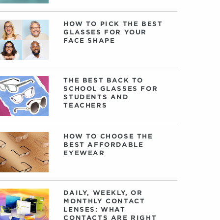
HOW TO PICK THE BEST
GLASSES FOR YOUR
FACE SHAPE
THE BEST BACK TO
SCHOOL GLASSES FOR
STUDENTS AND
TEACHERS
HOW TO CHOOSE THE
BEST AFFORDABLE
EYEWEAR
DAILY, WEEKLY, OR
MONTHLY CONTACT
LENSES: WHAT
CONTACTS ARE RIGHT