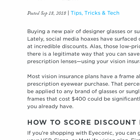
Posted Sep 18, 2018
|
Tips, Tricks & Tech
Buying a new pair of designer glasses or s
Lately, social media hoaxes have surfaced 
at incredible discounts. Alas, those low-pr
there is a legitimate way that you can save
prescription lenses—using your vision insur
Most vision insurance plans have a frame a
prescription eyewear purchase. That perce
be applied to any brand of glasses or sungl
frames that cost $400 could be significant
you already have.
HOW TO SCORE DISCOUNT 
If you’re shopping with Eyeconic, you can g