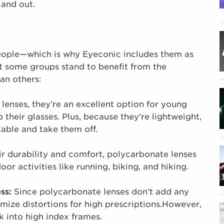
 and out.
eople—which is why Eyeconic includes them as
But some groups stand to benefit from the
han others:
lenses, they’re an excellent option for young
 their glasses. Plus, because they’re lightweight,
table and take them off.
r durability and comfort, polycarbonate lenses
or activities like running, biking, and hiking.
ess:
Since polycarbonate lenses don’t add any
imize distortions for high prescriptions.However,
k into high index frames.