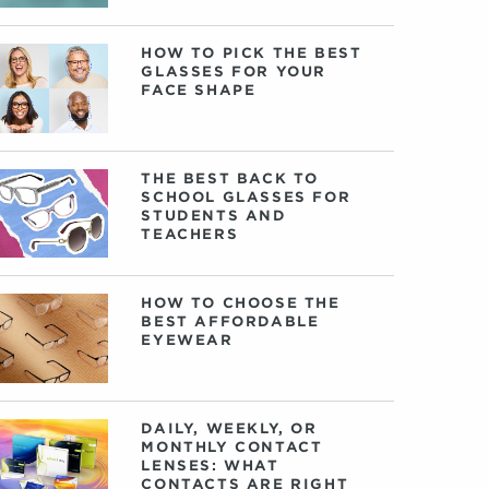
HOW TO PICK THE BEST
GLASSES FOR YOUR
FACE SHAPE
THE BEST BACK TO
SCHOOL GLASSES FOR
STUDENTS AND
TEACHERS
HOW TO CHOOSE THE
BEST AFFORDABLE
EYEWEAR
DAILY, WEEKLY, OR
MONTHLY CONTACT
LENSES: WHAT
CONTACTS ARE RIGHT