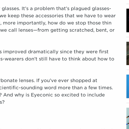
glasses. It’s a problem that’s plagued glasses-
 we keep these accessories that we have to wear
r, more importantly, how do we stop those thin
 we call lenses—from getting scratched, bent, or
s improved dramatically since they were first
s-wearers don’t still have to think about how to
rbonate lenses. If you’ve ever shopped at
 scientific-sounding word more than a few times.
? And why is Eyeconic so excited to include
s?