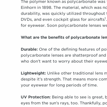
The polymer known as polycarbonate was f
Einhorn in 1898. The material, which was not
durability, was quickly utilized througho
1
DVDs, and even cockpit glass for aircrafts
for eyewear. Soon polycarbonate lenses we
What are the benefits of polycarbonate le
Durable:
One of the defining features of po
polycarbonate lenses are shatterproof and 
who don’t want to worry about their eyewea
Lightweight:
Unlike other traditional lens m
despite it’s strength. That means more comf
your eyewear for long periods of time.
UV Protection:
Being able to see is great, 
eyes from the sun’s rays, too. Thankfully,