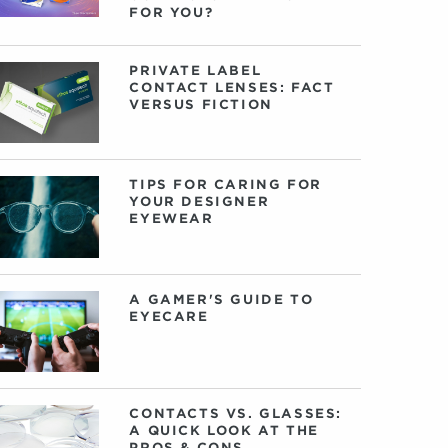
FOR YOU?
PRIVATE LABEL
CONTACT LENSES: FACT
VERSUS FICTION
TIPS FOR CARING FOR
YOUR DESIGNER
EYEWEAR
A GAMER'S GUIDE TO
EYECARE
CONTACTS VS. GLASSES:
A QUICK LOOK AT THE
PROS & CONS