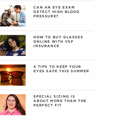
CAN AN EYE EXAM
DETECT HIGH BLOOD
PRESSURE?
HOW TO BUY GLASSES
ONLINE WITH VSP
INSURANCE
4 TIPS TO KEEP YOUR
EYES SAFE THIS SUMMER
SPECIAL SIZING IS
ABOUT MORE THAN THE
PERFECT FIT