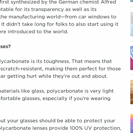
irst synthesized by the German chemist Alfred
able for its transparency as well as its
ut the manufacturing world—from car windows to
. It didn’t take long for folks to also start using it
re introduced to the world.
nses?
lycarbonate is its toughness. That means that
scratch-resistent, making them perfect for those
r getting hurt while they’re out and about.
aterials like glass, polycarbonate is very light
ortable glasses, especially if you’re wearing
but your glasses should be able to protect your
 polycarbonate lenses provide 100% UV protection,