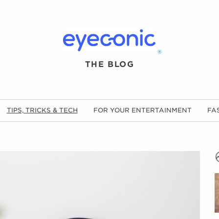
®
THE BLOG
TIPS, TRICKS & TECH
FOR YOUR ENTERTAINMENT
FA