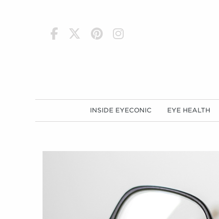
h
INSIDE EYECONIC
EYE HEALTH