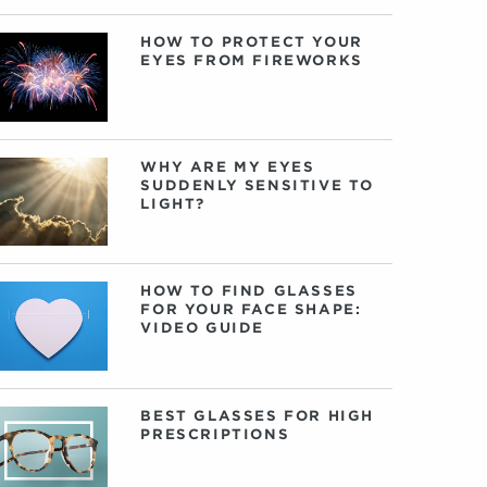
HOW TO PROTECT YOUR
EYES FROM FIREWORKS
WHY ARE MY EYES
SUDDENLY SENSITIVE TO
LIGHT?
HOW TO FIND GLASSES
FOR YOUR FACE SHAPE:
VIDEO GUIDE
BEST GLASSES FOR HIGH
PRESCRIPTIONS