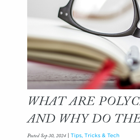
WHAT ARE POLYC
AND WHY DO TH
Posted Sep 30, 2024
|
Tips, Tricks & Tech