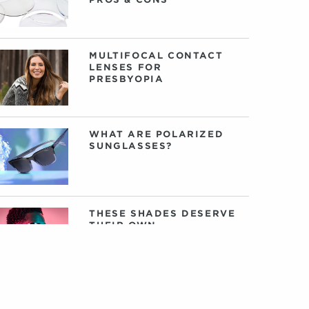
MULTIFOCAL CONTACT
LENSES FOR
PRESBYOPIA
WHAT ARE POLARIZED
SUNGLASSES?
THESE SHADES DESERVE
THEIR OWN
SOUNDTRACK. SO WE
GAVE ‘EM ONE.
HOW TO FIND GLASSES
FOR LARGER HEADS