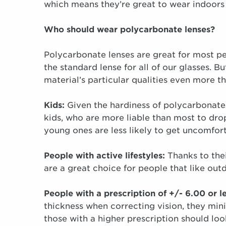
which means they’re great to wear indoors
Who should wear polycarbonate lenses?
Polycarbonate lenses are great for most p
the standard lense for all of our glasses. 
material’s particular qualities even more t
Kids:
Given the hardiness of polycarbonate 
kids, who are more liable than most to drop
young ones are less likely to get uncomfor
People with active lifestyles:
Thanks to thei
are a great choice for people that like outdo
People with a prescription of +/- 6.00 or l
thickness when correcting vision, they min
those with a higher prescription should loo