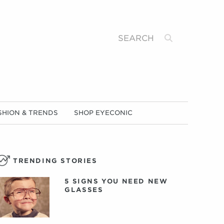
Search
SHION & TRENDS
SHOP EYECONIC
TRENDING STORIES
5 SIGNS YOU NEED NEW
GLASSES