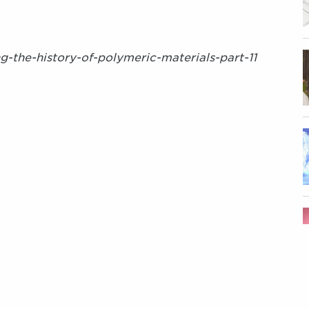
ng-the-history-of-polymeric-materials-part-11