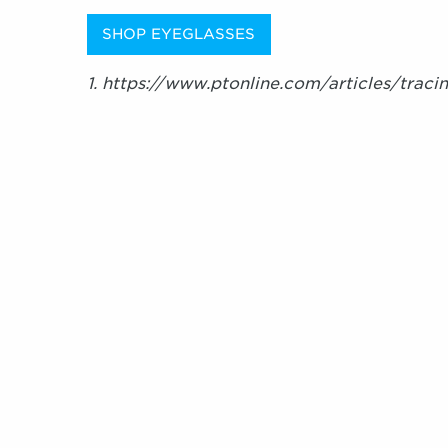
SHOP EYEGLASSES
1. https://www.ptonline.com/articles/traci