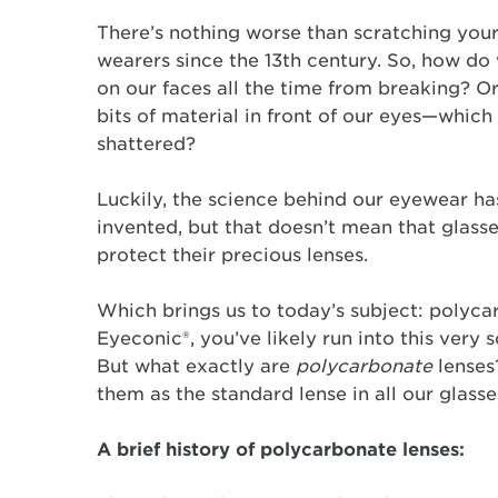
There’s nothing worse than scratching your 
wearers since the 13th century. So, how do
on our faces all the time from breaking? O
bits of material in front of our eyes—which
shattered?
Luckily, the science behind our eyewear ha
invented, but that doesn’t mean that glasse
protect their precious lenses.
Which brings us to today’s subject: polyca
Eyeconic®, you’ve likely run into this very
But what exactly are
polycarbonate
lenses
them as the standard lense in all our glasse
A brief history of polycarbonate lenses: