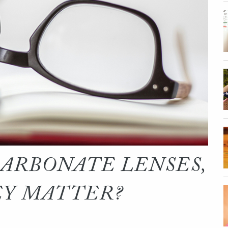
ARBONATE LENSES,
EY MATTER?