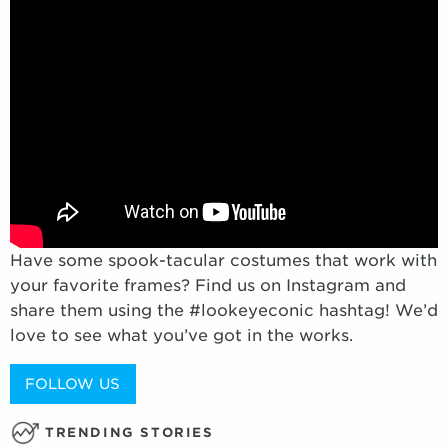
Have some spook-tacular costumes that work with
your favorite frames? Find us on Instagram and
share them using the #lookeyeconic hashtag! We’d
love to see what you’ve got in the works.
FOLLOW US
TRENDING STORIES