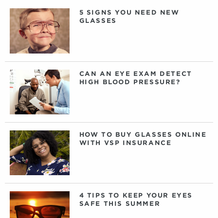
5 SIGNS YOU NEED NEW
GLASSES
CAN AN EYE EXAM DETECT
HIGH BLOOD PRESSURE?
HOW TO BUY GLASSES ONLINE
WITH VSP INSURANCE
4 TIPS TO KEEP YOUR EYES
SAFE THIS SUMMER