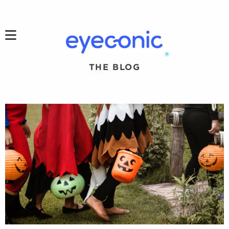
h
®
THE BLOG