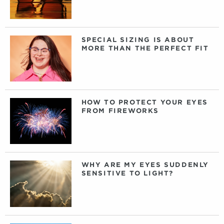
SPECIAL SIZING IS ABOUT
MORE THAN THE PERFECT FIT
HOW TO PROTECT YOUR EYES
FROM FIREWORKS
WHY ARE MY EYES SUDDENLY
SENSITIVE TO LIGHT?