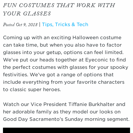
FUN COSTUMES THAT WORK WITH
YOUR GLASSES
Posted Oct 9, 2018
|
Tips, Tricks & Tech
Coming up with an exciting Halloween costume
can take time, but when you also have to factor
glasses into your getup, options can feel limited.
We’ve put our heads together at Eyeconic to find
the perfect costumes with glasses for your spooky
festivities. We’ve got a range of options that
include everything from your favorite characters
to classic super heroes.
Watch our Vice President Tiffanie Burkhalter and
her adorable family as they model our looks on
Good Day Sacramento’s Sunday morning segment.