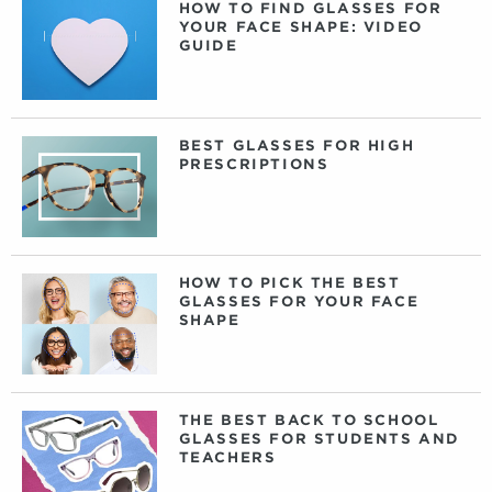
HOW TO FIND GLASSES FOR
YOUR FACE SHAPE: VIDEO
GUIDE
BEST GLASSES FOR HIGH
PRESCRIPTIONS
HOW TO PICK THE BEST
GLASSES FOR YOUR FACE
SHAPE
THE BEST BACK TO SCHOOL
GLASSES FOR STUDENTS AND
TEACHERS