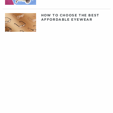
HOW TO CHOOSE THE BEST
AFFORDABLE EYEWEAR
DAILY, WEEKLY, OR MONTHLY
CONTACT LENSES: WHAT
CONTACTS ARE RIGHT FOR
YOU?
PRIVATE LABEL CONTACT
LENSES: FACT VERSUS
FICTION
TIPS FOR CARING FOR YOUR