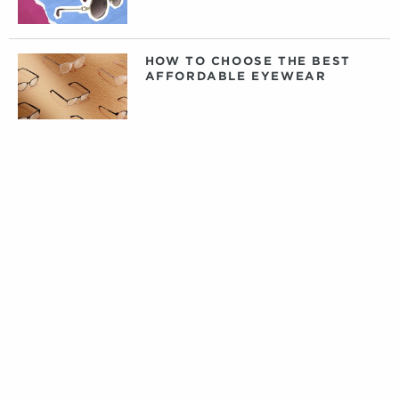
HOW TO CHOOSE THE BEST
AFFORDABLE EYEWEAR
DAILY, WEEKLY, OR MONTHLY
CONTACT LENSES: WHAT
CONTACTS ARE RIGHT FOR
YOU?
PRIVATE LABEL CONTACT
LENSES: FACT VERSUS
FICTION
TIPS FOR CARING FOR YOUR