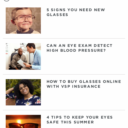
5 SIGNS YOU NEED NEW
GLASSES
CAN AN EYE EXAM DETECT
HIGH BLOOD PRESSURE?
HOW TO BUY GLASSES ONLINE
WITH VSP INSURANCE
4 TIPS TO KEEP YOUR EYES
SAFE THIS SUMMER