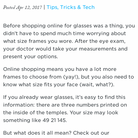
Posted Apr 12, 2017
|
Tips, Tricks & Tech
Before shopping online for glasses was a thing, you
didn’t have to spend much time worrying about
what size frames you wore. After the eye exam,
your doctor would take your measurements and
present your options.
Online shopping means you have a lot more
frames to choose from (yay!), but you also need to
know what size fits your face (wait, what?).
If you already wear glasses, it’s easy to find this
information: there are three numbers printed on
the inside of the temples. Your size may look
something like 49 21 145.
But what does it all mean? Check out our