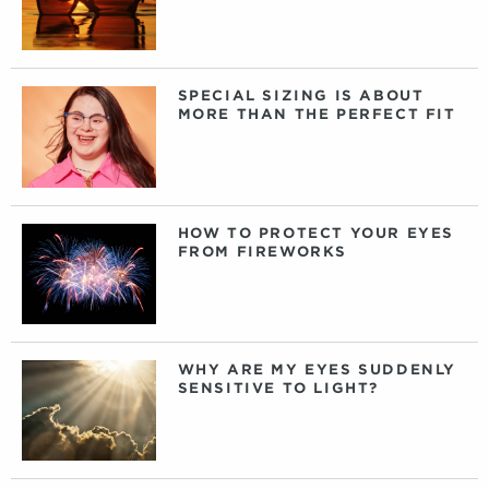
SPECIAL SIZING IS ABOUT
MORE THAN THE PERFECT FIT
HOW TO PROTECT YOUR EYES
FROM FIREWORKS
WHY ARE MY EYES SUDDENLY
SENSITIVE TO LIGHT?