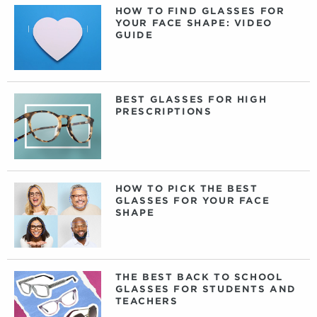
HOW TO FIND GLASSES FOR
YOUR FACE SHAPE: VIDEO
GUIDE
BEST GLASSES FOR HIGH
PRESCRIPTIONS
HOW TO PICK THE BEST
GLASSES FOR YOUR FACE
SHAPE
THE BEST BACK TO SCHOOL
GLASSES FOR STUDENTS AND
TEACHERS