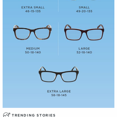
TRENDING STORIES