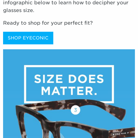
infographic below to learn how to decipher your
glasses size.
Ready to shop for your perfect fit?
SHOP EYECONIC