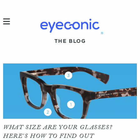
h
®
THE BLOG
WHAT SIZE ARE YOUR GLASSES?
HERE’S HOW TO FIND OUT